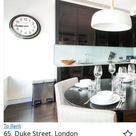
To Rent
65, Duke Street, London