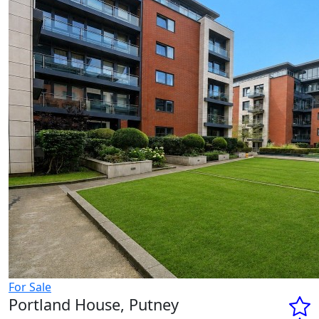
For Sale
Portland House, Putney