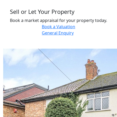
Sell or Let Your Property
Book a market appraisal for your property today.
Book a Valuation
General Enquiry