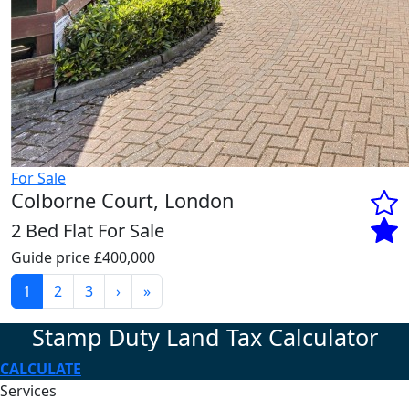
For Sale
Colborne Court, London
2 Bed Flat For Sale
Guide price
£400,000
1
2
3
›
»
Stamp Duty Land Tax Calculator
CALCULATE
Services