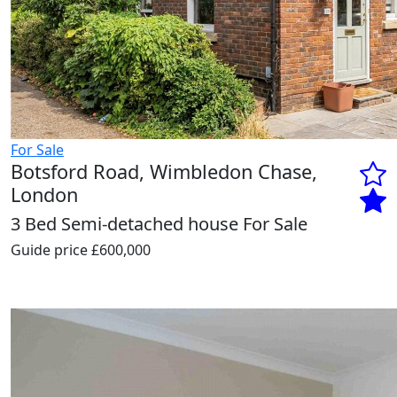
For Sale
Botsford Road, Wimbledon Chase,
London
3 Bed Semi-detached house For Sale
Guide price
£600,000