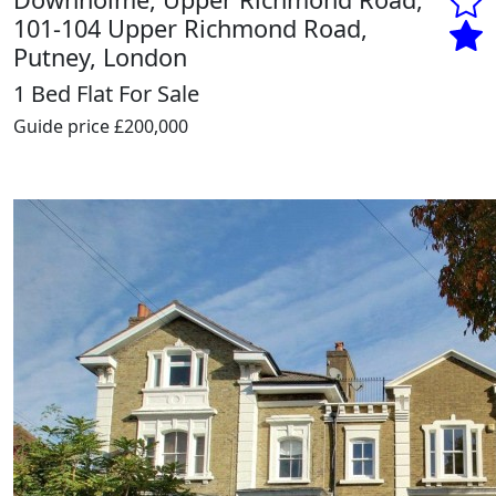
101-104 Upper Richmond Road,
Putney, London
1 Bed Flat For Sale
Guide price
£200,000