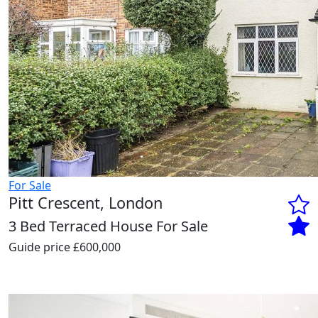
For Sale
Pitt Crescent, London
3 Bed Terraced House For Sale
Guide price
£600,000