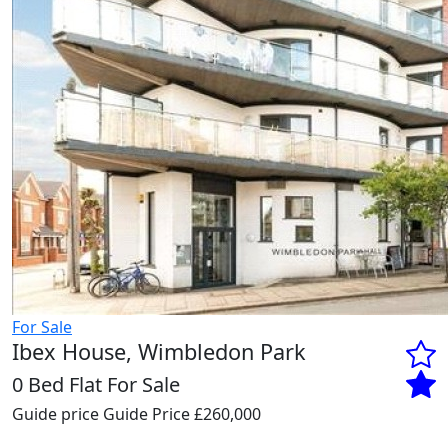
For Sale
Ibex House, Wimbledon Park
0 Bed Flat For Sale
Guide price
Guide Price £260,000