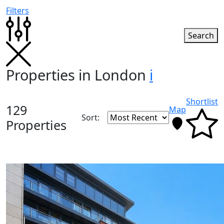
Filters
Search
Properties in London
i
Shortlist
129
Map
Sort:
Properties