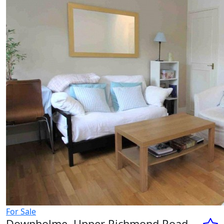
For Sale
Downholme, Upper Richmond Road,