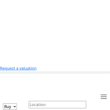
Request a valuation
Buying or Renting?
Location