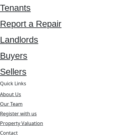
Tenants
Report a Repair
Landlords
Buyers
Sellers
Quick Links
About Us
Our Team
Register with us
Property Valuation
Contact