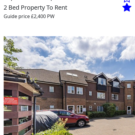
2 Bed Property To Rent
Guide price
£2,400 PW