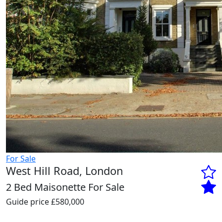
For Sale
West Hill Road, London
2 Bed Maisonette For Sale
Guide price
£580,000