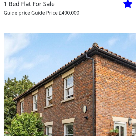
1 Bed Flat For Sale
Guide price
Guide Price £400,000