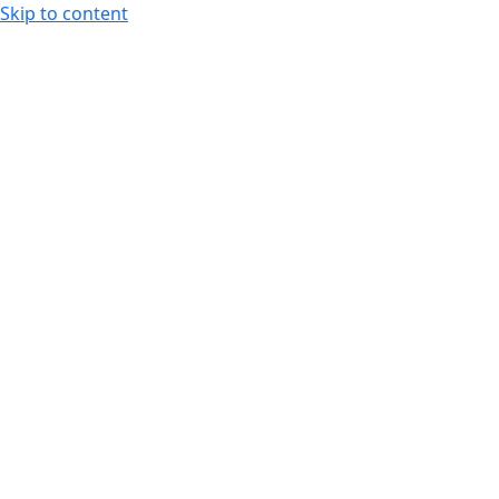
Skip to content