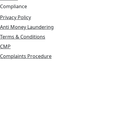
Compliance
Privacy Policy
Anti Money Laundering
Terms & Conditions
CMP
Complaints Procedure