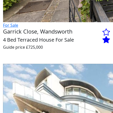
For Sale
Garrick Close, Wandsworth
4 Bed Terraced House For Sale
Guide price
£725,000