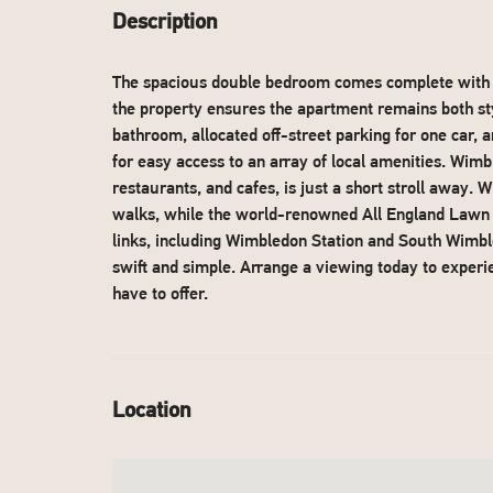
Description
The spacious double bedroom comes complete with b
the property ensures the apartment remains both sty
bathroom, allocated off-street parking for one car, 
for easy access to an array of local amenities. Wimbl
restaurants, and cafes, is just a short stroll away.
walks, while the world-renowned All England Lawn Te
links, including Wimbledon Station and South Wim
swift and simple. Arrange a viewing today to experie
have to offer.
Location