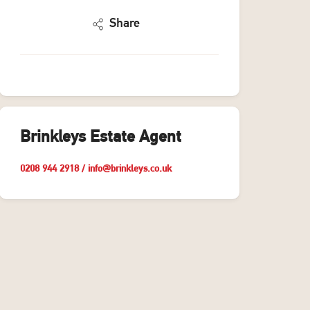
Share
Brinkleys Estate Agent
0208 944 2918
/
info@brinkleys.co.uk