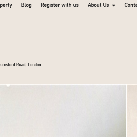
operty
Blog
Register with us
About Us
Cont
Durnsford Road, London