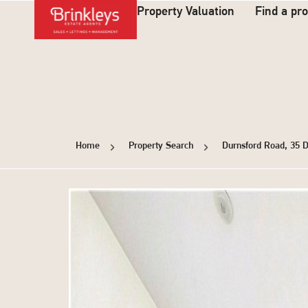
Property Valuation
Find a pr
Home
Property Search
Durnsford Road, 35 