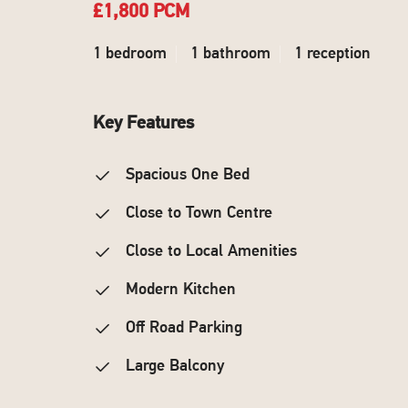
£1,800 PCM
1 bedroom
1 bathroom
1 reception
Key Features
Spacious One Bed
Close to Town Centre
Close to Local Amenities
Modern Kitchen
Off Road Parking
Large Balcony