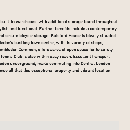
uilt-in wardrobes, with additional storage found throughout
lish and functional. Further benefits include a contemporary
and secure bicycle storage. Batsford House is ideally situated
edon’s bustling town centre, with its variety of shops,
 Wimbledon Common, offers acres of open space for leisurely
nnis Club is also within easy reach. Excellent transport
bledon underground, make commuting into Central London
nce all that this exceptional property and vibrant location