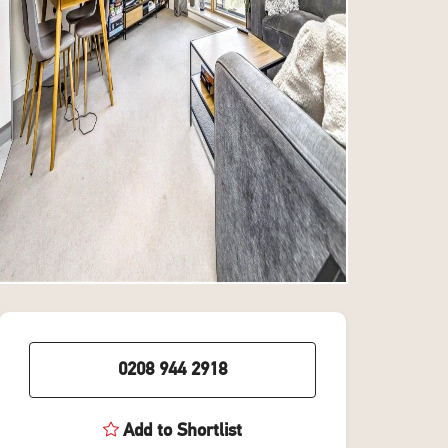
0208 944 2918
Add to Shortlist