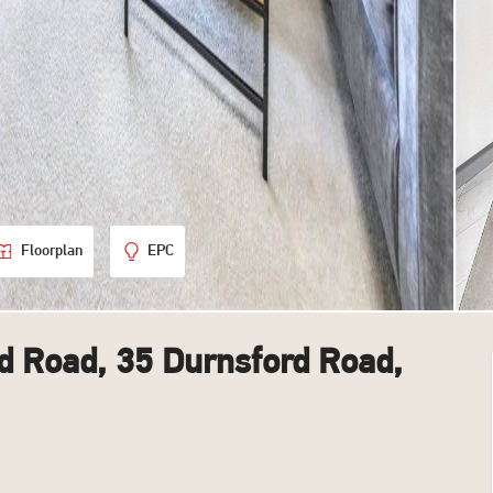
Floorplan
EPC
d Road, 35 Durnsford Road,