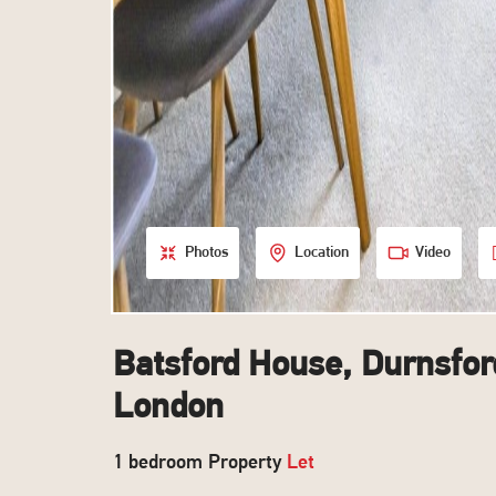
Photos
Location
Video
Batsford House, Durnsfor
London
1 bedroom Property
Let