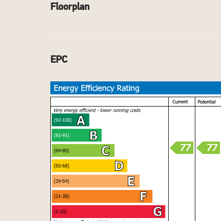
Floorplan
EPC