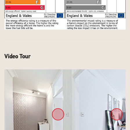
Video Tour