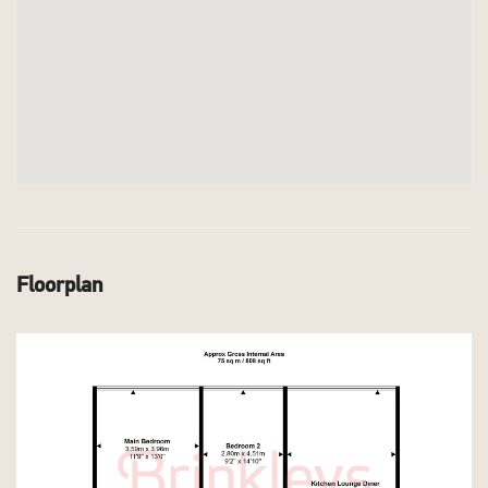
Floorplan