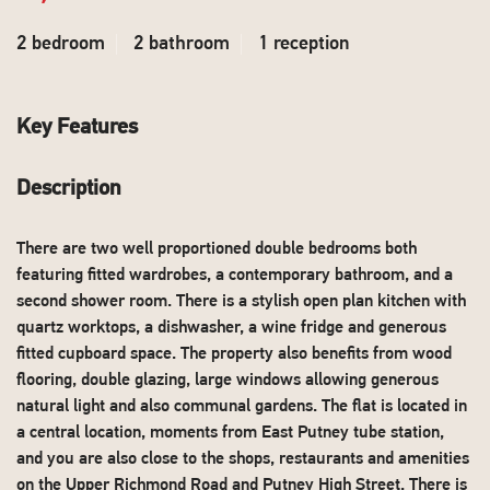
2 bedroom
2 bathroom
1 reception
Key Features
Description
There are two well proportioned double bedrooms both
featuring fitted wardrobes, a contemporary bathroom, and a
second shower room. There is a stylish open plan kitchen with
quartz worktops, a dishwasher, a wine fridge and generous
fitted cupboard space. The property also benefits from wood
flooring, double glazing, large windows allowing generous
natural light and also communal gardens. The flat is located in
a central location, moments from East Putney tube station,
and you are also close to the shops, restaurants and amenities
on the Upper Richmond Road and Putney High Street. There is