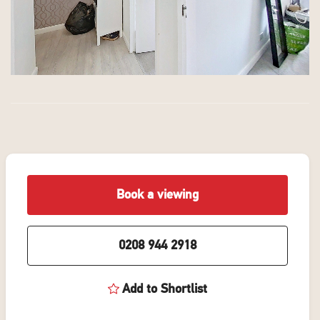
Book a viewing
0208 944 2918
Add to Shortlist