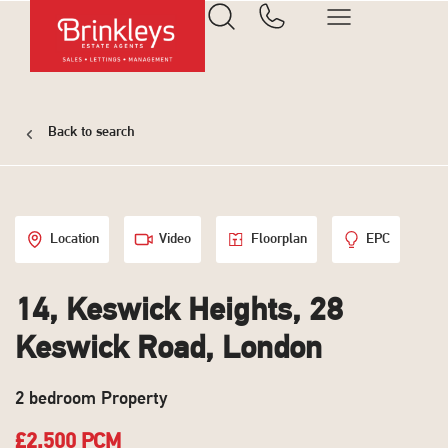
Back to search
Location
Video
Floorplan
EPC
14, Keswick Heights, 28
Keswick Road, London
2 bedroom Property
£2,500 PCM