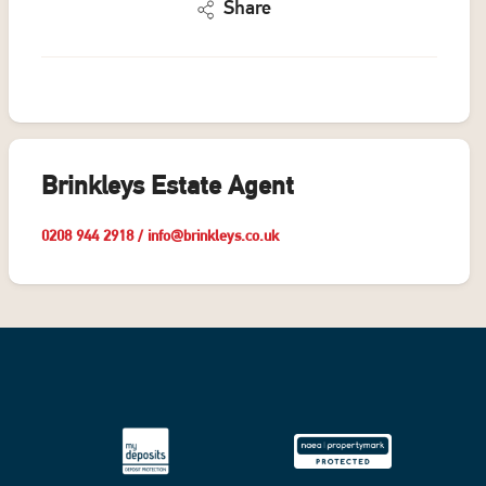
Share
Brinkleys Estate Agent
0208 944 2918
/
info@brinkleys.co.uk