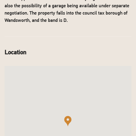
also the possibility of a garage being available under separate
negotiation. The property falls into the council tax borough of
Wandsworth, and the band is D.
Location