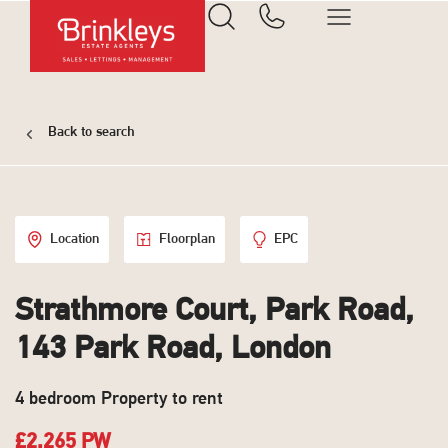
Back to search
Location
Floorplan
EPC
Strathmore Court, Park Road,
143 Park Road, London
4 bedroom Property to rent
£2,265 PW