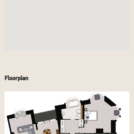
Floorplan