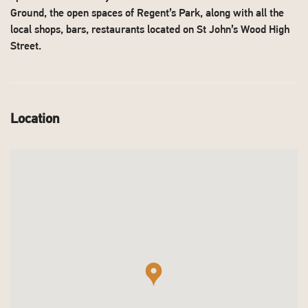
Ground, the open spaces of Regent’s Park, along with all the
local shops, bars, restaurants located on St John’s Wood High
Street.
Location