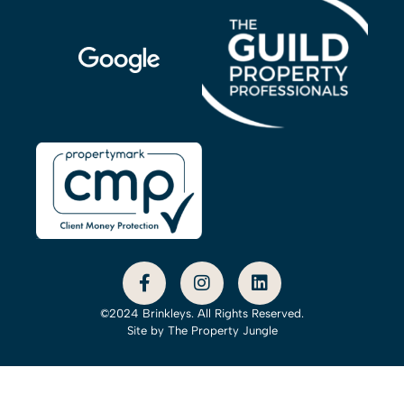
©2024 Brinkleys. All Rights Reserved.
Site by
The Property Jungle