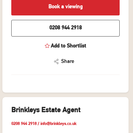
Book a viewing
0208 944 2918
Add to Shortlist
Share
Brinkleys Estate Agent
0208 944 2918
/
info@brinkleys.co.uk