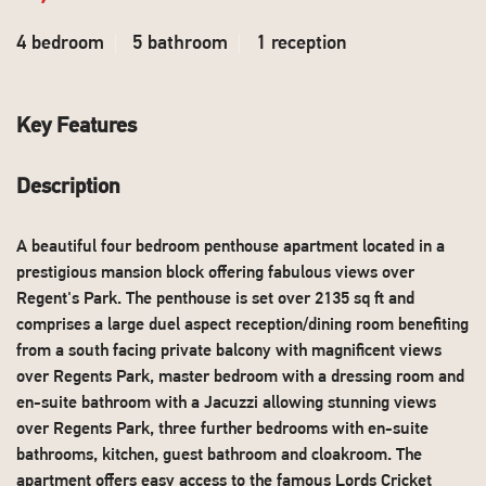
4 bedroom
5 bathroom
1 reception
Key Features
Description
A beautiful four bedroom penthouse apartment located in a
prestigious mansion block offering fabulous views over
Regent's Park. The penthouse is set over 2135 sq ft and
comprises a large duel aspect reception/dining room benefiting
from a south facing private balcony with magnificent views
over Regents Park, master bedroom with a dressing room and
en-suite bathroom with a Jacuzzi allowing stunning views
over Regents Park, three further bedrooms with en-suite
bathrooms, kitchen, guest bathroom and cloakroom. The
apartment offers easy access to the famous Lords Cricket