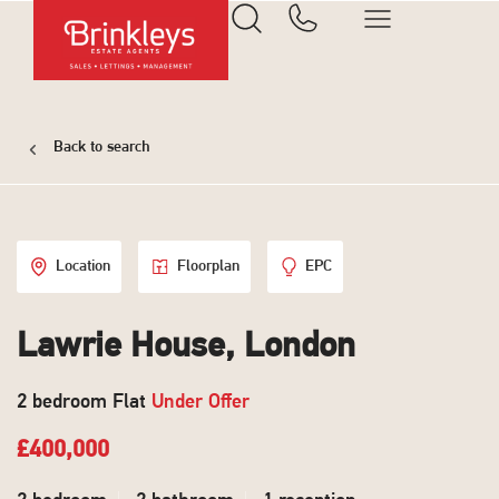
Back to search
Location
Floorplan
EPC
Lawrie House, London
2 bedroom Flat
Under Offer
£400,000