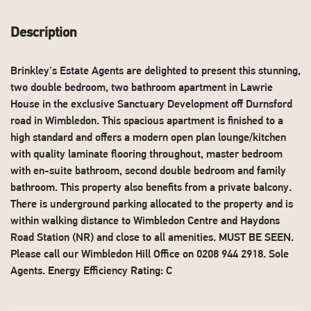
Description
Brinkley's Estate Agents are delighted to present this stunning,
two double bedroom, two bathroom apartment in Lawrie
House in the exclusive Sanctuary Development off Durnsford
road in Wimbledon. This spacious apartment is finished to a
high standard and offers a modern open plan lounge/kitchen
with quality laminate flooring throughout, master bedroom
with en-suite bathroom, second double bedroom and family
bathroom. This property also benefits from a private balcony.
There is underground parking allocated to the property and is
within walking distance to Wimbledon Centre and Haydons
Road Station (NR) and close to all amenities. MUST BE SEEN.
Please call our Wimbledon Hill Office on 0208 944 2918. Sole
Agents. Energy Efficiency Rating: C