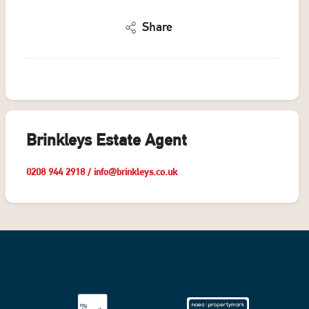
Share
Brinkleys Estate Agent
0208 944 2918
/
info@brinkleys.co.uk