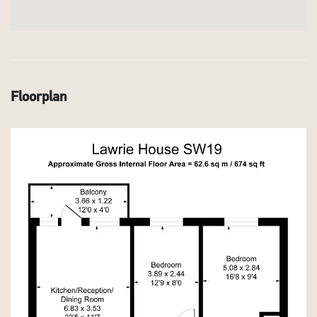
Floorplan