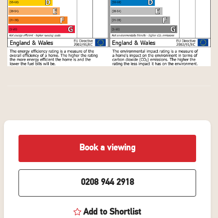
Book a viewing
0208 944 2918
Add to Shortlist