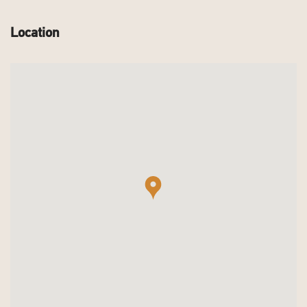
Location