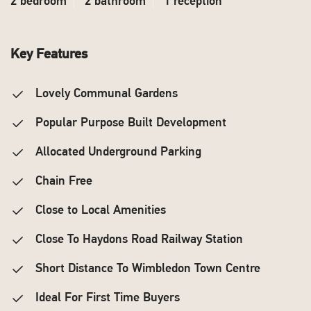
2 bedroom
2 bathroom
1 reception
Key Features
Lovely Communal Gardens
Popular Purpose Built Development
Allocated Underground Parking
Chain Free
Close to Local Amenities
Close To Haydons Road Railway Station
Short Distance To Wimbledon Town Centre
Ideal For First Time Buyers