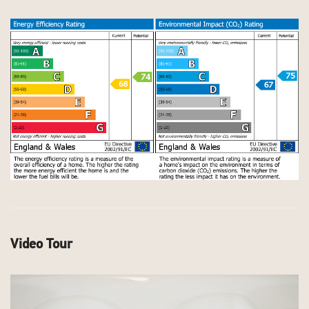
Video Tour