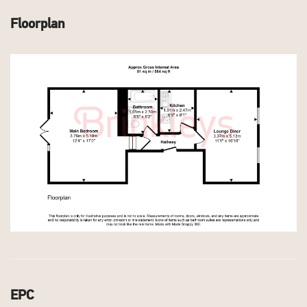
Floorplan
EPC