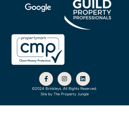
©2024 Brinkleys. All Rights Reserved.
Site by
The Property Jungle