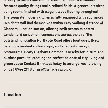
directly to the private roof terrace. The modern bathroom
features quality fittings and a refined finish. A generously sized
living room, finished with elegant wood flooring throughout.
The separate modern kitchen is fully equipped with appliances.
Residents will find themselves within easy walking distance of
Clapham Junction station, offering swift access to central
London and convenient connections across the city. The
outstanding location Northcote Road offers boutiques, lively
bars, independent coffee shops, and a fantastic array of
restaurants. Leafy Clapham Common is nearby for leisure and
outdoor pursuits, creating the perfect balance of city living and
green space Contact Brinkleys today to arrange your viewing
on 020 8944 2918 or
info@brinkleys.co.uk
.
Location