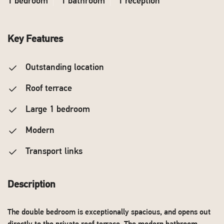
1 bedroom
1 bathroom
1 reception
Key Features
Outstanding location
Roof terrace
Large 1 bedroom
Modern
Transport links
Description
The double bedroom is exceptionally spacious, and opens out