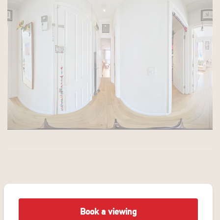
Book a viewing