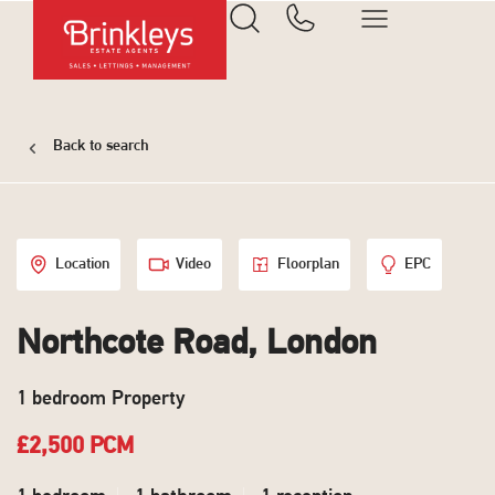
Back to search
Location
Video
Floorplan
EPC
Northcote Road, London
1 bedroom Property
£2,500 PCM