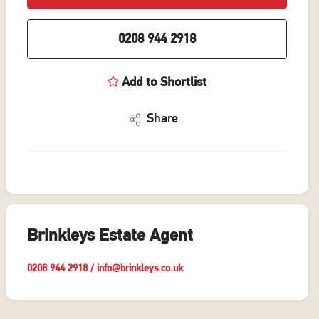
0208 944 2918
Add to Shortlist
Share
Brinkleys Estate Agent
0208 944 2918
/
info@brinkleys.co.uk