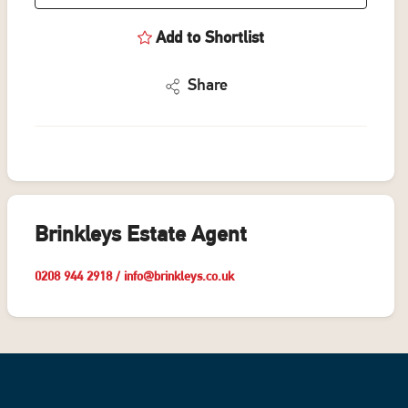
Add to Shortlist
Share
Brinkleys Estate Agent
0208 944 2918
/
info@brinkleys.co.uk