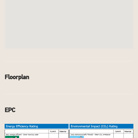
Floorplan
EPC