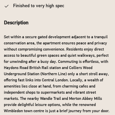
Finished to very high spec
Description
Set within a secure gated development adjacent to a tranquil
conservation area, the apartment ensures peace and privacy
without compromising convenience. Residents enjoy direct
access to beautiful green spaces and quiet walkways, perfect
for unwinding after a busy day. Commuting is effortless, with
Haydons Road British Rail station and Colliers Wood
Underground Station (Northern Line) only a short stroll away,
offering fast links into Central London. Locally, a wealth of
amenities lies close at hand, from charming cafes and
independent shops to supermarkets and vibrant street
markets. The nearby Wandle Trail and Merton Abbey Mills
provide delightful leisure options, while the renowned
Wimbledon town centre is just a brief journey from your door.