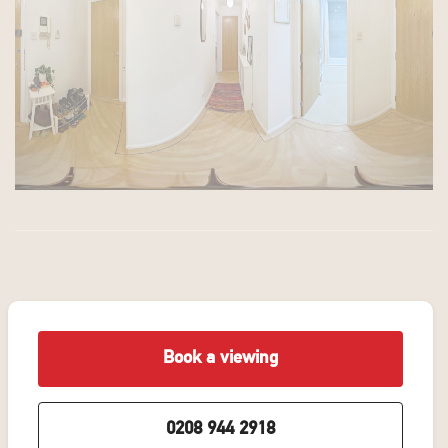
Book a viewing
0208 944 2918