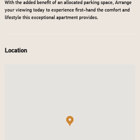
With the added benefit of an allocated parking space, Arrange
your viewing today to experience first-hand the comfort and
lifestyle this exceptional apartment provides.
Location