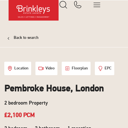
Back to search
Location
Video
Floorplan
EPC
Pembroke House, London
2 bedroom Property
£2,100 PCM