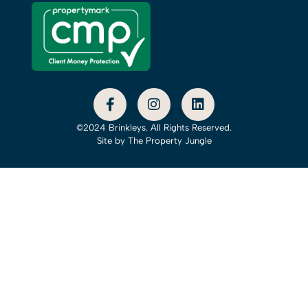
©2024 Brinkleys. All Rights Reserved.
Site by
The Property Jungle