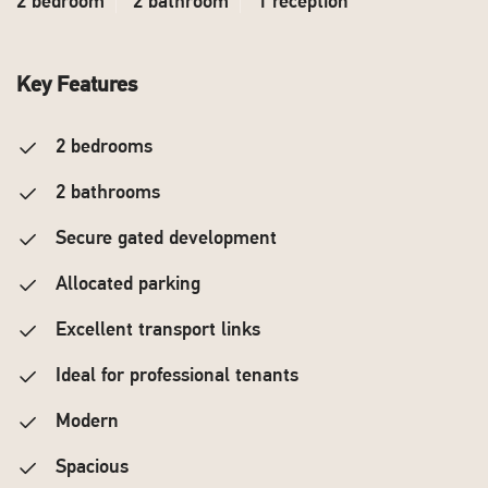
2 bedroom
2 bathroom
1 reception
Key Features
2 bedrooms
2 bathrooms
Secure gated development
Allocated parking
Excellent transport links
Ideal for professional tenants
Modern
Spacious