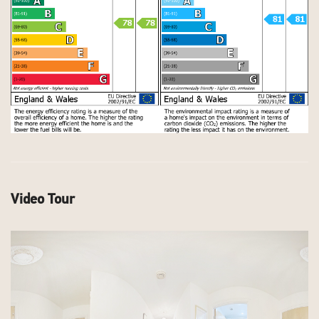
Video Tour