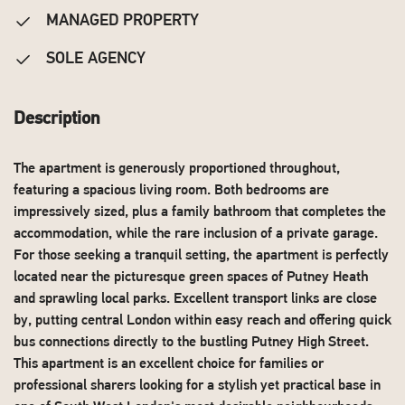
MANAGED PROPERTY
SOLE AGENCY
Description
The apartment is generously proportioned throughout,
featuring a spacious living room. Both bedrooms are
impressively sized, plus a family bathroom that completes the
accommodation, while the rare inclusion of a private garage.
For those seeking a tranquil setting, the apartment is perfectly
located near the picturesque green spaces of Putney Heath
and sprawling local parks. Excellent transport links are close
by, putting central London within easy reach and offering quick
bus connections directly to the bustling Putney High Street.
This apartment is an excellent choice for families or
professional sharers looking for a stylish yet practical base in