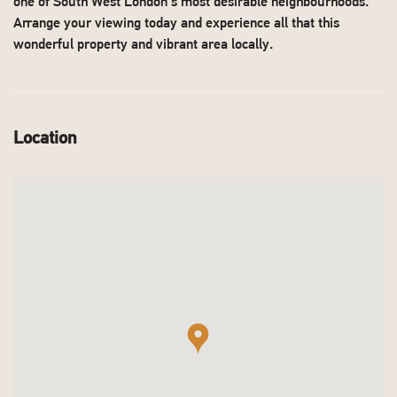
one of South West London's most desirable neighbourhoods.
Arrange your viewing today and experience all that this
wonderful property and vibrant area locally.
Location