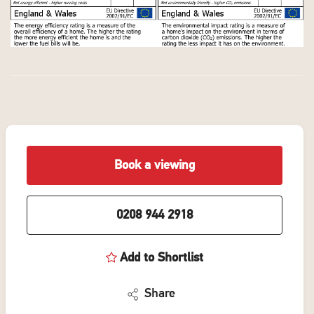
Book a viewing
0208 944 2918
Add to Shortlist
Share