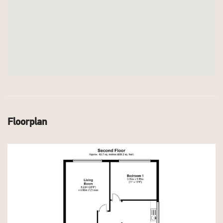
Floorplan