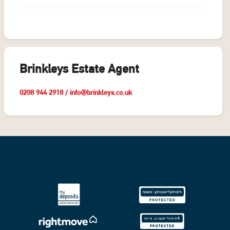
Brinkleys Estate Agent
0208 944 2918
/
info@brinkleys.co.uk