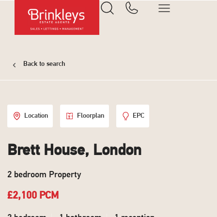
Back to search
Location
Floorplan
EPC
Brett House, London
2 bedroom Property
£2,100 PCM