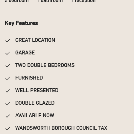
2 bedroom
1 bathroom
1 reception
Key Features
GREAT LOCATION
GARAGE
TWO DOUBLE BEDROOMS
FURNISHED
WELL PRESENTED
DOUBLE GLAZED
AVAILABLE NOW
WANDSWORTH BOROUGH COUNCIL TAX