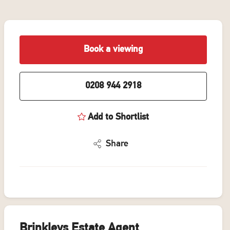
Book a viewing
0208 944 2918
Add to Shortlist
Share
Brinkleys Estate Agent