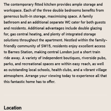
The contemporary fitted kitchen provides ample storage and
workspace. Each of the three double bedrooms benefits from
generous built-in storage, maximising space. A family
bathroom and an additional separate WC cater for both guests
and residents. Additional advantages include double glazing
for, gas central heating, and plenty of integrated storage
solutions throughout the apartment. Nestled within the family-
friendly community of SW15, residents enjoy excellent access
to Barnes Station, making central London just a short train
ride away. A variety of independent boutiques, riverside pubs,
parks, and recreational spaces are within easy reach, as well
as outstanding local schools, health clubs, and a vibrant village
atmosphere. Arrange your viewing today to experience all that
this fantastic home has to offer.
Location