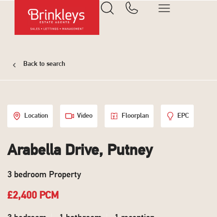
Back to search
Location
Video
Floorplan
EPC
Arabella Drive, Putney
3 bedroom Property
£2,400 PCM