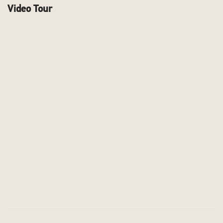
Video Tour