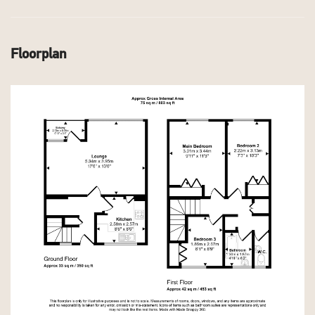
Floorplan