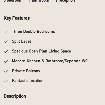
3 bedroom
1 bathroom
1 reception
Key Features
Three Double Bedrooms
Split Level
Spacious Open Plan Living Space
Modern Kitchen & Bathroom/Separate WC
Private Balcony
Fantastic location
Description