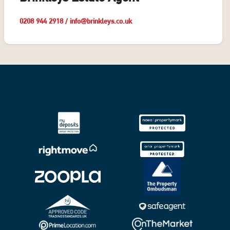
0208 944 2918
/
info@brinkleys.co.uk