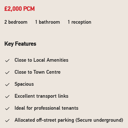
£2,000 PCM
2 bedroom
1 bathroom
1 reception
Key Features
Close to Local Amenities
Close to Town Centre
Spacious
Excellent transport links
Ideal for professional tenants
Allocated off-street parking (Secure underground)