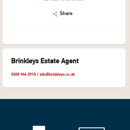
Share
Brinkleys Estate Agent
0208 944 2918
/
info@brinkleys.co.uk