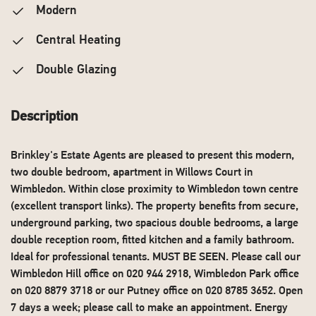
Modern
Central Heating
Double Glazing
Description
Brinkley's Estate Agents are pleased to present this modern,
two double bedroom, apartment in Willows Court in
Wimbledon. Within close proximity to Wimbledon town centre
(excellent transport links). The property benefits from secure,
underground parking, two spacious double bedrooms, a large
double reception room, fitted kitchen and a family bathroom.
Ideal for professional tenants. MUST BE SEEN. Please call our
Wimbledon Hill office on 020 944 2918, Wimbledon Park office
on 020 8879 3718 or our Putney office on 020 8785 3652. Open
7 days a week; please call to make an appointment. Energy