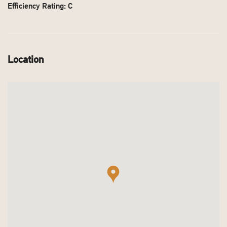
Efficiency Rating: C
Location