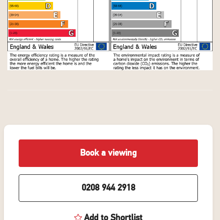
Book a viewing
0208 944 2918
Add to Shortlist