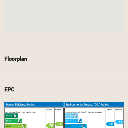
Floorplan
EPC