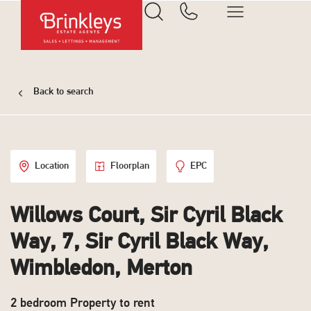
Back to search
Location
Floorplan
EPC
Willows Court, Sir Cyril Black
Way, 7, Sir Cyril Black Way,
Wimbledon, Merton
2 bedroom Property to rent