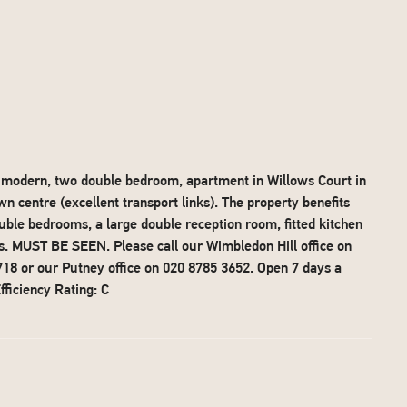
is modern, two double bedroom, apartment in Willows Court in
 centre (excellent transport links). The property benefits
ble bedrooms, a large double reception room, fitted kitchen
ts. MUST BE SEEN. Please call our Wimbledon Hill office on
18 or our Putney office on 020 8785 3652. Open 7 days a
ficiency Rating: C