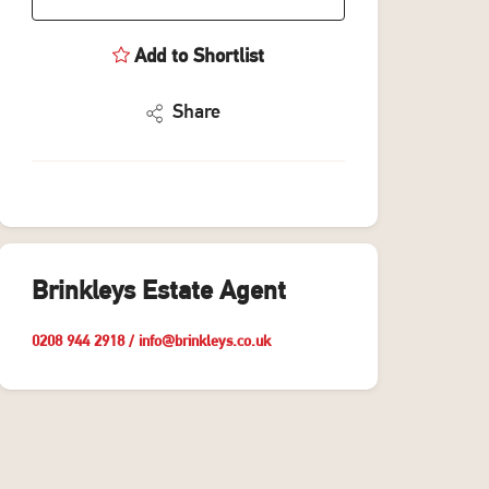
Add to Shortlist
Share
Brinkleys Estate Agent
0208 944 2918
/
info@brinkleys.co.uk