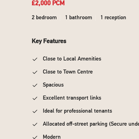
£2,000 PCM
2 bedroom
1 bathroom
1 reception
Key Features
Close to Local Amenities
Close to Town Centre
Spacious
Excellent transport links
Ideal for professional tenants
Allocated off-street parking (Secure und
Modern