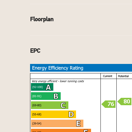
Floorplan
EPC