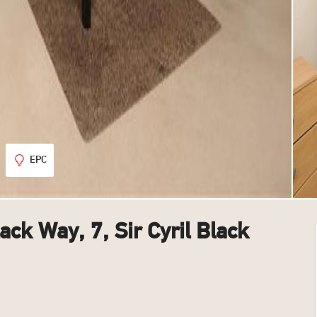
EPC
lack Way, 7, Sir Cyril Black