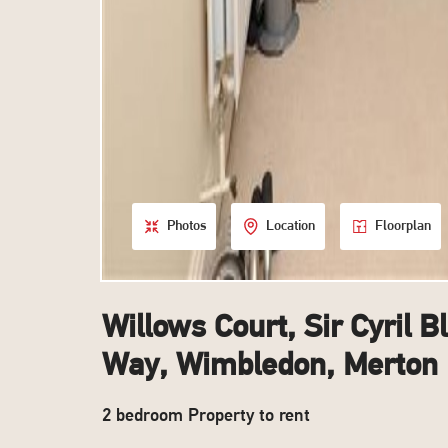
Photos
Location
Floorplan
Willows Court, Sir Cyril B
Way, Wimbledon, Merton
2 bedroom Property to rent