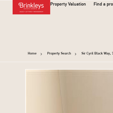
Property Valuation
Find a pr
Home
Property Search
Sir Cyril Black Way,