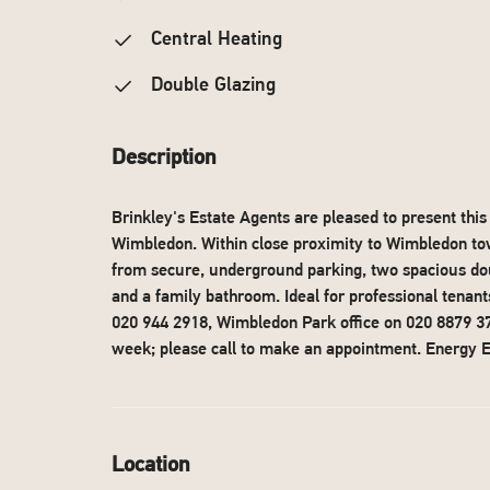
Central Heating
Double Glazing
Description
Brinkley's Estate Agents are pleased to present th
Wimbledon. Within close proximity to Wimbledon town
from secure, underground parking, two spacious dou
and a family bathroom. Ideal for professional tenan
020 944 2918, Wimbledon Park office on 020 8879 37
week; please call to make an appointment. Energy Ef
Location