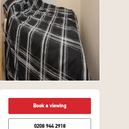
Book a viewing
0208 944 2918