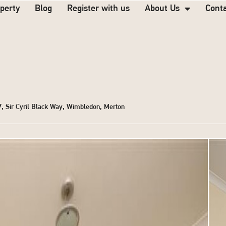
operty
Blog
Register with us
About Us
Cont
 7, Sir Cyril Black Way, Wimbledon, Merton