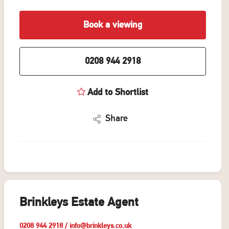
Book a viewing
0208 944 2918
Add to Shortlist
Share
Brinkleys Estate Agent
0208 944 2918
/
info@brinkleys.co.uk