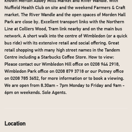
known Merton Abbey Mills Market and River Wandle. With
Nuffield Health Club on site and the weekend Farmers & Craft
market. The River Wandle and the open spaces of Morden Hall
Park are close by. Excellent transport links with the Northern
Line at Colliers Wood, Tram link nearby and on the main bus
network. A short walk into the centre of Wimbledon (or a quick
bus ride) with its extensive retail and social offering. Great
retail shopping with many high street names in the Tandem
Centre including a Starbucks Coffee Store. How to view:
Please contact our Wimbledon Hill office on 0208 944 2918,
Wimbledon Park office on 0208 879 3718 or our Putney office
on 0208 785 3652, for more information or to book a viewing.
We are open from 8.30am - 7pm Monday to Friday and 9am -
6pm on weekends. Sole Agents.
Location