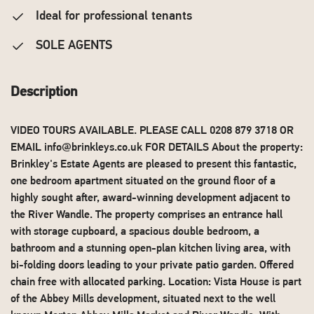
Ideal for professional tenants
SOLE AGENTS
Description
VIDEO TOURS AVAILABLE. PLEASE CALL 0208 879 3718 OR
EMAIL
info@brinkleys.co.uk
FOR DETAILS About the property:
Brinkley's Estate Agents are pleased to present this fantastic,
one bedroom apartment situated on the ground floor of a
highly sought after, award-winning development adjacent to
the River Wandle. The property comprises an entrance hall
with storage cupboard, a spacious double bedroom, a
bathroom and a stunning open-plan kitchen living area, with
bi-folding doors leading to your private patio garden. Offered
chain free with allocated parking. Location: Vista House is part
of the Abbey Mills development, situated next to the well