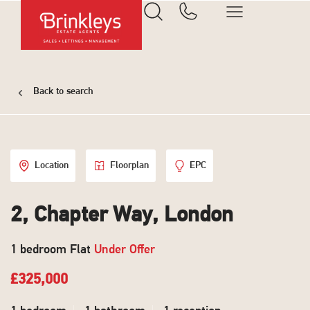
Back to search
Location
Floorplan
EPC
2, Chapter Way, London
1 bedroom Flat
Under Offer
£325,000