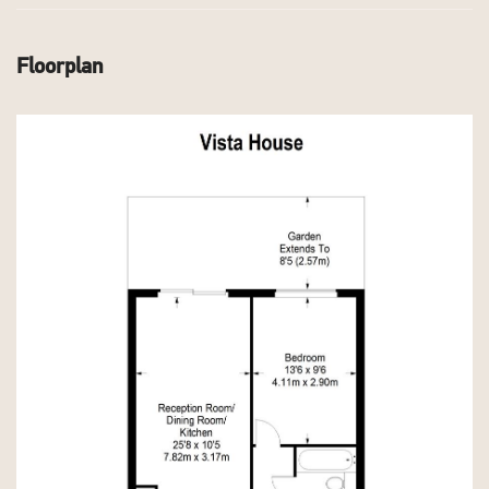
Floorplan