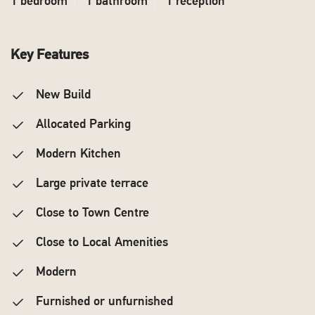
1 bedroom
1 bathroom
1 reception
Key Features
New Build
Allocated Parking
Modern Kitchen
Large private terrace
Close to Town Centre
Close to Local Amenities
Modern
Furnished or unfurnished