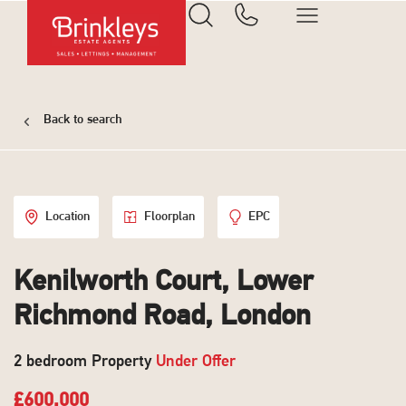
Back to search
Location
Floorplan
EPC
Kenilworth Court, Lower
Richmond Road, London
2 bedroom Property
Under Offer
£600,000