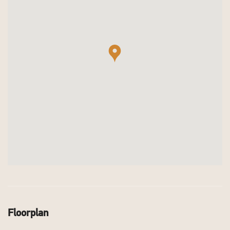
Floorplan