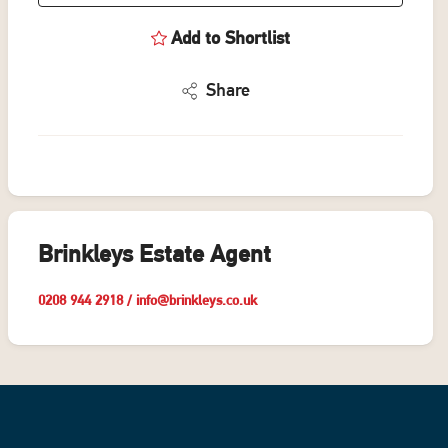
Add to Shortlist
Share
Brinkleys Estate Agent
0208 944 2918
/
info@brinkleys.co.uk