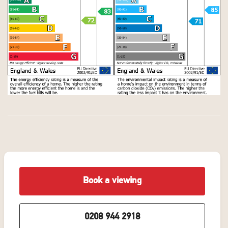
Book a viewing
0208 944 2918