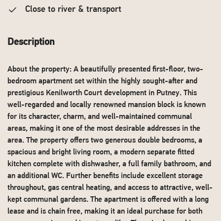
Close to river & transport
Description
About the property: A beautifully presented first-floor, two-
bedroom apartment set within the highly sought-after and
prestigious Kenilworth Court development in Putney. This
well-regarded and locally renowned mansion block is known
for its character, charm, and well-maintained communal
areas, making it one of the most desirable addresses in the
area. The property offers two generous double bedrooms, a
spacious and bright living room, a modern separate fitted
kitchen complete with dishwasher, a full family bathroom, and
an additional WC. Further benefits include excellent storage
throughout, gas central heating, and access to attractive, well-
kept communal gardens. The apartment is offered with a long
lease and is chain free, making it an ideal purchase for both