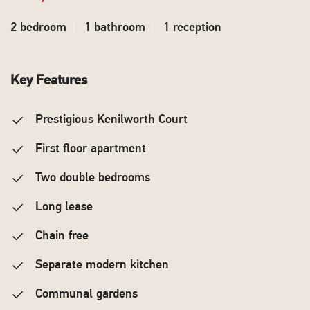
2 bedroom
1 bathroom
1 reception
Key Features
Prestigious Kenilworth Court
First floor apartment
Two double bedrooms
Long lease
Chain free
Separate modern kitchen
Communal gardens