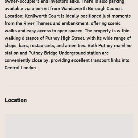
owner-occupiers and investors alike. There is also parking
available via a permit from Wandsworth Borough Council.
Location: Kenilworth Court is ideally positioned just moments
from the River Thames and embankment, offering scenic
walks and easy access to open spaces. The property is within
walking distance of Putney High Street, with its wide range of
shops, bars, restaurants, and amenities. Both Putney mainline
station and Putney Bridge Underground station are
conveniently close by, providing excellent transport links into
Central London..
Location