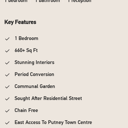
1 bedroom
1 bathroom
1 reception
Key Features
1 Bedroom
660+ Sq Ft
Stunning Interiors
Period Conversion
Communal Garden
Sought After Residential Street
Chain Free
East Access To Putney Town Centre