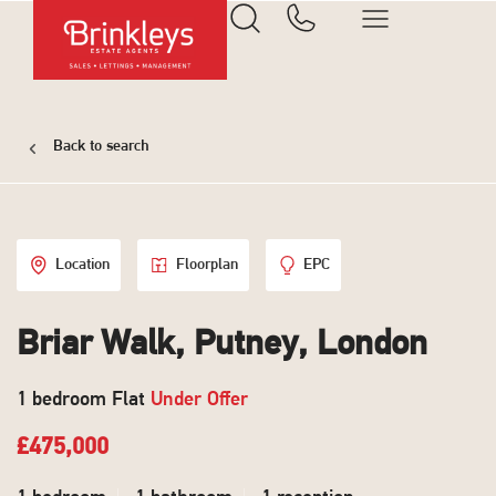
Back to search
Location
Floorplan
EPC
Briar Walk, Putney, London
1 bedroom Flat
Under Offer
£475,000