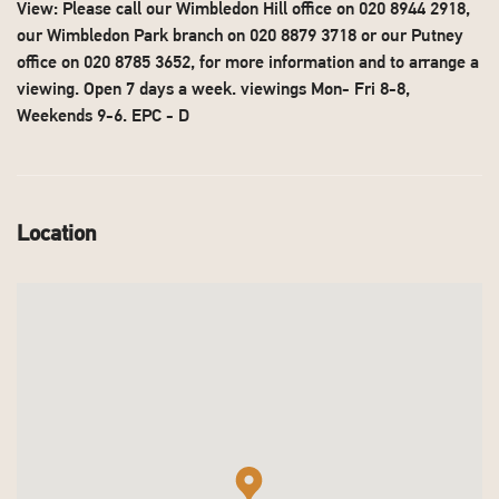
View: Please call our Wimbledon Hill office on 020 8944 2918,
our Wimbledon Park branch on 020 8879 3718 or our Putney
office on 020 8785 3652, for more information and to arrange a
viewing. Open 7 days a week. viewings Mon- Fri 8-8,
Weekends 9-6. EPC - D
Location