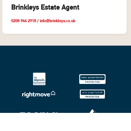
Brinkleys Estate Agent
0208 944 2918
/
info@brinkleys.co.uk