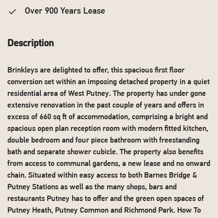
Over 900 Years Lease
Description
Brinkleys are delighted to offer, this spacious first floor
conversion set within an imposing detached property in a quiet
residential area of West Putney. The property has under gone
extensive renovation in the past couple of years and offers in
excess of 660 sq ft of accommodation, comprising a bright and
spacious open plan reception room with modern fitted kitchen,
double bedroom and four piece bathroom with freestanding
bath and separate shower cubicle. The property also benefits
from access to communal gardens, a new lease and no onward
chain. Situated within easy access to both Barnes Bridge &
Putney Stations as well as the many shops, bars and
restaurants Putney has to offer and the green open spaces of
Putney Heath, Putney Common and Richmond Park. How To