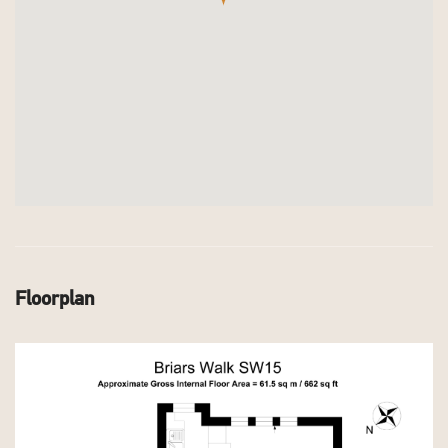
Floorplan