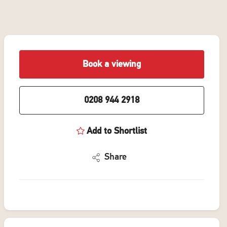
Book a viewing
0208 944 2918
Add to Shortlist
Share