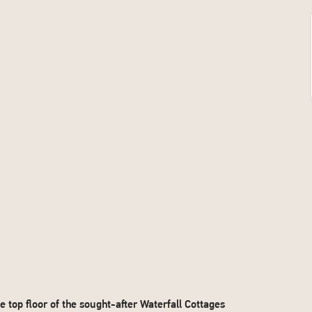
p floor of the sought-after Waterfall Cottages