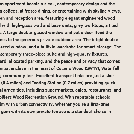
om apartment boasts a sleek, contemporary design and the
 coffees, al fresco dining, or entertaining with skyline views.
hen and reception area, featuring elegant engineered wood
 with high-gloss wall and base units, grey worktops, a tiled
es. A large double-glazed window and patio door flood the
ccess to the generous private outdoor area. The bright double
glazed window, and a built-in wardrobe for smart storage. The
ontemporary three-piece suite and high-quality fixtures.
ard, allocated parking, and the peace and privacy that comes
dential enclave in the heart of Colliers Wood (SW19), Waterfall
community feel. Excellent transport links are just a short
0.4 miles) and Tooting Station (0.7 miles) providing quick
cal amenities, including supermarkets, cafes, restaurants, and
olliers Wood Recreation Ground. With reputable schools
alm with urban connectivity. Whether you're a first-time
r gem with its own private terrace is a standout choice in