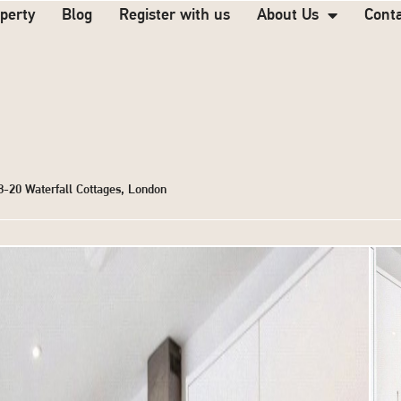
operty
Blog
Register with us
About Us
Cont
18-20 Waterfall Cottages, London