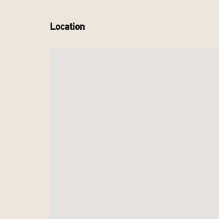
Location