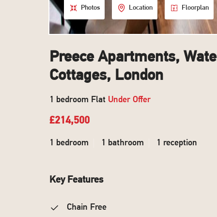
Photos
Location
Floorplan
Preece Apartments, Water
Cottages, London
1 bedroom Flat
Under Offer
£214,500
1 bedroom
1 bathroom
1 reception
Key Features
Chain Free