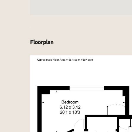
Floorplan