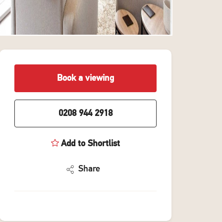
Book a viewing
0208 944 2918
Add to Shortlist
Share