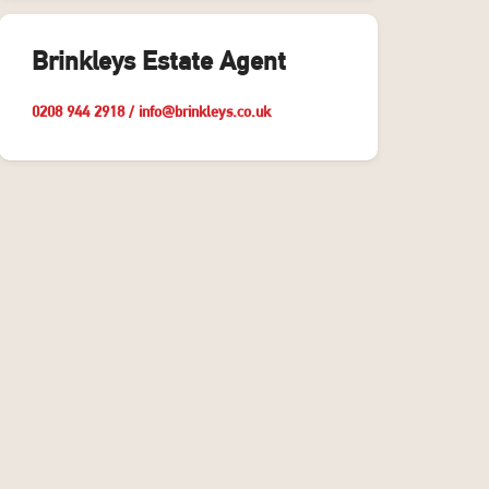
Brinkleys Estate Agent
0208 944 2918
/
info@brinkleys.co.uk