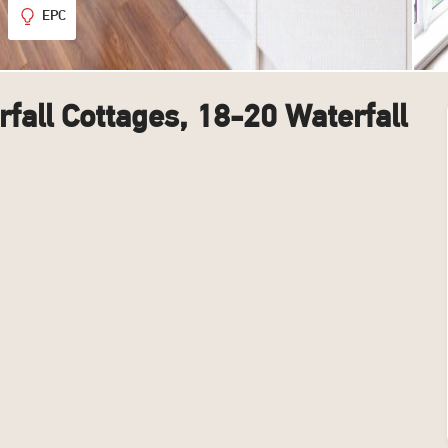
EPC
fall Cottages, 18-20 Waterfall