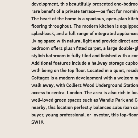
development, this beautifully presented one-bedro
rare benefit of a private terrace—perfect for morning
The heart of the home is a spacious, open-plan kitc
flooring throughout. The modern kitchen is equipped
splashback, and a full range of integrated applianc
living space with natural light and provide direct a
bedroom offers plush fitted carpet, a large double-
stylish bathroom is fully tiled and finished with a c
Additional features include a hallway storage cupbo
with being on the top floor. Located in a quiet, resi
Cottages is a modern development with a welcoming 
walk away, with Colliers Wood Underground Station (
access to central London. The area is also rich in lo
well-loved green spaces such as Wandle Park and C
nearby, this location perfectly balances suburban c
buyer, young professional, or investor, this top-floo
SW19.