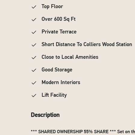
Top Floor
Over 600 Sq Ft
Private Terrace
Short Distance To Colliers Wood Station
Close to Local Amenities
Good Storage
Modern Interiors
Lift Facility
Description
*** SHARED OWNERSHIP 55% SHARE *** Set on the to