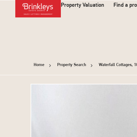
Property Valuation
Find a pr
Home
Property Search
Waterfall Cottages, 