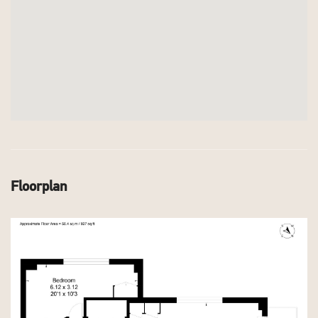
Floorplan