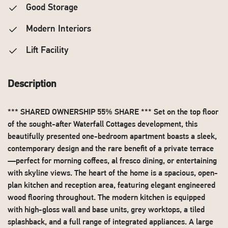
Good Storage
Modern Interiors
Lift Facility
Description
*** SHARED OWNERSHIP 55% SHARE *** Set on the top floor
of the sought-after Waterfall Cottages development, this
beautifully presented one-bedroom apartment boasts a sleek,
contemporary design and the rare benefit of a private terrace
—perfect for morning coffees, al fresco dining, or entertaining
with skyline views. The heart of the home is a spacious, open-
plan kitchen and reception area, featuring elegant engineered
wood flooring throughout. The modern kitchen is equipped
with high-gloss wall and base units, grey worktops, a tiled
splashback, and a full range of integrated appliances. A large