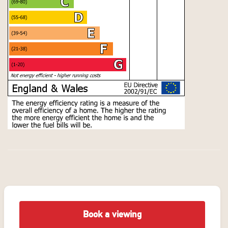
Book a viewing