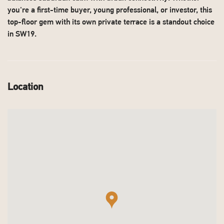
you're a first-time buyer, young professional, or investor, this
top-floor gem with its own private terrace is a standout choice
in SW19.
Location