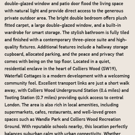
double-glazed window and patio door flood the living space
with natural light and provide direct access to the generous
private outdoor area. The bright double bedroom offers plush
fitted carpet, a large double-glazed window, and a built-in
wardrobe for smart storage. The stylish bathroom is fully tiled
and finished with a contemporary three-piece suite and high-
quality fixtures. Additional features include a hallway storage
cupboard, allocated parking, and the peace and privacy that
comes with being on the top floor. Located in a quiet,
residential enclave in the heart of Colliers Wood (SW19),
Waterfall Cottages is a modern development with a welcoming
community feel. Excellent transport links are just a short walk
away, with Colliers Wood Underground Station (0.4 miles) and
Tooting Station (0.7 miles) providing quick access to central
London. The area is also rich in local amenities, including
supermarkets, cafes, restaurants, and well-loved green
spaces such as Wandle Park and Colliers Wood Recreation
Ground. With reputable schools nearby, this location perfectly
balances suburban calm with urban connectivity. Whether