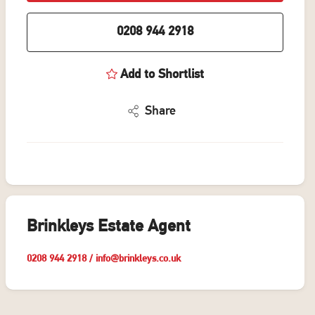
0208 944 2918
Add to Shortlist
Share
Brinkleys Estate Agent
0208 944 2918
/
info@brinkleys.co.uk