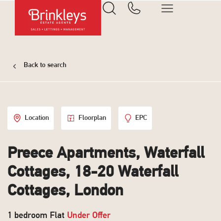
Back to search
Location
Floorplan
EPC
Preece Apartments, Waterfall
Cottages, 18-20 Waterfall
Cottages, London
1 bedroom Flat
Under Offer