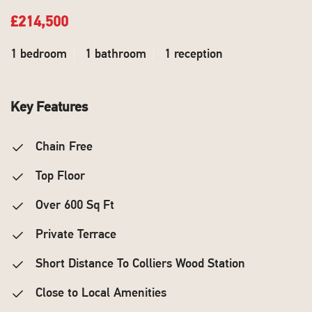
£214,500
1 bedroom
1 bathroom
1 reception
Key Features
Chain Free
Top Floor
Over 600 Sq Ft
Private Terrace
Short Distance To Colliers Wood Station
Close to Local Amenities