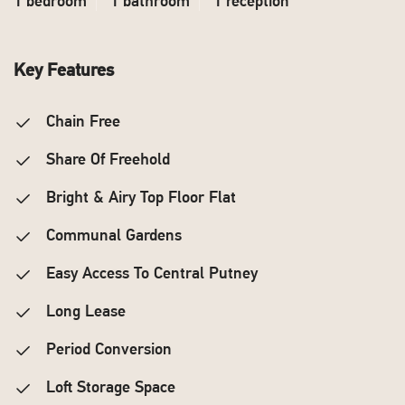
1 bedroom
1 bathroom
1 reception
Key Features
Chain Free
Share Of Freehold
Bright & Airy Top Floor Flat
Communal Gardens
Easy Access To Central Putney
Long Lease
Period Conversion
Loft Storage Space