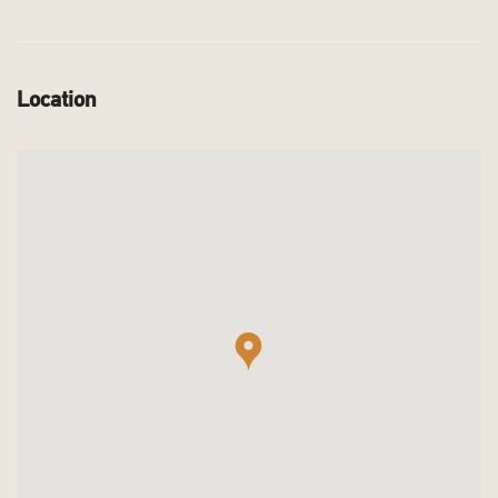
Location