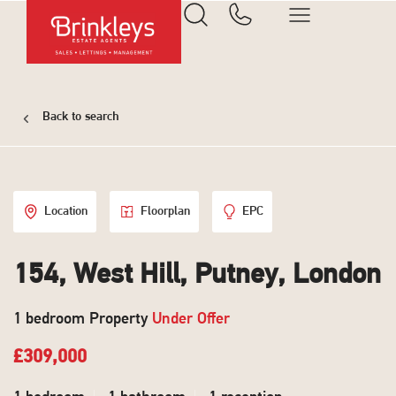
Back to search
Location
Floorplan
EPC
154, West Hill, Putney, London
1 bedroom Property
Under Offer
£309,000