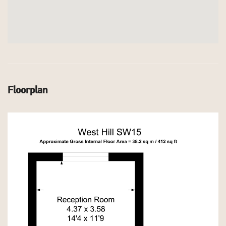
Floorplan