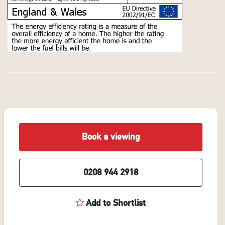
Book a viewing
0208 944 2918
Add to Shortlist