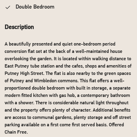
Double Bedroom
Description
A beautifully presented and quiet one-bedroom period
conversion flat set at the back of a well-maintained house
overlooking the garden. It is located within walking distance to
East Putney tube station and the cafes, shops and amenities of
Putney High Street. The flat is also nearby to the green spaces
of Putney and Wimbledon commons. This flat offers a well-
proportioned double bedroom with built in storage, a separate
modern fitted kitchen with gas hob, a contemporary bathroom
with a shower. There is considerable natural light throughout
and the property offers plenty of character. Additional benefits
are access to communal gardens, plenty storage and off street
parking available on a first come first served basis. Offered
Chain Free.