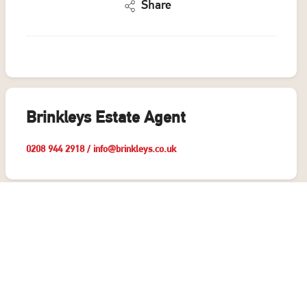
Share
Brinkleys Estate Agent
0208 944 2918
/
info@brinkleys.co.uk