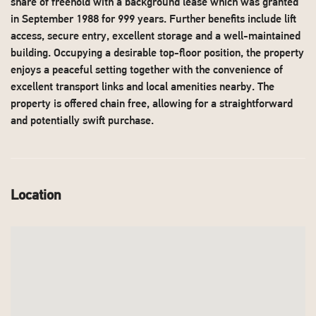
share of freehold with a background lease which was granted
in September 1988 for 999 years. Further benefits include lift
access, secure entry, excellent storage and a well-maintained
building. Occupying a desirable top-floor position, the property
enjoys a peaceful setting together with the convenience of
excellent transport links and local amenities nearby. The
property is offered chain free, allowing for a straightforward
and potentially swift purchase.
Location