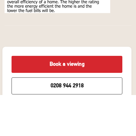
Book a viewing
0208 944 2918
Add to Shortlist
Share