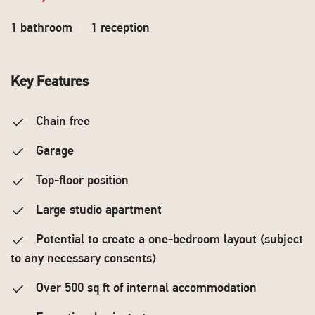
1 bathroom
1 reception
Key Features
Chain free
Garage
Top-floor position
Large studio apartment
Potential to create a one-bedroom layout (subject
to any necessary consents)
Over 500 sq ft of internal accommodation