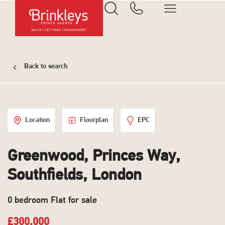
Back to search
Location
Floorplan
EPC
Greenwood, Princes Way,
Southfields, London
0 bedroom Flat for sale
£300,000