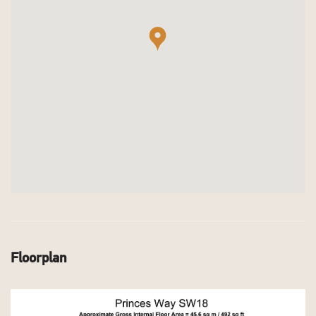
Floorplan