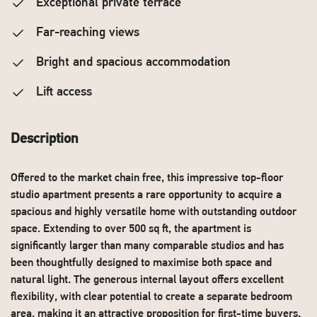
Exceptional private terrace
Far-reaching views
Bright and spacious accommodation
Lift access
Description
Offered to the market chain free, this impressive top-floor
studio apartment presents a rare opportunity to acquire a
spacious and highly versatile home with outstanding outdoor
space. Extending to over 500 sq ft, the apartment is
significantly larger than many comparable studios and has
been thoughtfully designed to maximise both space and
natural light. The generous internal layout offers excellent
flexibility, with clear potential to create a separate bedroom
area, making it an attractive proposition for first-time buyers,