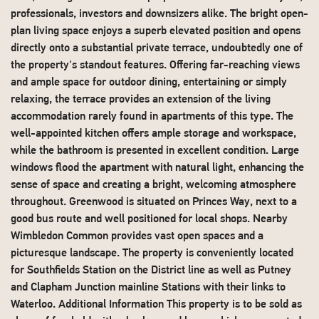
professionals, investors and downsizers alike. The bright open-
plan living space enjoys a superb elevated position and opens
directly onto a substantial private terrace, undoubtedly one of
the property's standout features. Offering far-reaching views
and ample space for outdoor dining, entertaining or simply
relaxing, the terrace provides an extension of the living
accommodation rarely found in apartments of this type. The
well-appointed kitchen offers ample storage and workspace,
while the bathroom is presented in excellent condition. Large
windows flood the apartment with natural light, enhancing the
sense of space and creating a bright, welcoming atmosphere
throughout. Greenwood is situated on Princes Way, next to a
good bus route and well positioned for local shops. Nearby
Wimbledon Common provides vast open spaces and a
picturesque landscape. The property is conveniently located
for Southfields Station on the District line as well as Putney
and Clapham Junction mainline Stations with their links to
Waterloo. Additional Information This property is to be sold as