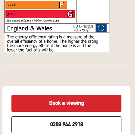
Book a viewing
0208 944 2918