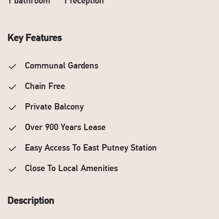
1 bathroom
1 reception
Key Features
Communal Gardens
Chain Free
Private Balcony
Over 900 Years Lease
Easy Access To East Putney Station
Close To Local Amenities
Description