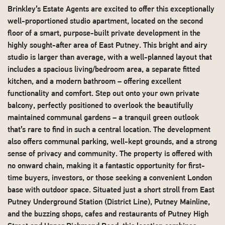
Brinkley’s Estate Agents are excited to offer this exceptionally
well-proportioned studio apartment, located on the second
floor of a smart, purpose-built private development in the
highly sought-after area of East Putney. This bright and airy
studio is larger than average, with a well-planned layout that
includes a spacious living/bedroom area, a separate fitted
kitchen, and a modern bathroom – offering excellent
functionality and comfort. Step out onto your own private
balcony, perfectly positioned to overlook the beautifully
maintained communal gardens – a tranquil green outlook
that’s rare to find in such a central location. The development
also offers communal parking, well-kept grounds, and a strong
sense of privacy and community. The property is offered with
no onward chain, making it a fantastic opportunity for first-
time buyers, investors, or those seeking a convenient London
base with outdoor space. Situated just a short stroll from East
Putney Underground Station (District Line), Putney Mainline,
and the buzzing shops, cafes and restaurants of Putney High