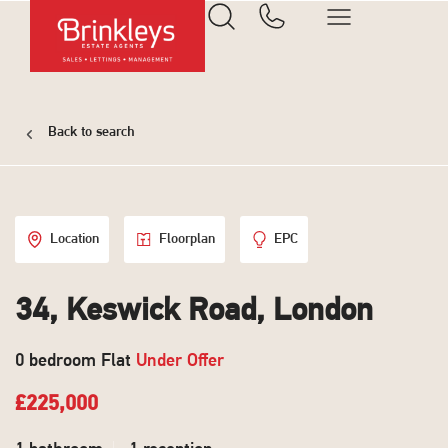
Back to search
Location
Floorplan
EPC
34, Keswick Road, London
0 bedroom Flat
Under Offer
£225,000