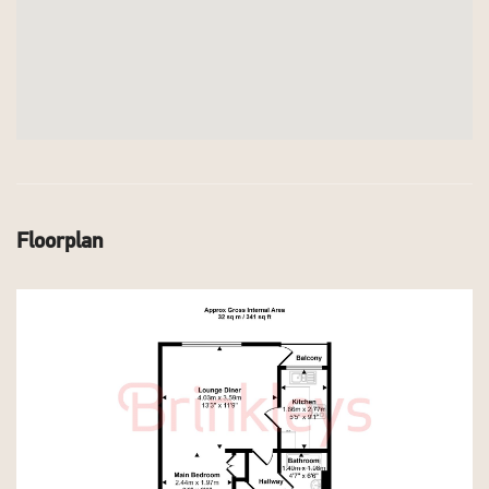
Floorplan