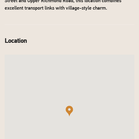
Street and Upper Richmond Road, this location combines
excellent transport links with village-style charm.
Location