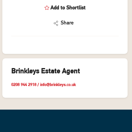
Add to Shortlist
Share
Brinkleys Estate Agent
0208 944 2918
/
info@brinkleys.co.uk