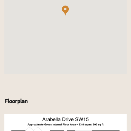
Floorplan