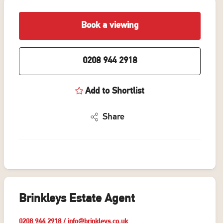
Book a viewing
0208 944 2918
Add to Shortlist
Share
Brinkleys Estate Agent
0208 944 2918
/
info@brinkleys.co.uk