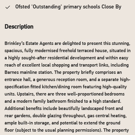
Ofsted 'Outstanding' primary schools Close By
Description
Brinkley’s Estate Agents are delighted to present this stunning,
spacious, fully modernised freehold terraced house, situated in
a highly sought-after residential development and within easy
reach of excellent local shopping and transport links, including
Barnes mainline station. The property briefly comprises an
entrance hall, a generous reception room, and a separate high-
specification fitted kitchen/dining room featuring high-quality
units. Upstairs, there are three well-proportioned bedrooms
and a modern family bathroom finished to a high standard.
Additional benefits include beautifully landscaped front and
rear gardens, double glazing throughout, gas central heating,
ample built-in storage, and potential to extend the ground
floor (subject to the usual planning permissions). The property