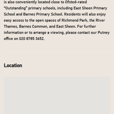
is also conveniently located close to Ofsted-rated
“Outstanding” primary schools, including East Sheen Primary
School and Barnes Primary School. Residents will also enjoy
easy access to the open spaces of Richmond Park, the River
Thames, Barnes Common, and East Sheen. For further
information or to arrange a viewing, please contact our Putney
office on 020 8785 3652.
Location