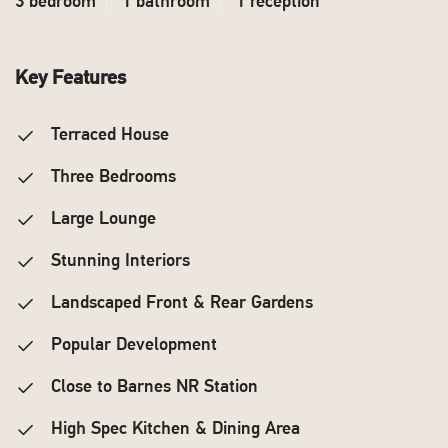
3 bedroom
1 bathroom
1 reception
Key Features
Terraced House
Three Bedrooms
Large Lounge
Stunning Interiors
Landscaped Front & Rear Gardens
Popular Development
Close to Barnes NR Station
High Spec Kitchen & Dining Area