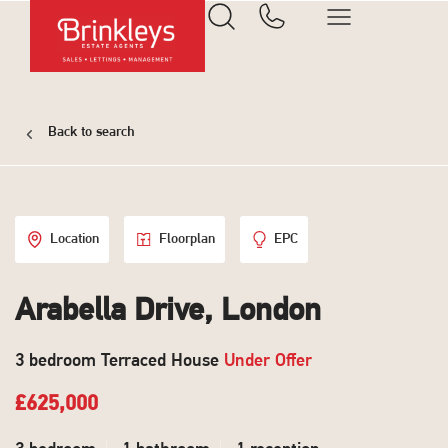
Back to search
Location
Floorplan
EPC
Arabella Drive, London
3 bedroom Terraced House
Under Offer
£625,000