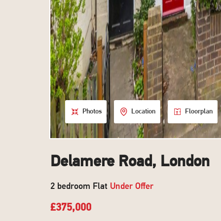
Photos
Location
Floorplan
Delamere Road, London
2 bedroom Flat
Under Offer
£375,000