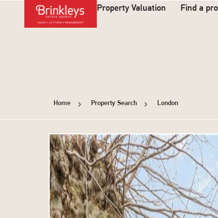
Property Valuation
Find a pr
Home
Property Search
London