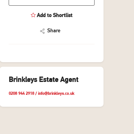
Add to Shortlist
Share
Brinkleys Estate Agent
0208 944 2918
/
info@brinkleys.co.uk