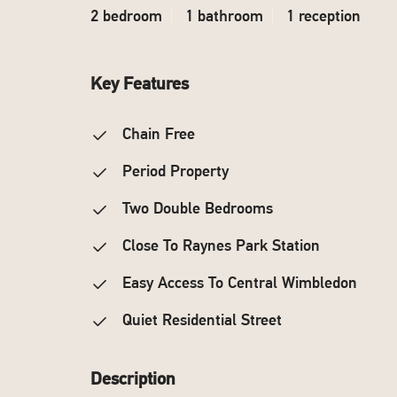
2 bedroom
1 bathroom
1 reception
Key Features
Chain Free
Period Property
Two Double Bedrooms
Close To Raynes Park Station
Easy Access To Central Wimbledon
Quiet Residential Street
Description