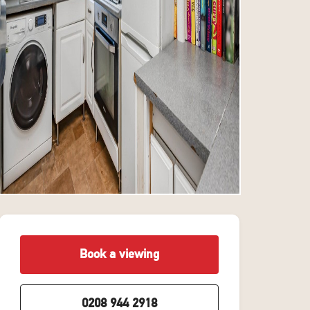
Book a viewing
0208 944 2918