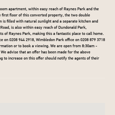
droom apartment, within easy reach of Raynes Park and the
rst floor of this converted property, the two double
 is filled with natural sunlight and a separate kitchen and
Road, is also within easy reach of Dundonald Park,
 of Raynes Park, making this a fantastic place to call home.
ice on 0208 944 2918, Wimbledon Park office on 0208 879 3718
ormation or to book a viewing. We are open from 8:30am -
e advise that an offer has been made for the above
 to increase on this offer should notify the agents of their