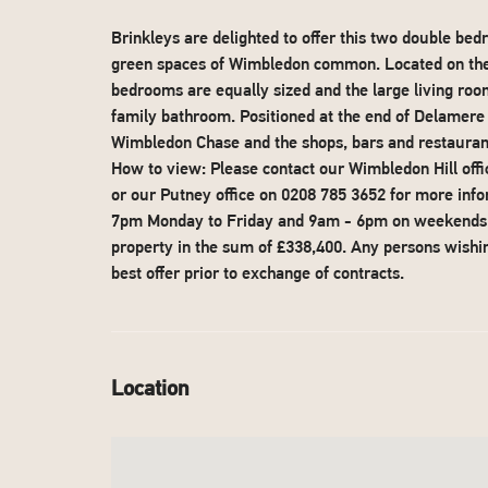
Brinkleys are delighted to offer this two double be
green spaces of Wimbledon common. Located on the fi
bedrooms are equally sized and the large living room
family bathroom. Positioned at the end of Delamere 
Wimbledon Chase and the shops, bars and restaurants
How to view: Please contact our Wimbledon Hill off
or our Putney office on 0208 785 3652 for more inf
7pm Monday to Friday and 9am - 6pm on weekends W
property in the sum of £338,400. Any persons wishing
best offer prior to exchange of contracts.
Location