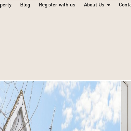
operty
Blog
Register with us
About Us
Cont