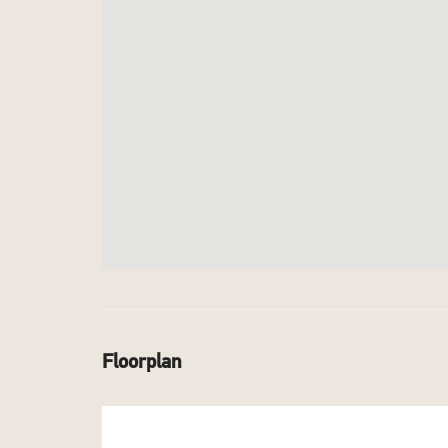
Floorplan