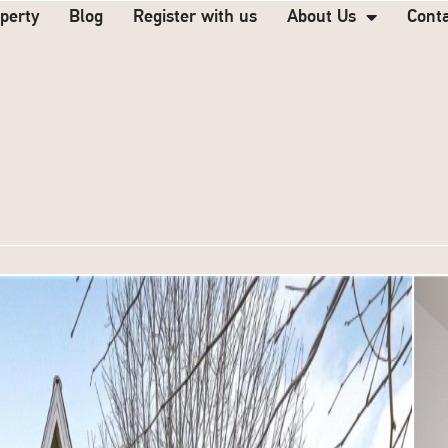
operty
Blog
Register with us
About Us
Cont