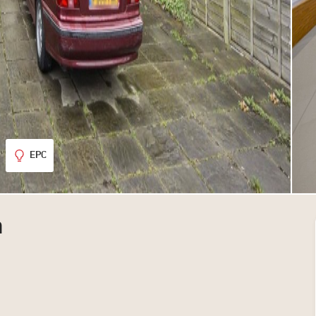
EPC
n