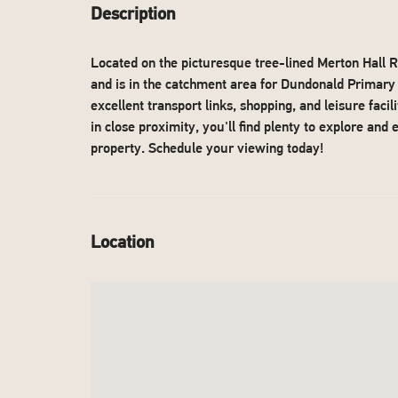
Description
Located on the picturesque tree-lined Merton Hall 
and is in the catchment area for Dundonald Primary 
excellent transport links, shopping, and leisure fa
in close proximity, you'll find plenty to explore and
property. Schedule your viewing today!
Location