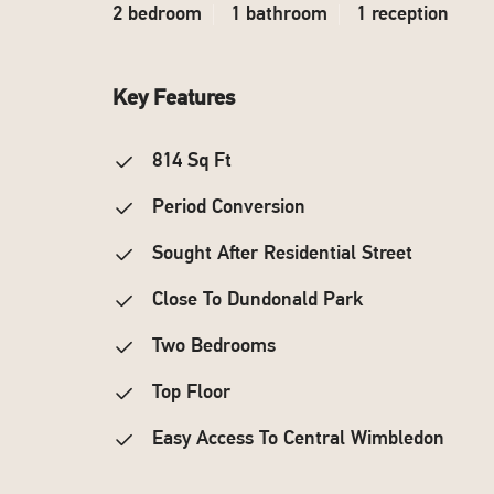
2 bedroom
1 bathroom
1 reception
Key Features
814 Sq Ft
Period Conversion
Sought After Residential Street
Close To Dundonald Park
Two Bedrooms
Top Floor
Easy Access To Central Wimbledon