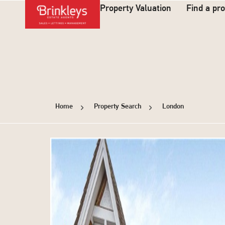
Property Valuation
Find a pr
Home
Property Search
London