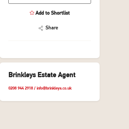
Add to Shortlist
Share
Brinkleys Estate Agent
0208 944 2918
/
info@brinkleys.co.uk