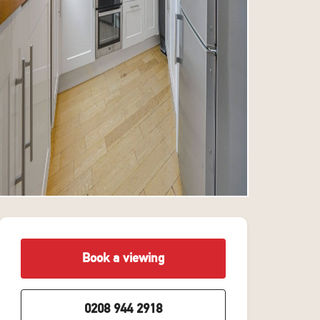
Book a viewing
0208 944 2918