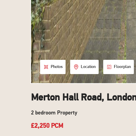
Photos
Location
Floorplan
Merton Hall Road, Londo
2 bedroom Property
£2,250 PCM