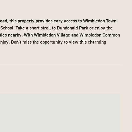
Road, this property provides easy access to Wimbledon Town
School. Take a short stroll to Dundonald Park or enjoy the
cilities nearby. With Wimbledon Village and Wimbledon Common
 enjoy. Don't miss the opportunity to view this charming