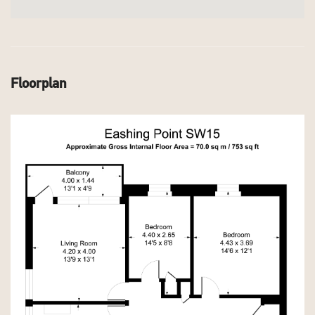
Floorplan