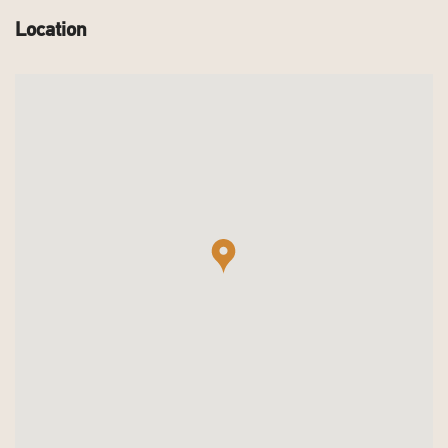
Location