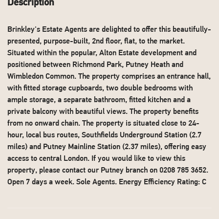
Description
Brinkley's Estate Agents are delighted to offer this beautifully-
presented, purpose-built, 2nd floor, flat, to the market.
Situated within the popular, Alton Estate development and
positioned between Richmond Park, Putney Heath and
Wimbledon Common. The property comprises an entrance hall,
with fitted storage cupboards, two double bedrooms with
ample storage, a separate bathroom, fitted kitchen and a
private balcony with beautiful views. The property benefits
from no onward chain. The property is situated close to 24-
hour, local bus routes, Southfields Underground Station (2.7
miles) and Putney Mainline Station (2.37 miles), offering easy
access to central London. If you would like to view this
property, please contact our Putney branch on 0208 785 3652.
Open 7 days a week. Sole Agents. Energy Efficiency Rating: C