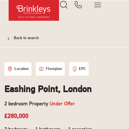
Back to search
Location
Floorplan
EPC
Eashing Point, London
2 bedroom Property
Under Offer
£280,000