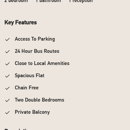
2 bedroom
1 bathroom
1 reception
Key Features
Access To Parking
24 Hour Bus Routes
Close to Local Amenities
Spacious Flat
Chain Free
Two Double Bedrooms
Private Balcony