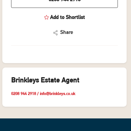
Add to Shortlist
Share
Brinkleys Estate Agent
0208 944 2918
/
info@brinkleys.co.uk