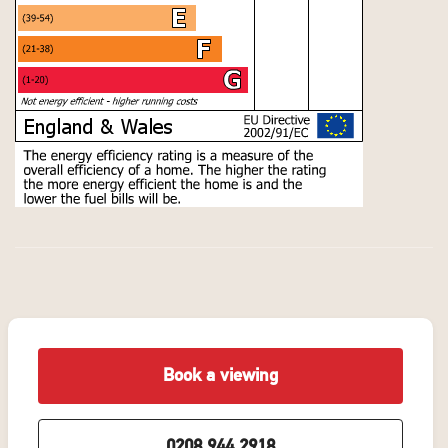
Book a viewing
0208 944 2918