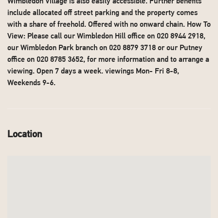
Wimbledon Village is also easily accessible. Further benefits
include allocated off street parking and the property comes
with a share of freehold. Offered with no onward chain. How To
View: Please call our Wimbledon Hill office on 020 8944 2918,
our Wimbledon Park branch on 020 8879 3718 or our Putney
office on 020 8785 3652, for more information and to arrange a
viewing. Open 7 days a week. viewings Mon- Fri 8-8,
Weekends 9-6.
Location