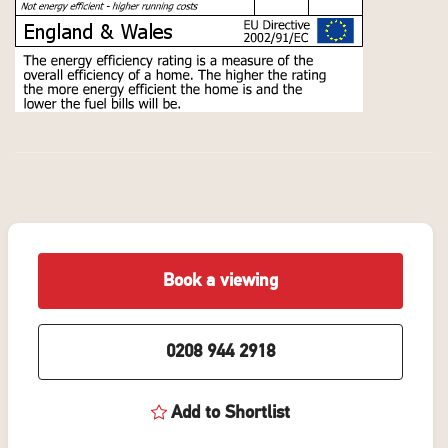
Book a viewing
0208 944 2918
Add to Shortlist