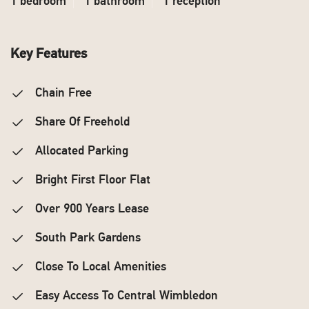
1 bedroom
1 bathroom
1 reception
Key Features
Chain Free
Share Of Freehold
Allocated Parking
Bright First Floor Flat
Over 900 Years Lease
South Park Gardens
Close To Local Amenities
Easy Access To Central Wimbledon