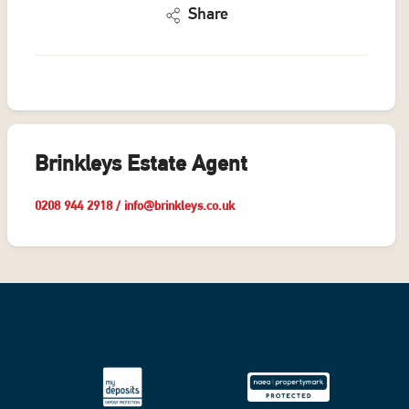
Share
Brinkleys Estate Agent
0208 944 2918
/
info@brinkleys.co.uk