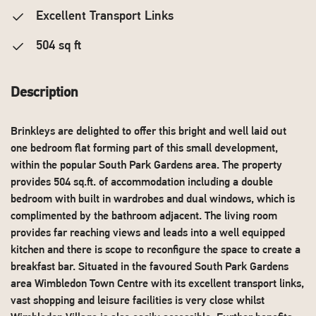
Excellent Transport Links
504 sq ft
Description
Brinkleys are delighted to offer this bright and well laid out
one bedroom flat forming part of this small development,
within the popular South Park Gardens area. The property
provides 504 sq.ft. of accommodation including a double
bedroom with built in wardrobes and dual windows, which is
complimented by the bathroom adjacent. The living room
provides far reaching views and leads into a well equipped
kitchen and there is scope to reconfigure the space to create a
breakfast bar. Situated in the favoured South Park Gardens
area Wimbledon Town Centre with its excellent transport links,
vast shopping and leisure facilities is very close whilst