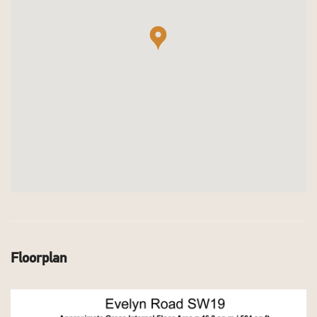
Floorplan