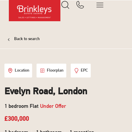
Back to search
Location
Floorplan
EPC
Evelyn Road, London
1 bedroom Flat
Under Offer
£300,000