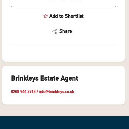
Add to Shortlist
Share
Brinkleys Estate Agent
0208 944 2918
/
info@brinkleys.co.uk