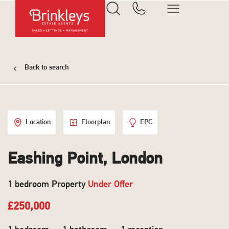
Back to search
Location
Floorplan
EPC
Eashing Point, London
1 bedroom Property
Under Offer
£250,000