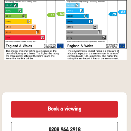
Book a viewing
0208 944 2918