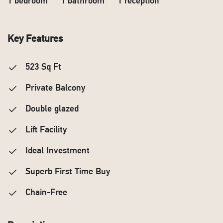
1 bedroom
1 bathroom
1 reception
Key Features
523 Sq Ft
Private Balcony
Double glazed
Lift Facility
Ideal Investment
Superb First Time Buy
Chain-Free