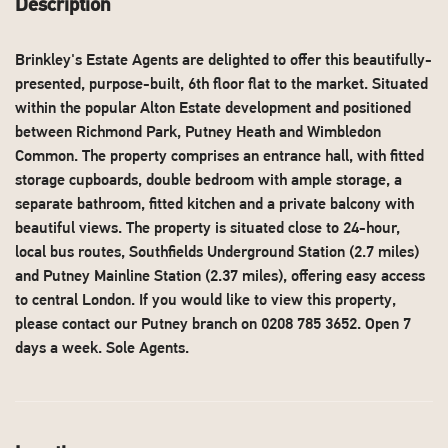
Description
Brinkley's Estate Agents are delighted to offer this beautifully-
presented, purpose-built, 6th floor flat to the market. Situated
within the popular Alton Estate development and positioned
between Richmond Park, Putney Heath and Wimbledon
Common. The property comprises an entrance hall, with fitted
storage cupboards, double bedroom with ample storage, a
separate bathroom, fitted kitchen and a private balcony with
beautiful views. The property is situated close to 24-hour,
local bus routes, Southfields Underground Station (2.7 miles)
and Putney Mainline Station (2.37 miles), offering easy access
to central London. If you would like to view this property,
please contact our Putney branch on 0208 785 3652. Open 7
days a week. Sole Agents.