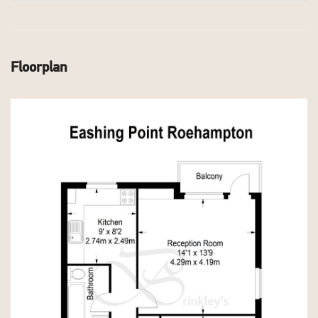
Floorplan