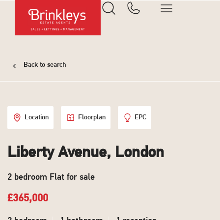
Back to search
Location
Floorplan
EPC
Liberty Avenue, London
2 bedroom Flat for sale
£365,000