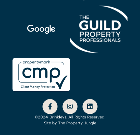
©2024 Brinkleys. All Rights Reserved.
Site by
The Property Jungle