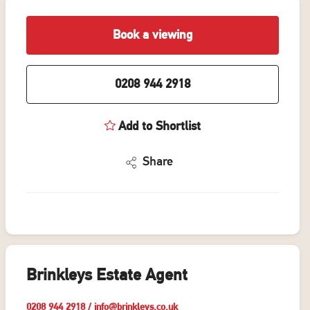
Book a viewing
0208 944 2918
Add to Shortlist
Share
Brinkleys Estate Agent
0208 944 2918
/
info@brinkleys.co.uk