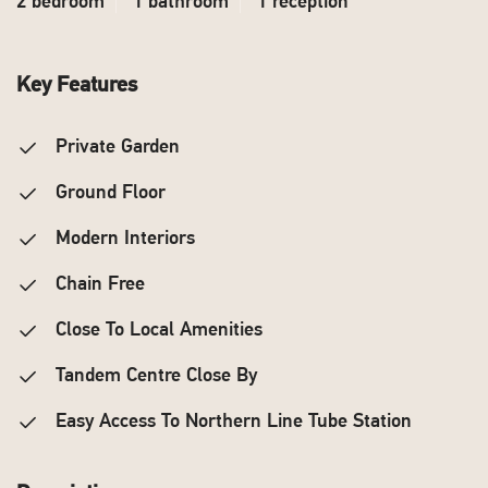
2 bedroom
1 bathroom
1 reception
Key Features
Private Garden
Ground Floor
Modern Interiors
Chain Free
Close To Local Amenities
Tandem Centre Close By
Easy Access To Northern Line Tube Station