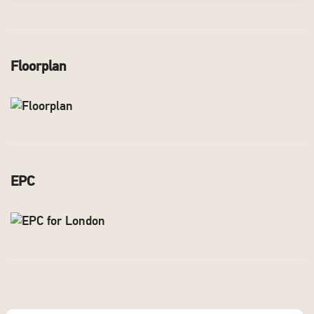
Floorplan
EPC