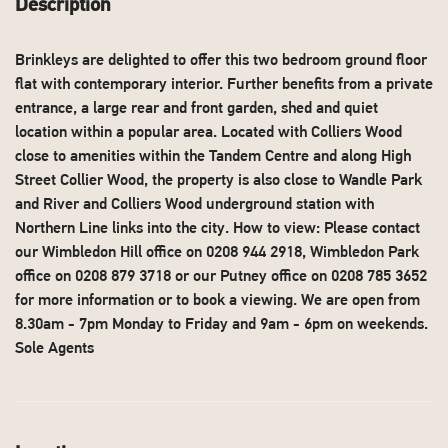
Description
Brinkleys are delighted to offer this two bedroom ground floor
flat with contemporary interior. Further benefits from a private
entrance, a large rear and front garden, shed and quiet
location within a popular area. Located with Colliers Wood
close to amenities within the Tandem Centre and along High
Street Collier Wood, the property is also close to Wandle Park
and River and Colliers Wood underground station with
Northern Line links into the city. How to view: Please contact
our Wimbledon Hill office on 0208 944 2918, Wimbledon Park
office on 0208 879 3718 or our Putney office on 0208 785 3652
for more information or to book a viewing. We are open from
8.30am - 7pm Monday to Friday and 9am - 6pm on weekends.
Sole Agents