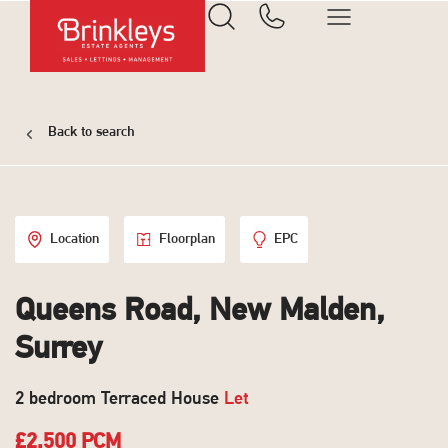
Back to search
Location
Floorplan
EPC
Queens Road, New Malden,
Surrey
2 bedroom Terraced House
Let
£2,500 PCM