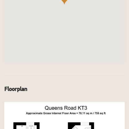
Floorplan