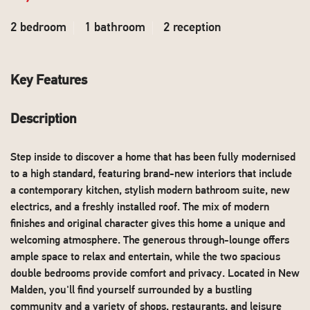
2 bedroom
1 bathroom
2 reception
Key Features
Description
Step inside to discover a home that has been fully modernised
to a high standard, featuring brand-new interiors that include
a contemporary kitchen, stylish modern bathroom suite, new
electrics, and a freshly installed roof. The mix of modern
finishes and original character gives this home a unique and
welcoming atmosphere. The generous through-lounge offers
ample space to relax and entertain, while the two spacious
double bedrooms provide comfort and privacy. Located in New
Malden, you'll find yourself surrounded by a bustling
community and a variety of shops, restaurants, and leisure