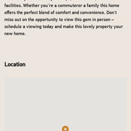
facilities. Whether you're a commuteror a family this home
offers the perfect blend of comfort and convenience. Don't
miss out on the opportunity to view this gem in person –
schedule a viewing today and make this lovely property your
new home.
Location