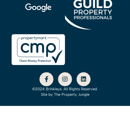
©2024 Brinkleys. All Rights Reserved.
Site by
The Property Jungle