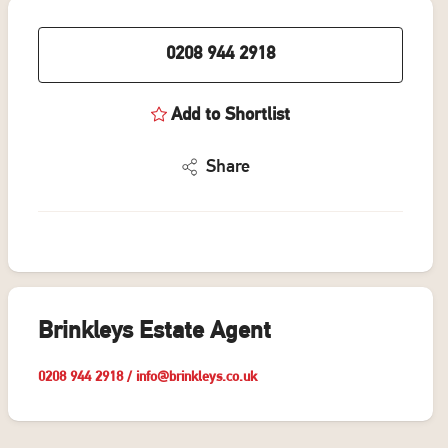
0208 944 2918
Add to Shortlist
Share
Brinkleys Estate Agent
0208 944 2918
/
info@brinkleys.co.uk