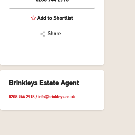
0208 944 2918
Add to Shortlist
Share
Brinkleys Estate Agent
0208 944 2918
/
info@brinkleys.co.uk