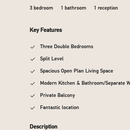
3 bedroom
1 bathroom
1 reception
Key Features
Three Double Bedrooms
Split Level
Spacious Open Plan Living Space
Modern Kitchen & Bathroom/Separate 
Private Balcony
Fantastic location
Description