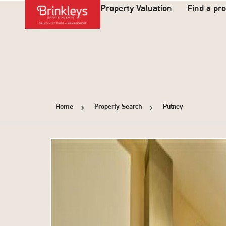
Property Valuation
Find a pr
Home
Property Search
Putney