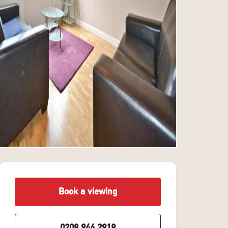
Book a viewing