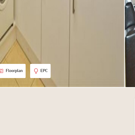
Floorplan
EPC