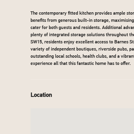
The contemporary fitted kitchen provides ample st
benefits from generous built-in storage, maximisin
cater for both guests and residents. Additional adva
plenty of integrated storage solutions throughout t
SW15, residents enjoy excellent access to Barnes St
variety of independent boutiques, riverside pubs, pa
outstanding local schools, health clubs, and a vibra
experience all that this fantastic home has to offer.
Location