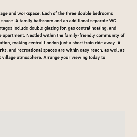
orage and workspace. Each of the three double bedrooms
g space. A family bathroom and an additional separate WC
ntages include double glazing for, gas central heating, and
he apartment. Nestled within the family-friendly community of
ation, making central London just a short train ride away. A
rks, and recreational spaces are within easy reach, as well as
nt village atmosphere. Arrange your viewing today to