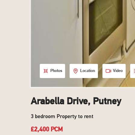
Photos
Location
Video
Arabella Drive, Putney
3 bedroom Property to rent
£2,400 PCM