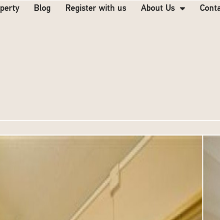
operty
Blog
Register with us
About Us
Cont