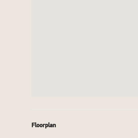
Floorplan