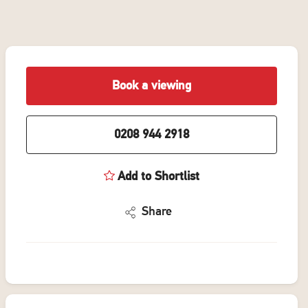
Book a viewing
0208 944 2918
Add to Shortlist
Share