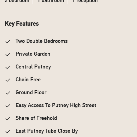
2 bedroom
1 bathroom
1 reception
Key Features
Two Double Bedrooms
Private Garden
Central Putney
Chain Free
Ground Floor
Easy Access To Putney High Street
Share of Freehold
East Putney Tube Close By