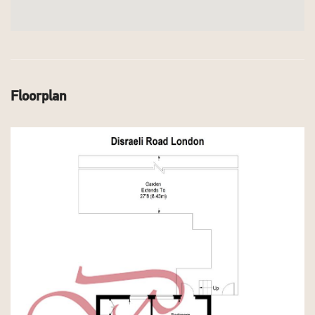
Floorplan