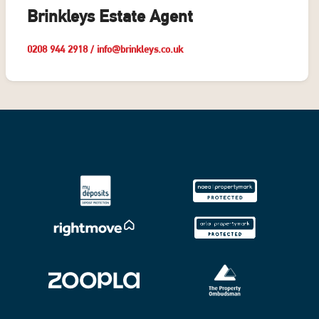
Brinkleys Estate Agent
0208 944 2918
/
info@brinkleys.co.uk