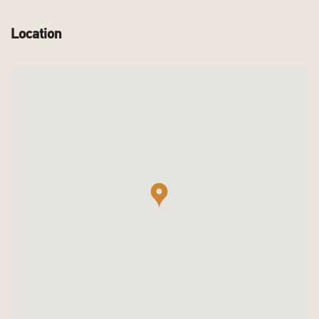
Location