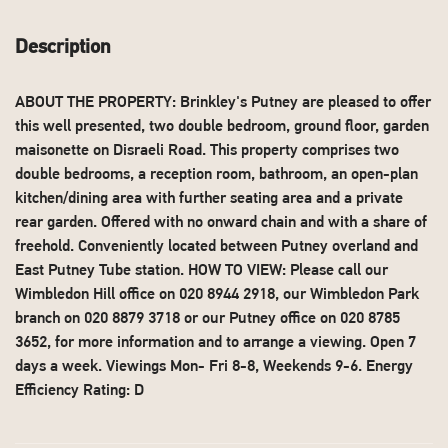
Description
ABOUT THE PROPERTY: Brinkley's Putney are pleased to offer
this well presented, two double bedroom, ground floor, garden
maisonette on Disraeli Road. This property comprises two
double bedrooms, a reception room, bathroom, an open-plan
kitchen/dining area with further seating area and a private
rear garden. Offered with no onward chain and with a share of
freehold. Conveniently located between Putney overland and
East Putney Tube station. HOW TO VIEW: Please call our
Wimbledon Hill office on 020 8944 2918, our Wimbledon Park
branch on 020 8879 3718 or our Putney office on 020 8785
3652, for more information and to arrange a viewing. Open 7
days a week. Viewings Mon- Fri 8-8, Weekends 9-6. Energy
Efficiency Rating: D