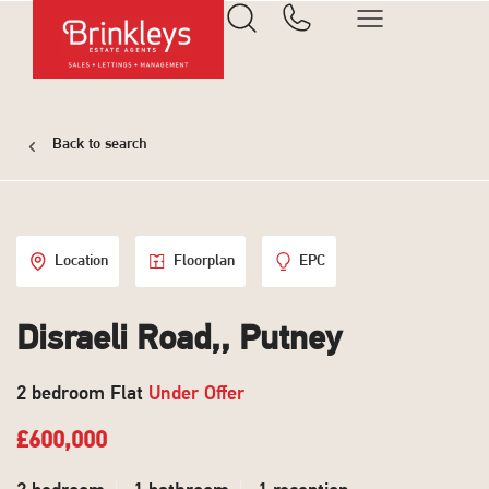
Back to search
Location
Floorplan
EPC
Disraeli Road,, Putney
2 bedroom Flat
Under Offer
£600,000