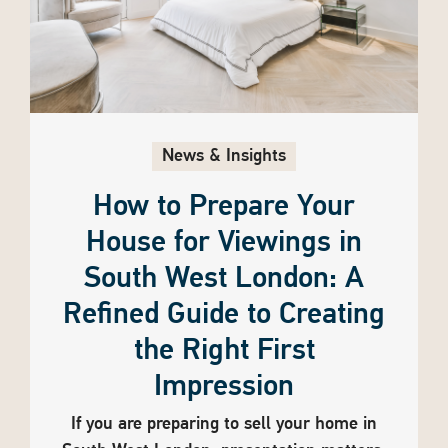
News & Insights
How to Prepare Your
House for Viewings in
South West London: A
Refined Guide to Creating
the Right First
Impression
If you are preparing to sell your home in