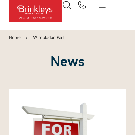
Home
Wimbledon Park
News