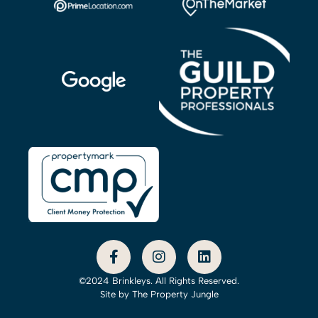
©2024 Brinkleys. All Rights Reserved.
Site by
The Property Jungle