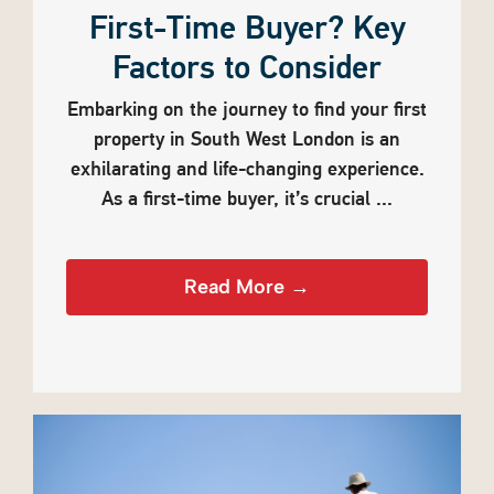
First-Time Buyer? Key
Factors to Consider
Embarking on the journey to find your first
property in South West London is an
exhilarating and life-changing experience.
As a first-time buyer, it’s crucial ...
Read More →