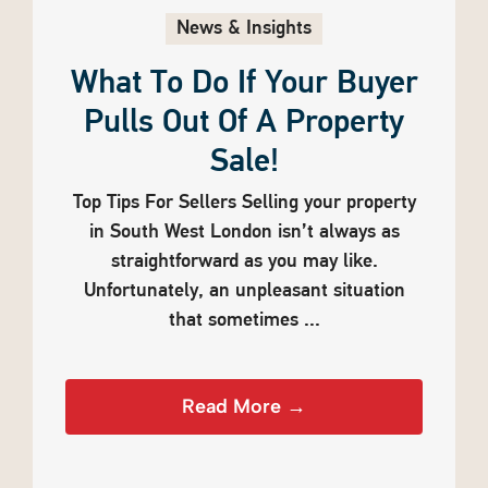
News & Insights
What To Do If Your Buyer
Pulls Out Of A Property
Sale!
Top Tips For Sellers Selling your property
in South West London isn’t always as
straightforward as you may like.
Unfortunately, an unpleasant situation
that sometimes ...
Read More →