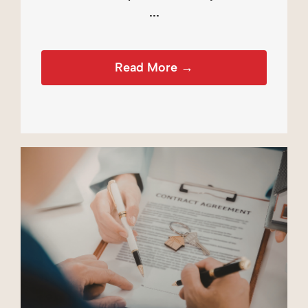
...
Read More →