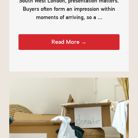
South West London, presentation matters.
Buyers often form an impression within
moments of arriving, so a ...
Read More →