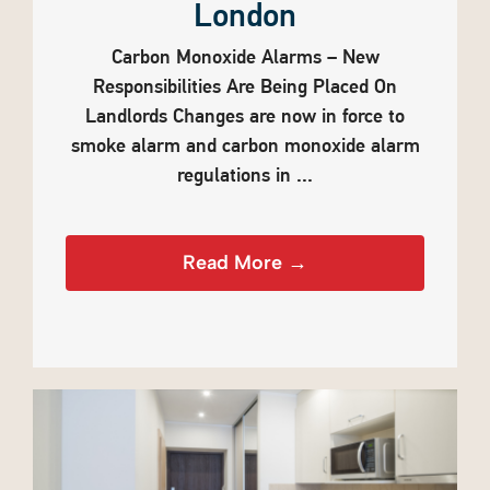
London
Carbon Monoxide Alarms – New
Responsibilities Are Being Placed On
Landlords Changes are now in force to
smoke alarm and carbon monoxide alarm
regulations in ...
Read More →