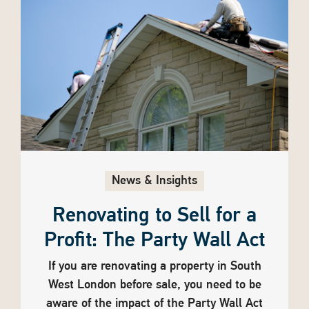
News & Insights
Renovating to Sell for a
Profit: The Party Wall Act
If you are renovating a property in South
West London before sale, you need to be
aware of the impact of the Party Wall Act