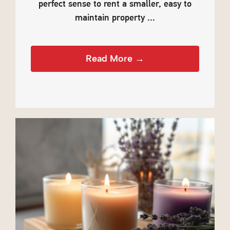
perfect sense to rent a smaller, easy to
maintain property ...
Read More →