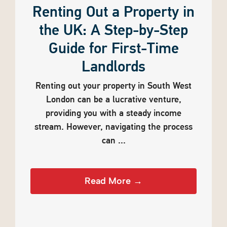
Renting Out a Property in
the UK: A Step-by-Step
Guide for First-Time
Landlords
Renting out your property in South West
London can be a lucrative venture,
providing you with a steady income
stream. However, navigating the process
can ...
Read More →