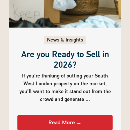
News & Insights
Are you Ready to Sell in
2026?
If you’re thinking of putting your South
West London property on the market,
you’ll want to make it stand out from the
crowd and generate ...
Read More →