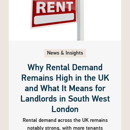
News & Insights
Why Rental Demand
Remains High in the UK
and What It Means for
Landlords in South West
London
Rental demand across the UK remains
notably strong, with more tenants