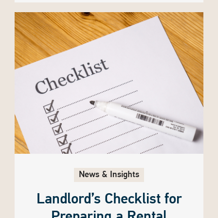
News & Insights
Landlord’s Checklist for
Preparing a Rental