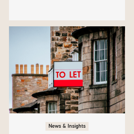
News & Insights