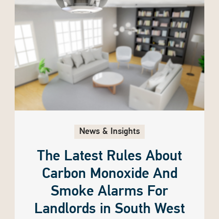
News & Insights
The Latest Rules About
Carbon Monoxide And
Smoke Alarms For
Landlords in South West