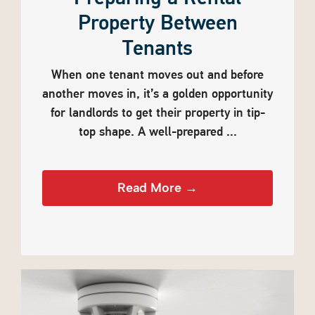
Property Between
Tenants
When one tenant moves out and before
another moves in, it’s a golden opportunity
for landlords to get their property in tip-
top shape. A well-prepared ...
Read More →