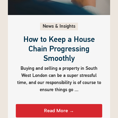
News & Insights
How to Keep a House
Chain Progressing
Smoothly
Buying and selling a property in South
West London can be a super stressful
time, and our responsibility is of course to
ensure things go ...
Read More →