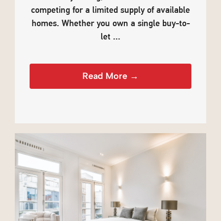
competing for a limited supply of available
homes. Whether you own a single buy-to-
let ...
Read More →