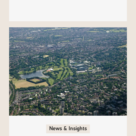
News & Insights