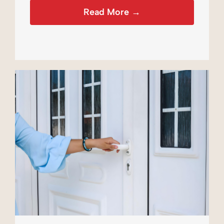
Read More →