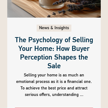
News & Insights
The Psychology of Selling
Your Home: How Buyer
Perception Shapes the
Sale
Selling your home is as much an
emotional process as it is a financial one.
To achieve the best price and attract
serious offers, understanding ...