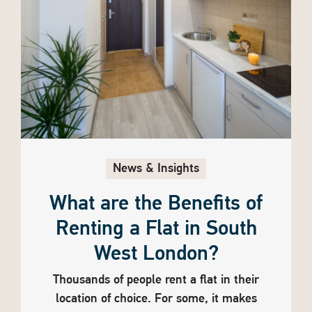
News & Insights
What are the Benefits of
Renting a Flat in South
West London?
Thousands of people rent a flat in their
location of choice. For some, it makes