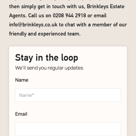
then simply get in touch with us, Brinkleys Estate
Agents. Call us on 0208 944 2918 or email
info@brinkleys.co.uk
to chat with a member of our
friendly and experienced team.
Stay in the loop
We’ll send you regular updates.
Name
Email