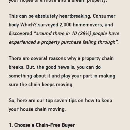
your hopes of a move into a dream property.
This can be absolutely heartbreaking. Consumer
body Which? surveyed 2,000 homemovers, and
discovered
“around three in 10 (28%) people have
experienced a property purchase falling through”.
There are several reasons why a property chain
breaks. But, the good news is, you can do
something about it and play your part in making
sure the chain keeps moving.
So, here are our top seven tips on how to keep
your house chain moving.
1. Choose a Chain-Free Buyer