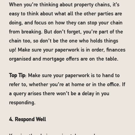
When you’re thinking about property chains, it’s
easy to think about what all the other parties are
doing, and focus on how they can stop your chain
from breaking. But don’t forget, you’re part of the
chain too, so don’t be the one who holds things
up! Make sure your paperwork is in order, finances
organised and mortgage offers are on the table.
Top Tip
: Make sure your paperwork is to hand to
refer to, whether you’re at home or in the office. If
a query arises there won’t be a delay in you
responding.
4. Respond Well