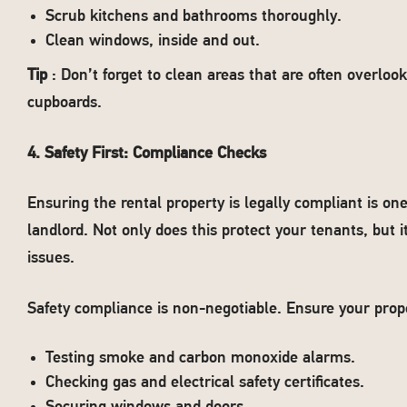
Scrub kitchens and bathrooms thoroughly.
Clean windows, inside and out.
Tip
: Don’t forget to clean areas that are often overlo
cupboards.
4. Safety First: Compliance Checks
Ensuring the rental property is legally compliant is one
landlord. Not only does this protect your tenants, but i
issues.
Safety compliance is non-negotiable. Ensure your prop
Testing smoke and carbon monoxide alarms.
Checking gas and electrical safety certificates.