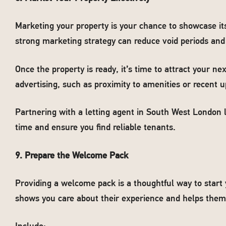
Marketing your property is your chance to showcase its 
strong marketing strategy can reduce void periods and f
Once the property is ready, it’s time to attract your nex
advertising, such as proximity to amenities or recent 
Partnering with a letting agent in South West London 
time and ensure you find reliable tenants.
9. Prepare the Welcome Pack
Providing a welcome pack is a thoughtful way to start 
shows you care about their experience and helps them 