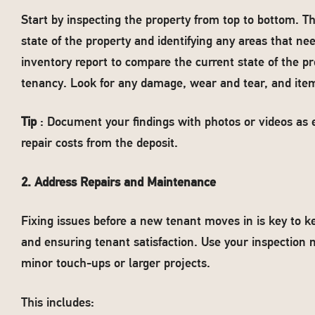
Start by inspecting the property from top to bottom. Th
state of the property and identifying any areas that ne
inventory report to compare the current state of the pro
tenancy. Look for any damage, wear and tear, and item
Tip
: Document your findings with photos or videos as e
repair costs from the deposit.
2. Address Repairs and Maintenance
Fixing issues before a new tenant moves in is key to k
and ensuring tenant satisfaction. Use your inspection n
minor touch-ups or larger projects.
This includes: