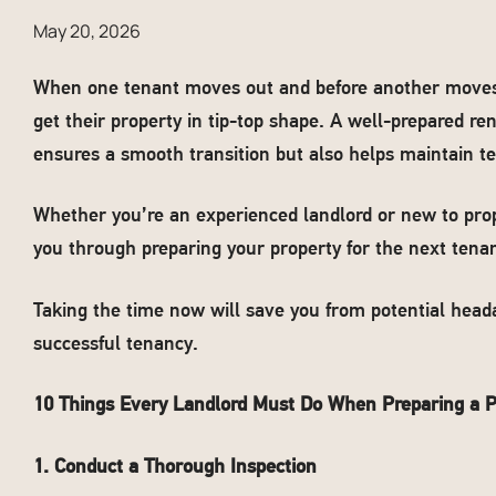
May 20, 2026
When one tenant moves out and before another moves in
get their property in tip-top shape. A well-prepared r
ensures a smooth transition but also helps maintain te
Whether you’re an experienced landlord or new to pro
you through preparing your property for the next tenan
Taking the time now will save you from potential heada
successful tenancy.
10 Things Every Landlord Must Do When Preparing a P
1. Conduct a Thorough Inspection