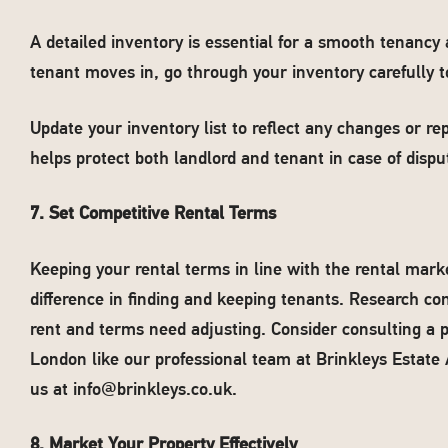
A detailed inventory is essential for a smooth tenancy
tenant moves in, go through your inventory carefully to
Update your inventory list to reflect any changes or r
helps protect both landlord and tenant in case of disp
7. Set Competitive Rental Terms
Keeping your rental terms in line with the rental mar
difference in finding and keeping tenants. Research c
rent and terms need adjusting. Consider consulting 
London like our professional team at Brinkleys Estate 
us at
info@brinkleys.co.uk
.
8. Market Your Property Effectively