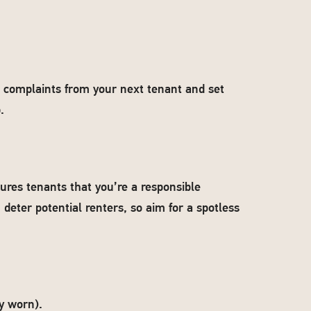
d complaints from your next tenant and set
.
ures tenants that you’re a responsible
 deter potential renters, so aim for a spotless
y worn).