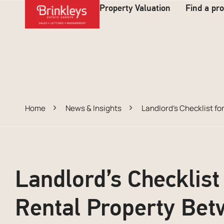
Property Valuation
Find a pr
Home
News & Insights
Landlord’s Checklist f
Landlord’s Checklist
Rental Property Bet