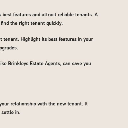
best features and attract reliable tenants. A
ind the right tenant quickly.
t tenant. Highlight its best features in your
upgrades.
like Brinkleys Estate Agents, can save you
your relationship with the new tenant. It
settle in.