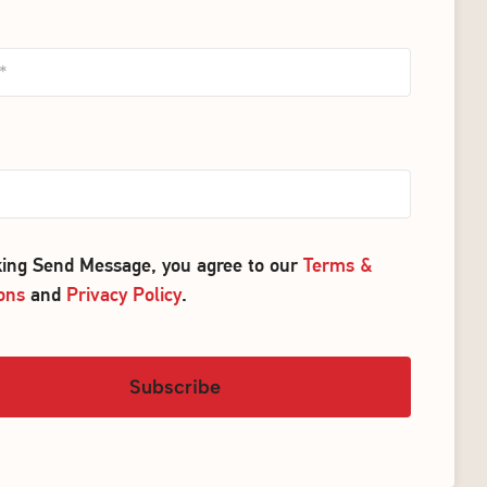
cking Send Message, you agree to our
Terms &
ons
and
Privacy Policy
.
Subscribe