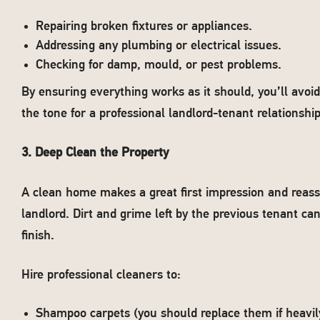
Repairing broken fixtures or appliances.
Addressing any plumbing or electrical issues.
Checking for damp, mould, or pest problems.
By ensuring everything works as it should, you’ll avoi
the tone for a professional landlord-tenant relationship
3. Deep Clean the Property
A clean home makes a great first impression and reass
landlord. Dirt and grime left by the previous tenant can
finish.
Hire professional cleaners to:
Shampoo carpets (you should replace them if heavil