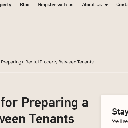
operty
Blog
Register with us
About Us
Cont
or Preparing a Rental Property Between Tenants
 for Preparing a
Stay
ween Tenants
We’ll s