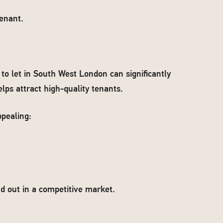
enant.
to let in South West London can significantly
elps attract high-quality tenants.
pealing:
 out in a competitive market.