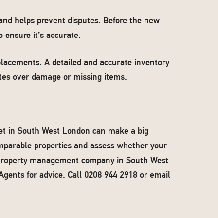
 and helps prevent disputes. Before the new
 ensure it’s accurate.
eplacements. A detailed and accurate inventory
utes over damage or missing items.
ket in South West London can make a big
omparable properties and assess whether your
a property management company in South West
Agents for advice. Call 0208 944 2918 or email