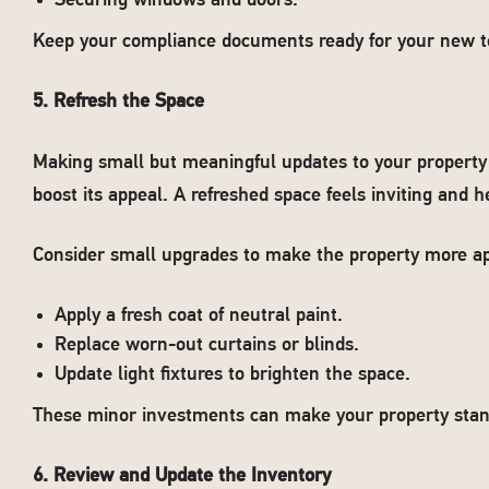
Securing windows and doors.
Keep your compliance documents ready for your new t
5. Refresh the Space
Making small but meaningful updates to your property 
boost its appeal. A refreshed space feels inviting and h
Consider small upgrades to make the property more ap
Apply a fresh coat of neutral paint.
Replace worn-out curtains or blinds.
Update light fixtures to brighten the space.
These minor investments can make your property stand
6. Review and Update the Inventory