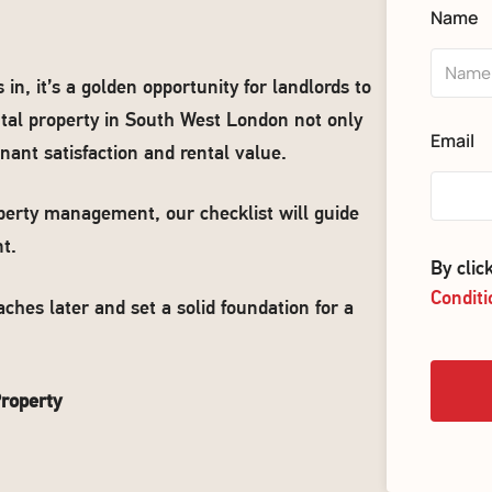
Name
, it’s a golden opportunity for landlords to
ental property in South West London not only
Email
nant satisfaction and rental value.
perty management, our checklist will guide
t.
By cli
Conditi
ches later and set a solid foundation for a
roperty