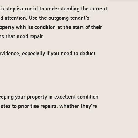
is step is crucial to understanding the current
ed attention. Use the outgoing tenant’s
perty with its condition at the start of their
s that need repair.
vidence, especially if you need to deduct
eeping your property in excellent condition
otes to prioritise repairs, whether they’re