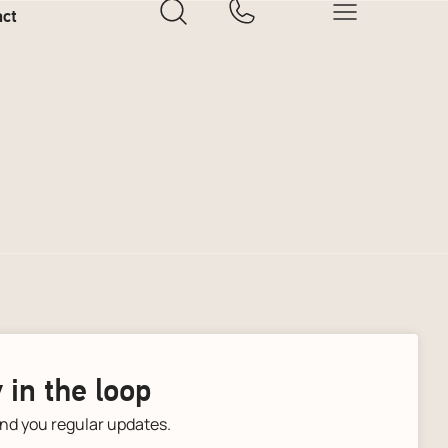
act
 in the loop
end you regular updates.