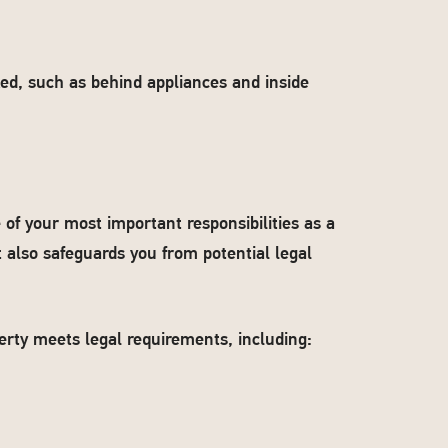
oked, such as behind appliances and inside
 of your most important responsibilities as a
t also safeguards you from potential legal
erty meets legal requirements, including: