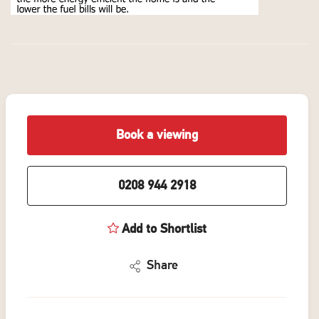
Book a viewing
0208 944 2918
Add to Shortlist
Share