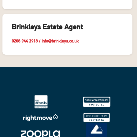
Brinkleys Estate Agent
0208 944 2918
/
info@brinkleys.co.uk