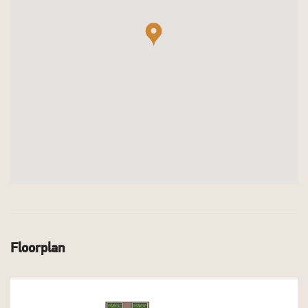
Floorplan