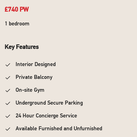
£740 PW
1 bedroom
Key Features
Interior Designed
Private Balcony
On-site Gym
Underground Secure Parking
24 Hour Concierge Service
Available Furnished and Unfurnished