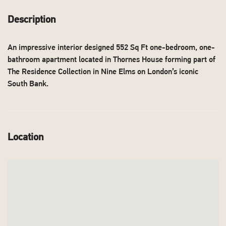
Description
An impressive interior designed 552 Sq Ft one-bedroom, one-
bathroom apartment located in Thornes House forming part of
The Residence Collection in Nine Elms on London’s iconic
South Bank.
Location