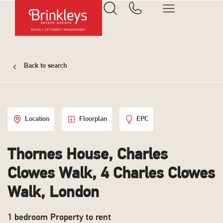
Back to search
Location
Floorplan
EPC
Thornes House, Charles
Clowes Walk, 4 Charles Clowes
Walk, London
1 bedroom Property to rent