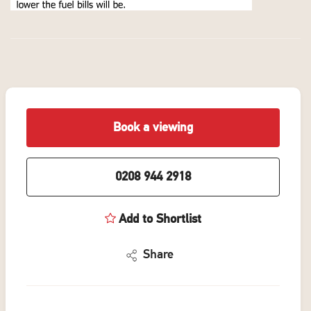
Book a viewing
0208 944 2918
Add to Shortlist
Share