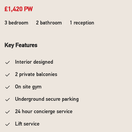
£1,420 PW
3 bedroom
2 bathroom
1 reception
Key Features
Interior designed
2 private balconies
On site gym
Underground secure parking
24 hour concierge service
Lift service