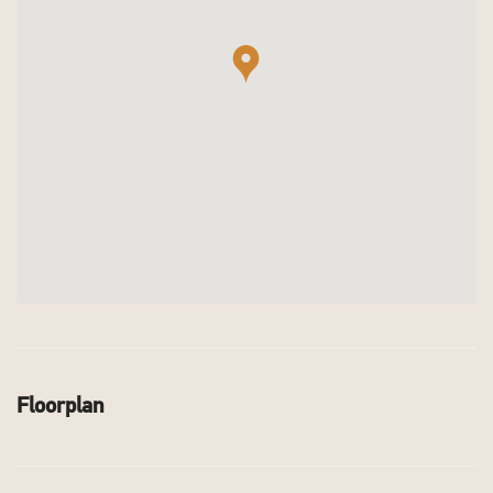
Floorplan