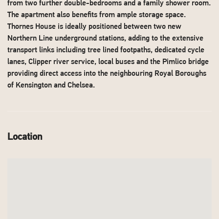
from two further double-bedrooms and a family shower room.
The apartment also benefits from ample storage space.
Thornes House is ideally positioned between two new
Northern Line underground stations, adding to the extensive
transport links including tree lined footpaths, dedicated cycle
lanes, Clipper river service, local buses and the Pimlico bridge
providing direct access into the neighbouring Royal Boroughs
of Kensington and Chelsea.
Location