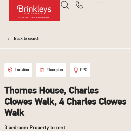
Back to search
Location
Floorplan
EPC
Thornes House, Charles
Clowes Walk, 4 Charles Clowes
Walk
3 bedroom Property to rent