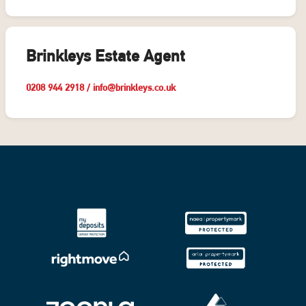
Brinkleys Estate Agent
0208 944 2918
/
info@brinkleys.co.uk