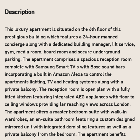
Description
This luxury apartment is situated on the 6th floor of this
prestigious building which features a 24-hour manned
concierge along with a dedicated building manager, lift service,
gym, media room, board room and secure underground
parking. The apartment comprises a spacious reception room
complete with Samsung Smart TV's with Bose sound bars
incorporating a built in Amazon Alexa to control the
apartments lighting, TV and heating systems along with a
private balcony. The reception room is open plan with a fully
fitted kitchen featuring integrated AEG appliances with floor to
ceiling windows providing far reaching views across London.
The apartment offers a master bedroom suite with walk-in
wardrobes, an en-suite bathroom featuring a custom designed
mirrored unit with integrated demisting features as well as a
private balcony from the bedroom. The apartment benefits