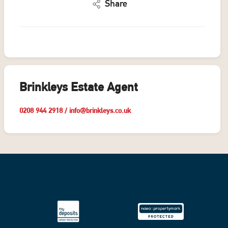
Share
Brinkleys Estate Agent
0208 944 2918
/
info@brinkleys.co.uk