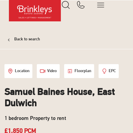
Back to search
Location
Video
Floorplan
EPC
Samuel Baines House, East
Dulwich
1 bedroom Property to rent
£1,850 PCM