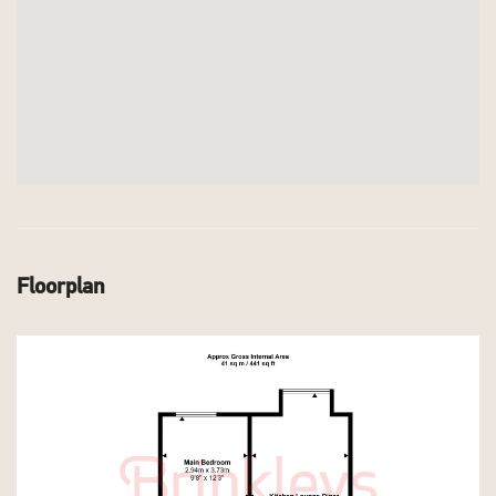
Floorplan