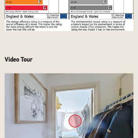
Video Tour