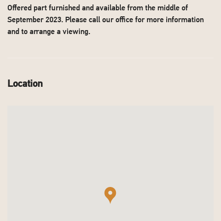
Offered part furnished and available from the middle of
September 2023. Please call our office for more information
and to arrange a viewing.
Location