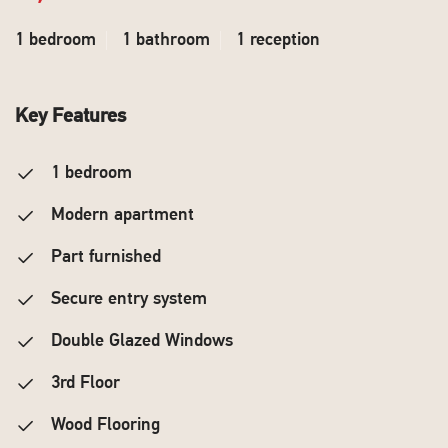
1 bedroom
1 bathroom
1 reception
Key Features
1 bedroom
Modern apartment
Part furnished
Secure entry system
Double Glazed Windows
3rd Floor
Wood Flooring