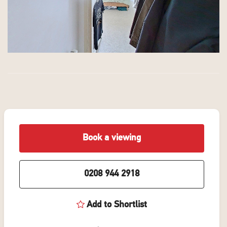
Book a viewing
0208 944 2918
Add to Shortlist