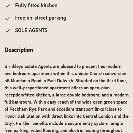
Fully fitted kitchen
Free on-street parking
SOLE AGENTS
Description
Brinkleys Estate Agents are pleased to present this modern
one bedroom apartment within this unique Church conversion
off Mundania Road in East Dulwich. Situated on the third floor,
this well-proportioned apartment offers an open-plan
reception/fitted kitchen, a large double bedroom, and a modern
full bathroom. Within easy reach of the wide open green space
of Peckham Rye Park and excellent transport links (close to
Honor Oak Station with direct links into Central London and the
City). Further benefits include a secure entry system, ample
free parking, wood flooring, and electric heating throughout.