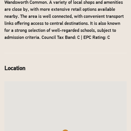
Wandsworth Common. A variety of local shops and amenities
are close by, with more extensive retail options available
nearby. The area is well connected, with convenient transport
links offering access to central destinations. It is also known
for a strong selection of well-regarded schools, subject to
admission criteria. Council Tax Band: C | EPC Rating: C
Location