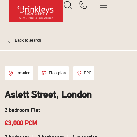
Back to search
Location
Floorplan
EPC
Aslett Street, London
2 bedroom Flat
£3,000 PCM