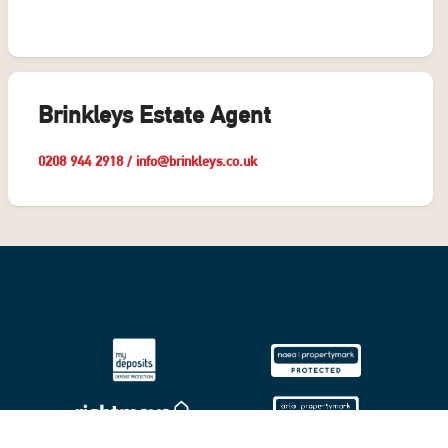
Brinkleys Estate Agent
0208 944 2918
/
info@brinkleys.co.uk