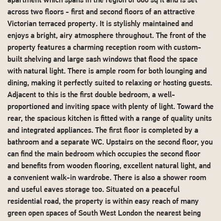
apartment which spans in the region of 880 sq ft and is set
across two floors - first and second floors of an attractive
Victorian terraced property. It is stylishly maintained and
enjoys a bright, airy atmosphere throughout. The front of the
property features a charming reception room with custom-
built shelving and large sash windows that flood the space
with natural light. There is ample room for both lounging and
dining, making it perfectly suited to relaxing or hosting guests.
Adjacent to this is the first double bedroom, a well-
proportioned and inviting space with plenty of light. Toward the
rear, the spacious kitchen is fitted with a range of quality units
and integrated appliances. The first floor is completed by a
bathroom and a separate WC. Upstairs on the second floor, you
can find the main bedroom which occupies the second floor
and benefits from wooden flooring, excellent natural light, and
a convenient walk-in wardrobe. There is also a shower room
and useful eaves storage too. Situated on a peaceful
residential road, the property is within easy reach of many
green open spaces of South West London the nearest being