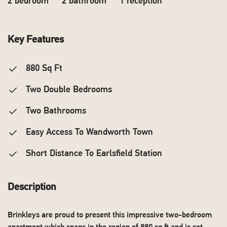
2 bedroom
2 bathroom
1 reception
Key Features
880 Sq Ft
Two Double Bedrooms
Two Bathrooms
Easy Access To Wandworth Town
Short Distance To Earlsfield Station
Description
Brinkleys are proud to present this impressive two-bedroom