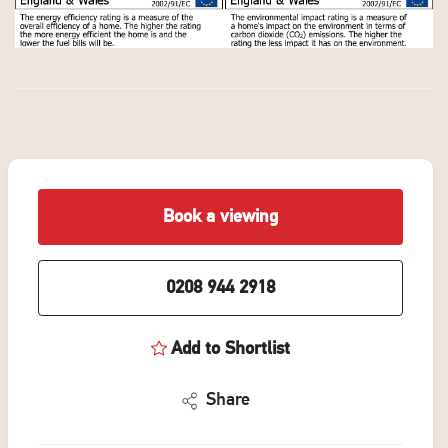
Book a viewing
0208 944 2918
Add to Shortlist
Share