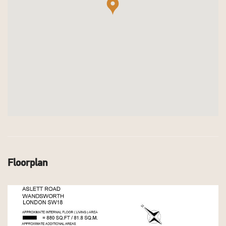
Floorplan