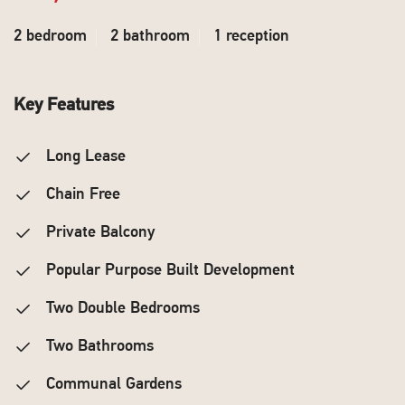
2 bedroom
2 bathroom
1 reception
Key Features
Long Lease
Chain Free
Private Balcony
Popular Purpose Built Development
Two Double Bedrooms
Two Bathrooms
Communal Gardens