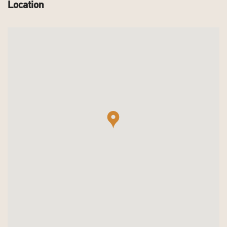
Location