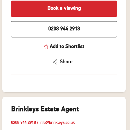
Book a viewing
0208 944 2918
Add to Shortlist
Share
Brinkleys Estate Agent
0208 944 2918
/
info@brinkleys.co.uk