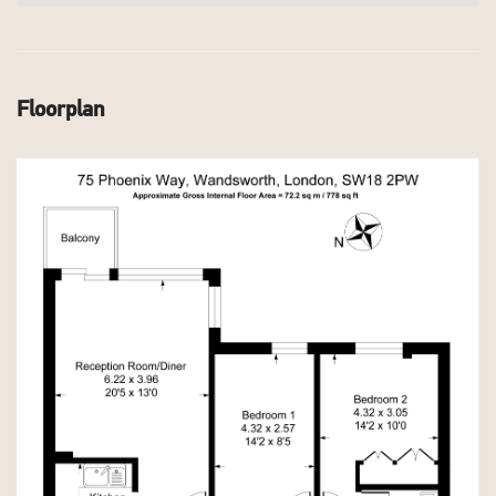
Floorplan