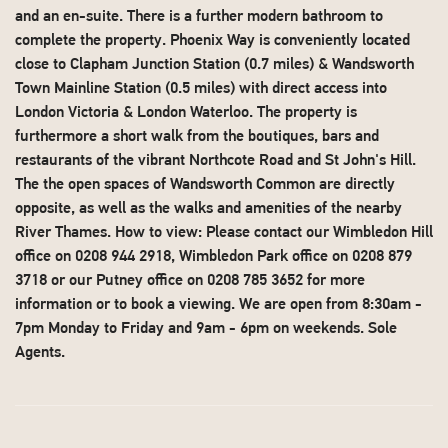
and an en-suite. There is a further modern bathroom to
complete the property. Phoenix Way is conveniently located
close to Clapham Junction Station (0.7 miles) & Wandsworth
Town Mainline Station (0.5 miles) with direct access into
London Victoria & London Waterloo. The property is
furthermore a short walk from the boutiques, bars and
restaurants of the vibrant Northcote Road and St John's Hill.
The the open spaces of Wandsworth Common are directly
opposite, as well as the walks and amenities of the nearby
River Thames. How to view: Please contact our Wimbledon Hill
office on 0208 944 2918, Wimbledon Park office on 0208 879
3718 or our Putney office on 0208 785 3652 for more
information or to book a viewing. We are open from 8:30am -
7pm Monday to Friday and 9am - 6pm on weekends. Sole
Agents.