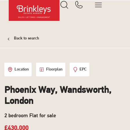
Back to search
Location
Floorplan
EPC
Phoenix Way, Wandsworth,
London
2 bedroom Flat for sale
£430,000