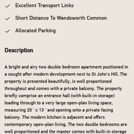
Excellent Transport Links
Short Distance To Wandsworth Common
Allocated Parking
Description
A bright and airy two double bedroom apartment positioned in
a sought after modern development next to St John's Hill. The
property is presented beautifully, is well proportioned
throughout and comes with a private balcony. The property
briefly comprise an entrance hall (with built-in storage)
leading through to a very large open-plan living space,
measuring 20 ' x 13 ' and opening onto a private facing
balcony. The modern kitchen is adjacent and offers
contemporary open-plan living. The two double bedrooms are
well proportioned and the master comes with built-in storage