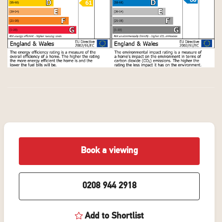
Book a viewing
0208 944 2918
Add to Shortlist