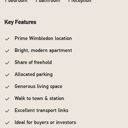
1 bedroom
1 bathroom
1 reception
Key Features
Prime Wimbledon location
Bright, modern apartment
Share of freehold
Allocated parking
Generous living space
Walk to town & station
Excellent transport links
Ideal for buyers or investors