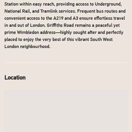
Station within easy reach, providing access to Underground,
National Rail, and Tramlink services. Frequent bus routes and
convenient access to the A219 and A3 ensure effortless travel
in and out of London. Griffiths Road remains a peaceful yet
prime Wimbledon address—highly sought after and perfectly
placed to enjoy the very best of this vibrant South West
London neighbourhood.
Location