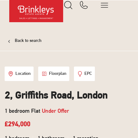
Back to search
Location
Floorplan
EPC
2, Griffiths Road, London
1 bedroom Flat
Under Offer
£294,000