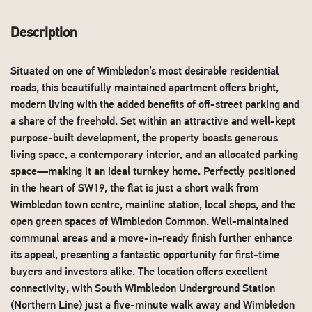
Description
Situated on one of Wimbledon’s most desirable residential
roads, this beautifully maintained apartment offers bright,
modern living with the added benefits of off-street parking and
a share of the freehold. Set within an attractive and well-kept
purpose-built development, the property boasts generous
living space, a contemporary interior, and an allocated parking
space—making it an ideal turnkey home. Perfectly positioned
in the heart of SW19, the flat is just a short walk from
Wimbledon town centre, mainline station, local shops, and the
open green spaces of Wimbledon Common. Well-maintained
communal areas and a move-in-ready finish further enhance
its appeal, presenting a fantastic opportunity for first-time
buyers and investors alike. The location offers excellent
connectivity, with South Wimbledon Underground Station
(Northern Line) just a five-minute walk away and Wimbledon