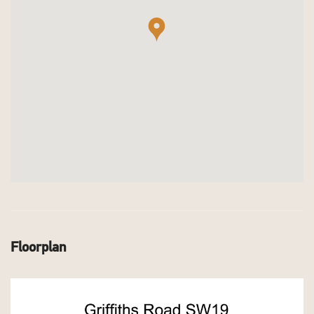
Floorplan