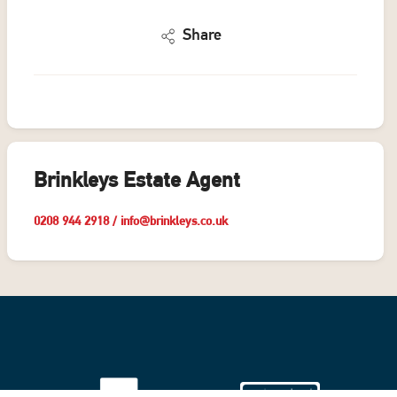
Share
Brinkleys Estate Agent
0208 944 2918
/
info@brinkleys.co.uk