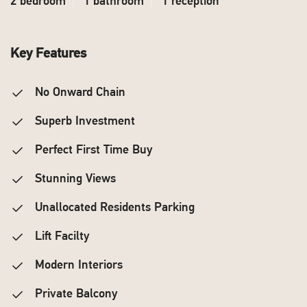
2 bedroom
1 bathroom
1 reception
Key Features
No Onward Chain
Superb Investment
Perfect First Time Buy
Stunning Views
Unallocated Residents Parking
Lift Facilty
Modern Interiors
Private Balcony