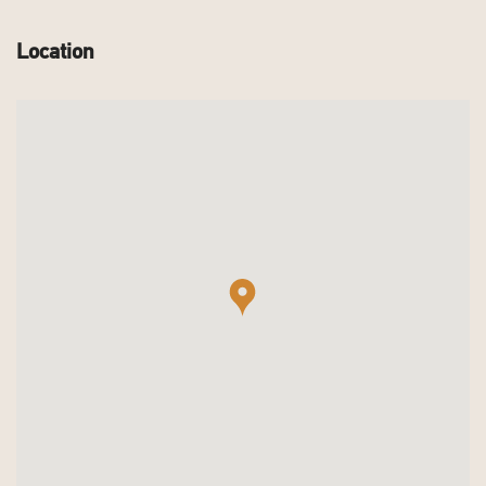
Location