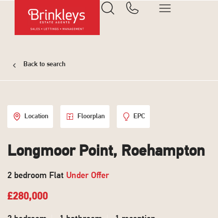
Back to search
Location
Floorplan
EPC
Longmoor Point, Roehampton
2 bedroom Flat
Under Offer
£280,000