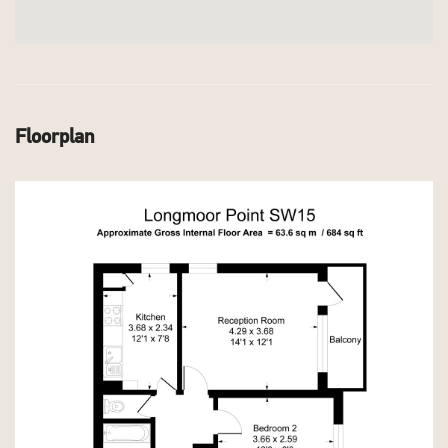
Floorplan