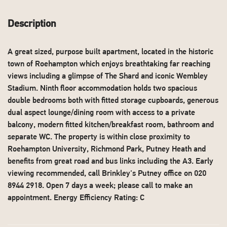
Description
A great sized, purpose built apartment, located in the historic
town of Roehampton which enjoys breathtaking far reaching
views including a glimpse of The Shard and iconic Wembley
Stadium. Ninth floor accommodation holds two spacious
double bedrooms both with fitted storage cupboards, generous
dual aspect lounge/dining room with access to a private
balcony, modern fitted kitchen/breakfast room, bathroom and
separate WC. The property is within close proximity to
Roehampton University, Richmond Park, Putney Heath and
benefits from great road and bus links including the A3. Early
viewing recommended, call Brinkley's Putney office on 020
8944 2918. Open 7 days a week; please call to make an
appointment. Energy Efficiency Rating: C