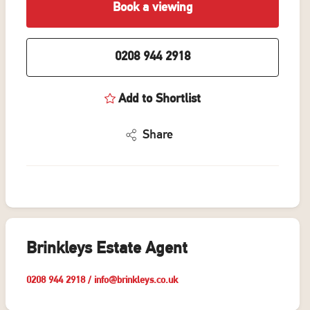
Book a viewing
0208 944 2918
Add to Shortlist
Share
Brinkleys Estate Agent
0208 944 2918
/
info@brinkleys.co.uk