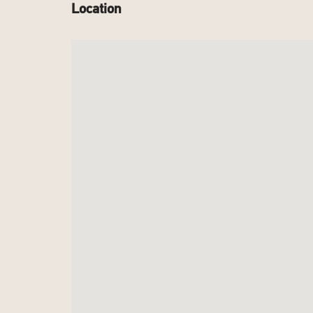
Location