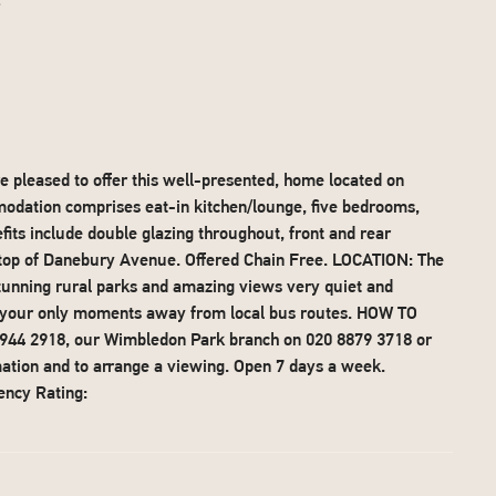
t
pleased to offer this well-presented, home located on
ation comprises eat-in kitchen/lounge, five bedrooms,
its include double glazing throughout, front and rear
 top of Danebury Avenue. Offered Chain Free. LOCATION: The
unning rural parks and amazing views very quiet and
nd your only moments away from local bus routes. HOW TO
 8944 2918, our Wimbledon Park branch on 020 8879 3718 or
mation and to arrange a viewing. Open 7 days a week.
ency Rating: