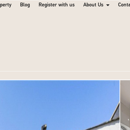
operty
Blog
Register with us
About Us
Cont