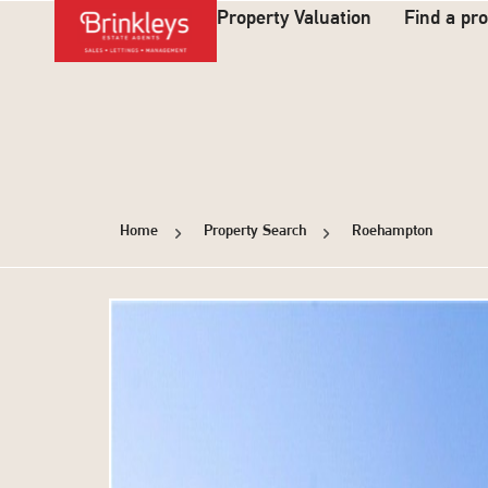
Property Valuation
Find a pr
Home
Property Search
Roehampton