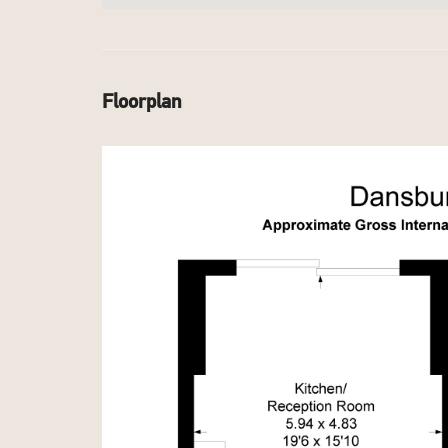
Floorplan