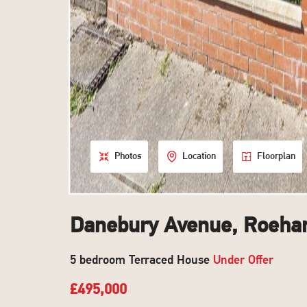
Photos
Location
Floorplan
Danebury Avenue, Roeh
5 bedroom Terraced House
Under Offer
£495,000