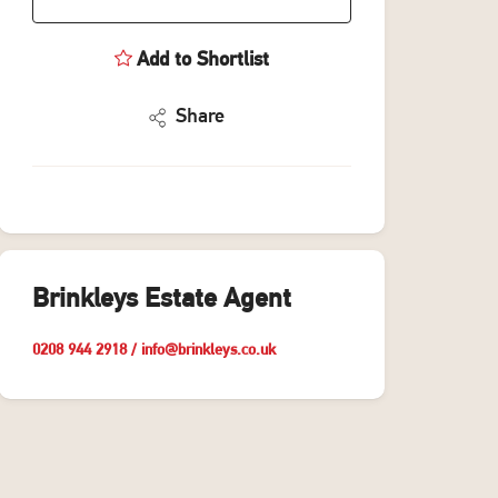
Add to Shortlist
Share
Brinkleys Estate Agent
0208 944 2918
/
info@brinkleys.co.uk