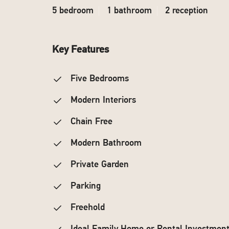
5 bedroom
1 bathroom
2 reception
Key Features
Five Bedrooms
Modern Interiors
Chain Free
Modern Bathroom
Private Garden
Parking
Freehold