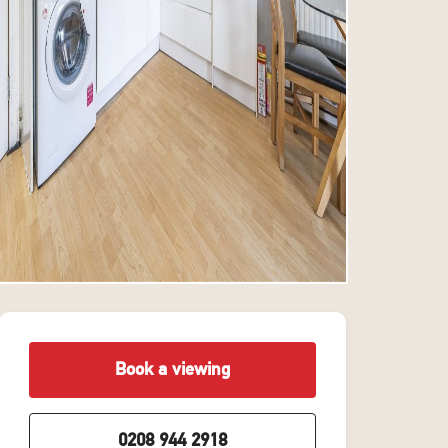
Book a viewing
0208 944 2918