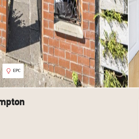
EPC
ampton