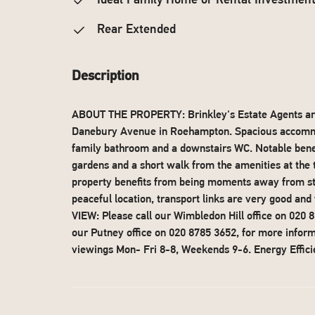
Ideal Family Home or Rental Investmen
Rear Extended
Description
ABOUT THE PROPERTY: Brinkley's Estate Agents are 
Danebury Avenue in Roehampton. Spacious accommod
family bathroom and a downstairs WC. Notable benef
gardens and a short walk from the amenities at the
property benefits from being moments away from st
peaceful location, transport links are very good a
VIEW: Please call our Wimbledon Hill office on 020
our Putney office on 020 8785 3652, for more infor
viewings Mon- Fri 8-8, Weekends 9-6. Energy Effici