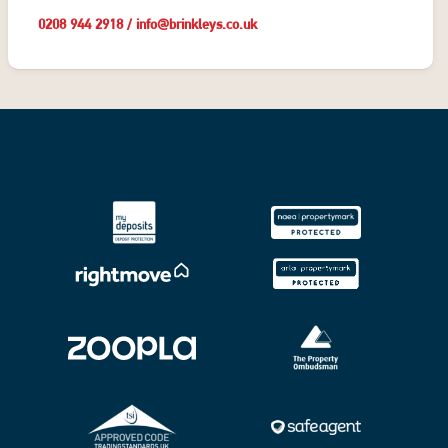
0208 944 2918
/
info@brinkleys.co.uk