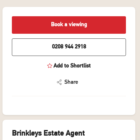
Book a viewing
0208 944 2918
Add to Shortlist
Share
Brinkleys Estate Agent