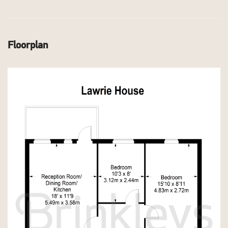
Floorplan