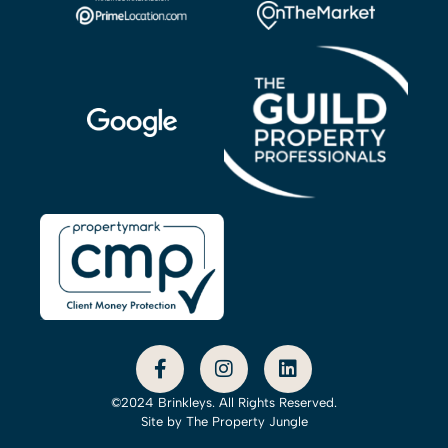
©2024 Brinkleys. All Rights Reserved.
Site by
The Property Jungle