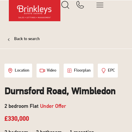
Back to search
Location
Video
Floorplan
EPC
Durnsford Road, Wimbledon
2 bedroom Flat
Under Offer
£330,000