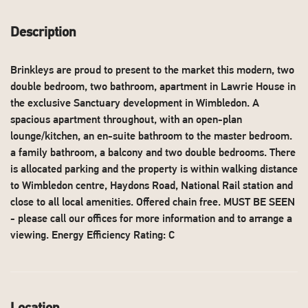
Description
Brinkleys are proud to present to the market this modern, two
double bedroom, two bathroom, apartment in Lawrie House in
the exclusive Sanctuary development in Wimbledon. A
spacious apartment throughout, with an open-plan
lounge/kitchen, an en-suite bathroom to the master bedroom.
a family bathroom, a balcony and two double bedrooms. There
is allocated parking and the property is within walking distance
to Wimbledon centre, Haydons Road, National Rail station and
close to all local amenities. Offered chain free. MUST BE SEEN
- please call our offices for more information and to arrange a
viewing. Energy Efficiency Rating: C