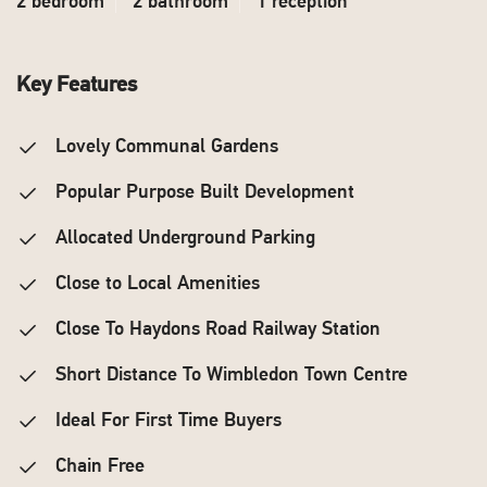
2 bedroom
2 bathroom
1 reception
Key Features
Lovely Communal Gardens
Popular Purpose Built Development
Allocated Underground Parking
Close to Local Amenities
Close To Haydons Road Railway Station
Short Distance To Wimbledon Town Centre
Ideal For First Time Buyers
Chain Free