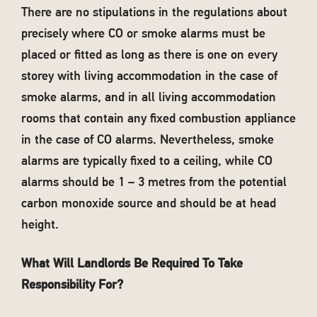
There are no stipulations in the regulations about
precisely where CO or smoke alarms must be
placed or fitted as long as there is one on every
storey with living accommodation in the case of
smoke alarms, and in all living accommodation
rooms that contain any fixed combustion appliance
in the case of CO alarms. Nevertheless, smoke
alarms are typically fixed to a ceiling, while CO
alarms should be 1 – 3 metres from the potential
carbon monoxide source and should be at head
height.
What Will Landlords Be Required To Take
Responsibility For?