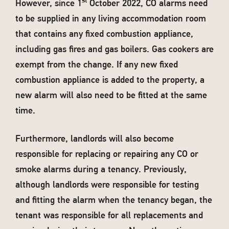
st
However, since 1
October 2022, CO alarms need
to be supplied in any living accommodation room
that contains any fixed combustion appliance,
including gas fires and gas boilers. Gas cookers are
exempt from the change. If any new fixed
combustion appliance is added to the property, a
new alarm will also need to be fitted at the same
time.
Furthermore, landlords will also become
responsible for replacing or repairing any CO or
smoke alarms during a tenancy. Previously,
although landlords were responsible for testing
and fitting the alarm when the tenancy began, the
tenant was responsible for all replacements and