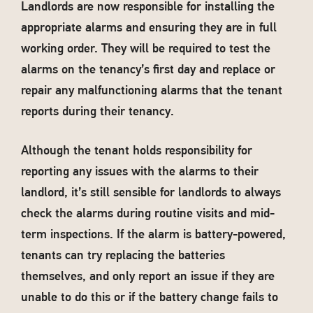
Landlords are now responsible for installing the
appropriate alarms and ensuring they are in full
working order. They will be required to test the
alarms on the tenancy’s first day and replace or
repair any malfunctioning alarms that the tenant
reports during their tenancy.
Although the tenant holds responsibility for
reporting any issues with the alarms to their
landlord, it’s still sensible for landlords to always
check the alarms during routine visits and mid-
term inspections. If the alarm is battery-powered,
tenants can try replacing the batteries
themselves, and only report an issue if they are
unable to do this or if the battery change fails to