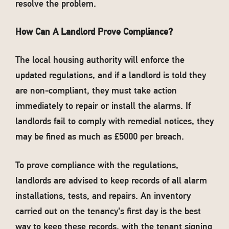
resolve the problem.
How Can A Landlord Prove Compliance?
The local housing authority will enforce the
updated regulations, and if a landlord is told they
are non-compliant, they must take action
immediately to repair or install the alarms. If
landlords fail to comply with remedial notices, they
may be fined as much as £5000 per breach.
To prove compliance with the regulations,
landlords are advised to keep records of all alarm
installations, tests, and repairs. An inventory
carried out on the tenancy’s first day is the best
way to keep these records, with the tenant signing