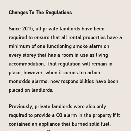
Changes To The Regulations
Since 2015, all private landlords have been
required to ensure that all rental properties have a
minimum of one functioning smoke alarm on
every storey that has a room in use as living
accommodation. That regulation will remain in
place, however, when it comes to carbon
monoxide alarms, new responsibilities have been
placed on landlords.
Previously, private landlords were also only
required to provide a CO alarm in the property if it
contained an appliance that burned solid fuel.