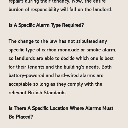
repairs during their tenancy. Now, the entire
burden of responsibility will fall on the landlord.
Is A Specific Alarm Type Required?
The change to the law has not stipulated any
specific type of carbon monoxide or smoke alarm,
so landlords are able to decide which one is best
for their tenants and the building’s needs. Both
battery-powered and hard-wired alarms are
acceptable so long as they comply with the
relevant British Standards.
Is There A Specific Location Where Alarms Must
Be Placed?