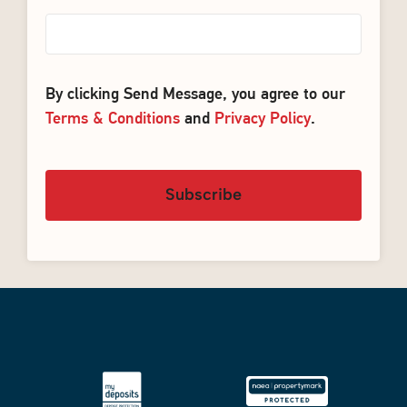
By clicking Send Message, you agree to our
Terms & Conditions
and
Privacy Policy
.
Subscribe