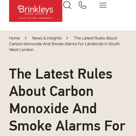
Home
News & Insights
The Latest Rules About
Carbon Monoxide And Smoke Alarms For Landlords in South
West London
The Latest Rules
About Carbon
Monoxide And
Smoke Alarms For