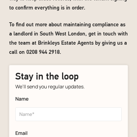
to confirm everything is in order.
To find out more about maintaining compliance as
a landlord in South West London, get in touch with
the team at Brinkleys Estate Agents by giving us a
call on 0208 944 2918.
Stay in the loop
We’ll send you regular updates.
Name
Email