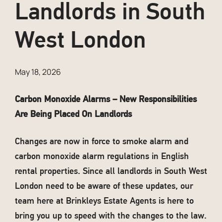
Landlords in South
West London
May 18, 2026
Carbon Monoxide Alarms – New Responsibilities
Are Being Placed On Landlords
Changes are now in force to smoke alarm and
carbon monoxide alarm regulations in English
rental properties. Since all landlords in South West
London need to be aware of these updates, our
team here at Brinkleys Estate Agents is here to
bring you up to speed with the changes to the law.