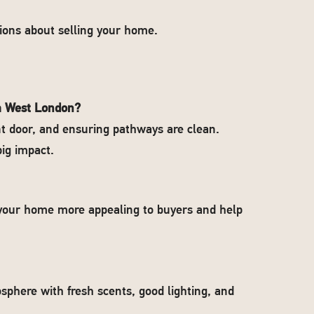
ons about selling your home.
th West London?
ont door, and ensuring pathways are clean.
ig impact.
e your home more appealing to buyers and help
sphere with fresh scents, good lighting, and