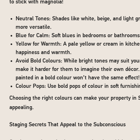
to stick with magnolia!
Neutral Tones: Shades like white, beige, and light 
more versatile.
Blue for Calm: Soft blues in bedrooms or bathrooms
Yellow for Warmth: A pale yellow or cream in kitche
happiness and warmth.
Avoid Bold Colours: While bright tones may suit you
make it harder for them to imagine their own décor.
painted in a bold colour won’t have the same effect!
Colour Pops: Use bold pops of colour in soft furnishi
Choosing the right colours can make your property in 
appealing.
Staging Secrets That Appeal to the Subconscious