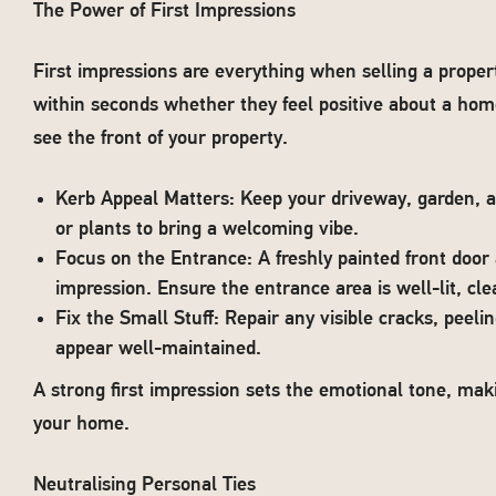
The Power of First Impressions
First impressions are everything when selling a prope
within seconds whether they feel positive about a hom
see the front of your property.
Kerb Appeal Matters: Keep your driveway, garden, a
or plants to bring a welcoming vibe.
Focus on the Entrance: A freshly painted front door
impression. Ensure the entrance area is well-lit, cle
Fix the Small Stuff: Repair any visible cracks, peel
appear well-maintained.
A strong first impression sets the emotional tone, mak
your home.
Neutralising Personal Ties