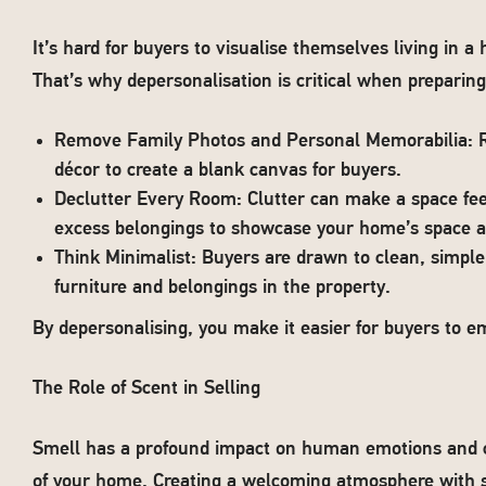
It’s hard for buyers to visualise themselves living in 
That’s why depersonalisation is critical when preparin
Remove Family Photos and Personal Memorabilia: Re
décor to create a blank canvas for buyers.
Declutter Every Room: Clutter can make a space fee
excess belongings to showcase your home’s space an
Think Minimalist: Buyers are drawn to clean, simpl
furniture and belongings in the property.
By depersonalising, you make it easier for buyers to e
The Role of Scent in Selling
Smell has a profound impact on human emotions and ca
of your home. Creating a welcoming atmosphere with su