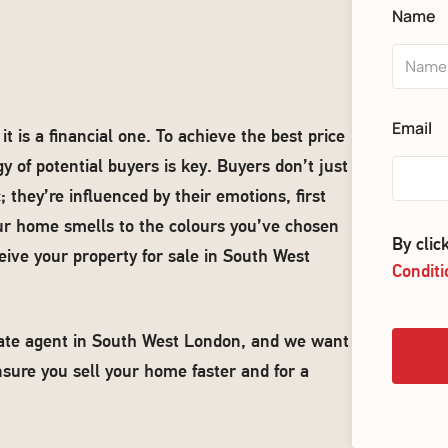
Name
Email
 is a financial one. To achieve the best price
y of potential buyers is key. Buyers don’t just
they’re influenced by their emotions, first
ur home smells to the colours you’ve chosen
By cli
eive your property for sale in South West
Conditi
state agent in South West London, and we want
nsure you sell your home faster and for a