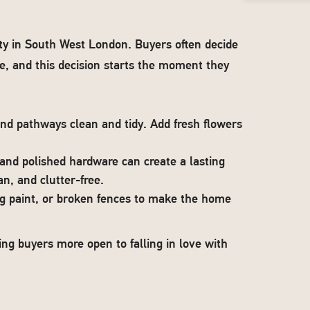
rty in South West London. Buyers often decide
e, and this decision starts the moment they
nd pathways clean and tidy. Add fresh flowers
 and polished hardware can create a lasting
an, and clutter-free.
ing paint, or broken fences to make the home
ing buyers more open to falling in love with