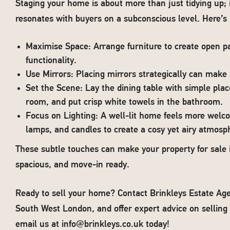
Staging your home is about more than just tidying up; i
resonates with buyers on a subconscious level. Here’s 
Maximise Space: Arrange furniture to create open p
functionality.
Use Mirrors: Placing mirrors strategically can make
Set the Scene: Lay the dining table with simple place
room, and put crisp white towels in the bathroom.
Focus on Lighting: A well-lit home feels more welc
lamps, and candles to create a cosy yet airy atmosp
These subtle touches can make your property for sale 
spacious, and move-in ready.
Ready to sell your home? Contact Brinkleys Estate Age
South West London, and offer expert advice on selling 
email us at
info@brinkleys.co.uk
today!