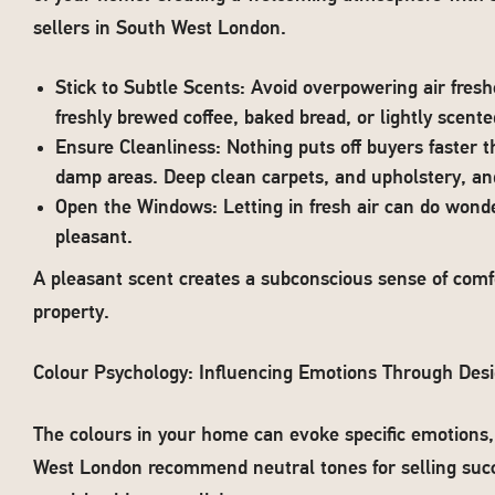
sellers in South West London.
Stick to Subtle Scents: Avoid overpowering air fresh
freshly brewed coffee, baked bread, or lightly scente
Ensure Cleanliness: Nothing puts off buyers faster 
damp areas. Deep clean carpets, and upholstery, an
Open the Windows: Letting in fresh air can do wond
pleasant.
A pleasant scent creates a subconscious sense of comfo
property.
Colour Psychology: Influencing Emotions Through Des
The colours in your home can evoke specific emotions
West London recommend neutral tones for selling su