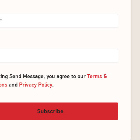
cking Send Message, you agree to our
Terms &
ons
and
Privacy Policy
.
Subscribe