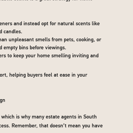
eners and instead opt for natural scents like
d candles.
than unpleasant smells from pets, cooking, or
d empty bins before viewings.
ers to keep your home smelling inviting and
rt, helping buyers feel at ease in your
ign
, which is why many estate agents in South
ccess. Remember, that doesn’t mean you have