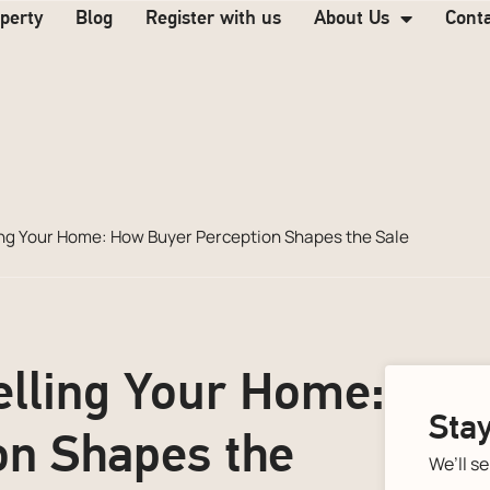
operty
Blog
Register with us
About Us
Cont
ing Your Home: How Buyer Perception Shapes the Sale
elling Your Home:
Stay
on Shapes the
We’ll s