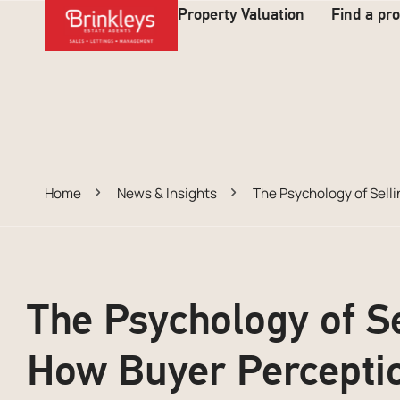
Property Valuation
Find a pr
Home
News & Insights
The Psychology of Sell
The Psychology of S
How Buyer Percepti