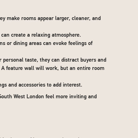
grey make rooms appear larger, cleaner, and
 can create a relaxing atmosphere.
ns or dining areas can evoke feelings of
r personal taste, they can distract buyers and
 A feature wall will work, but an entire room
ngs and accessories to add interest.
South West London feel more inviting and