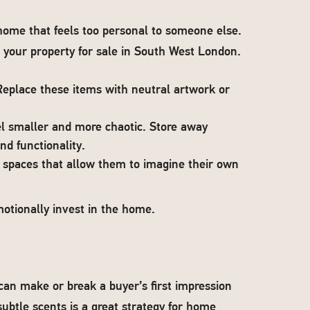
a home that feels too personal to someone else.
g your property for sale in South West London.
place these items with neutral artwork or
l smaller and more chaotic. Store away
d functionality.
e spaces that allow them to imagine their own
motionally invest in the home.
n make or break a buyer’s first impression
btle scents is a great strategy for home