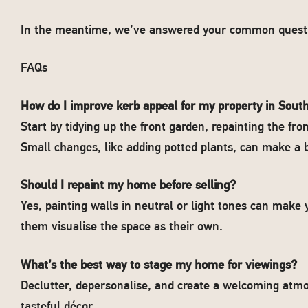
In the meantime, we’ve answered your common questi
FAQs
How do I improve kerb appeal for my property in Sou
Start by tidying up the front garden, repainting the fr
Small changes, like adding potted plants, can make a b
Should I repaint my home before selling?
Yes, painting walls in neutral or light tones can mak
them visualise the space as their own.
What’s the best way to stage my home for viewings?
Declutter, depersonalise, and create a welcoming atmo
tasteful décor.