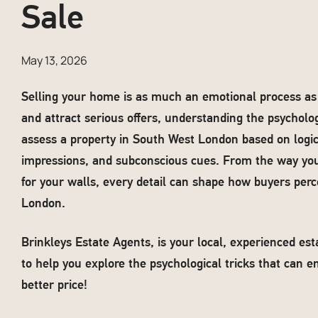
Sale
May 13, 2026
Selling your home is as much an emotional process as it
and attract serious offers, understanding the psycholog
assess a property in South West London based on logic; 
impressions, and subconscious cues. From the way yo
for your walls, every detail can shape how buyers perc
London.
Brinkleys Estate Agents, is your local, experienced e
to help you explore the psychological tricks that can e
better price!