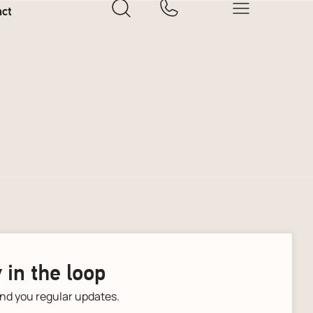
act
 in the loop
end you regular updates.