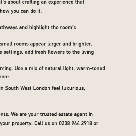
t’s about crafting an experience that
how you can do it:
athways and highlight the room’s
 small rooms appear larger and brighter.
 settings, add fresh flowers to the living
oming. Use a mix of natural light, warm-toned
here.
in South West London feel luxurious,
nts. We are your trusted estate agent in
your property. Call us on 0208 944 2918 or