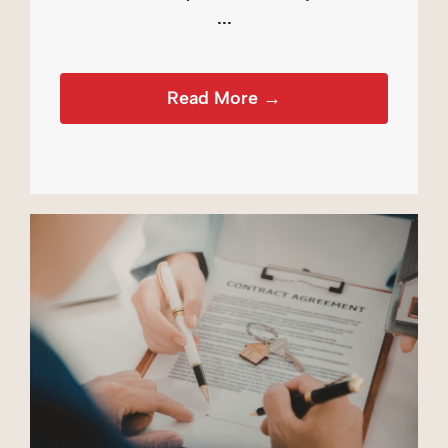
...
Read More →