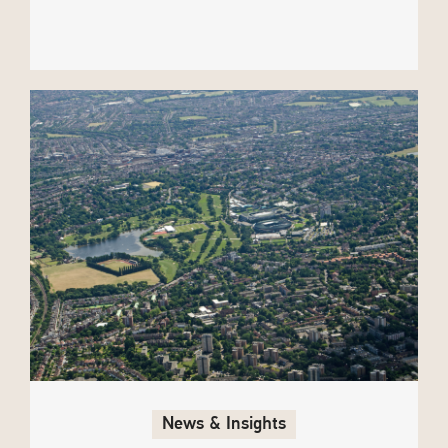
News & Insights