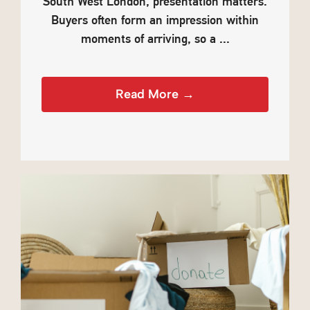
South West London, presentation matters.
Buyers often form an impression within
moments of arriving, so a ...
Read More →