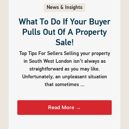
News & Insights
What To Do If Your Buyer
Pulls Out Of A Property
Sale!
Top Tips For Sellers Selling your property
in South West London isn’t always as
straightforward as you may like.
Unfortunately, an unpleasant situation
that sometimes ...
Read More →