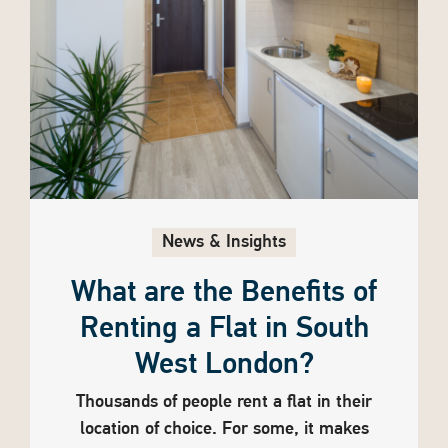
News & Insights
What are the Benefits of
Renting a Flat in South
West London?
Thousands of people rent a flat in their
location of choice. For some, it makes