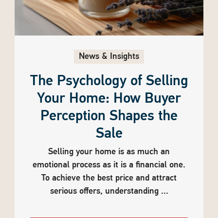
News & Insights
The Psychology of Selling
Your Home: How Buyer
Perception Shapes the
Sale
Selling your home is as much an
emotional process as it is a financial one.
To achieve the best price and attract
serious offers, understanding ...