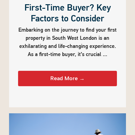
First-Time Buyer? Key
Factors to Consider
Embarking on the journey to find your first
property in South West London is an
exhilarating and life-changing experience.
As a first-time buyer, it’s crucial ...
Read More →