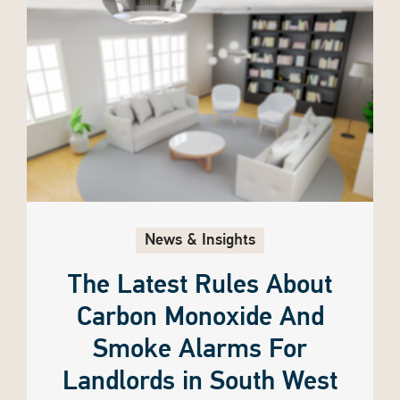
News & Insights
The Latest Rules About
Carbon Monoxide And
Smoke Alarms For
Landlords in South West