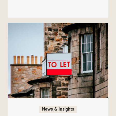
News & Insights