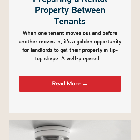
Property Between
Tenants
When one tenant moves out and before
another moves in, it’s a golden opportunity
for landlords to get their property in tip-
top shape. A well-prepared ...
Read More →