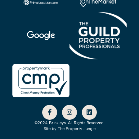
©2024 Brinkleys. All Rights Reserved.
Site by
The Property Jungle