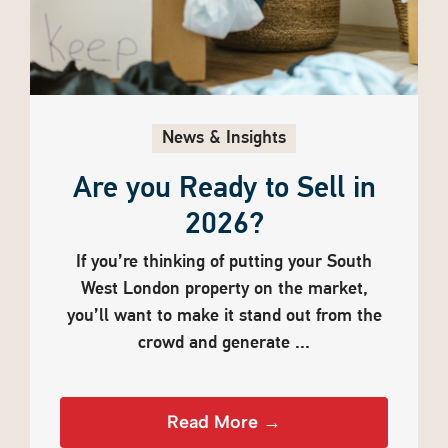
News & Insights
Are you Ready to Sell in
2026?
If you’re thinking of putting your South
West London property on the market,
you’ll want to make it stand out from the
crowd and generate ...
Read More →