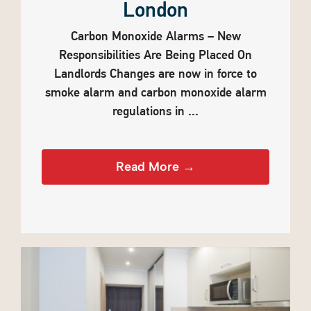
London
Carbon Monoxide Alarms – New
Responsibilities Are Being Placed On
Landlords Changes are now in force to
smoke alarm and carbon monoxide alarm
regulations in ...
Read More →