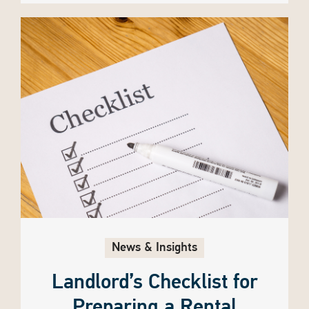
News & Insights
Landlord’s Checklist for
Preparing a Rental