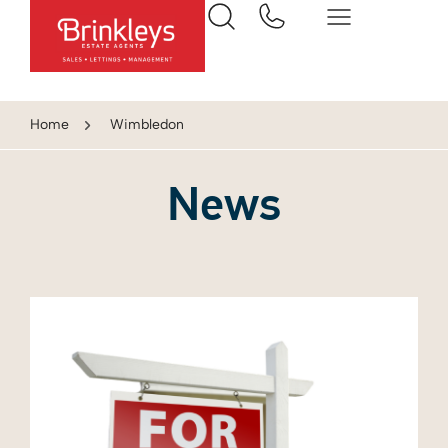
Home
Wimbledon
News