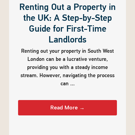
Renting Out a Property in
the UK: A Step-by-Step
Guide for First-Time
Landlords
Renting out your property in South West
London can be a lucrative venture,
providing you with a steady income
stream. However, navigating the process
can ...
Read More →