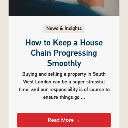
News & Insights
How to Keep a House
Chain Progressing
Smoothly
Buying and selling a property in South
West London can be a super stressful
time, and our responsibility is of course to
ensure things go ...
Read More →