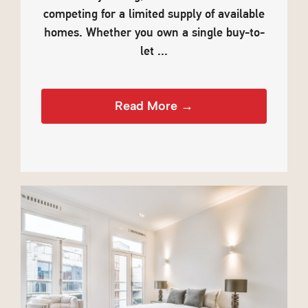
competing for a limited supply of available
homes. Whether you own a single buy-to-
let ...
Read More →