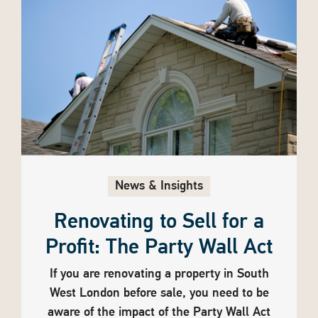
News & Insights
Renovating to Sell for a
Profit: The Party Wall Act
If you are renovating a property in South
West London before sale, you need to be
aware of the impact of the Party Wall Act