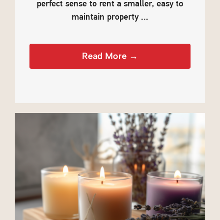
perfect sense to rent a smaller, easy to
maintain property ...
Read More →