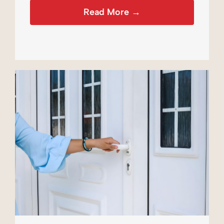
Read More →