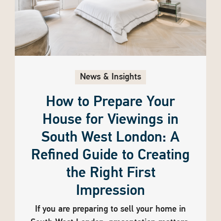
News & Insights
How to Prepare Your
House for Viewings in
South West London: A
Refined Guide to Creating
the Right First
Impression
If you are preparing to sell your home in