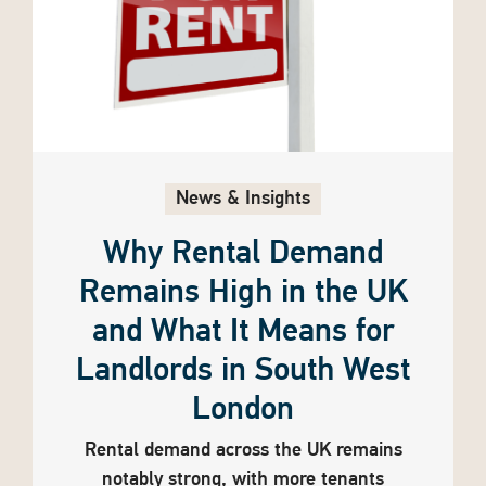
News & Insights
Why Rental Demand
Remains High in the UK
and What It Means for
Landlords in South West
London
Rental demand across the UK remains
notably strong, with more tenants