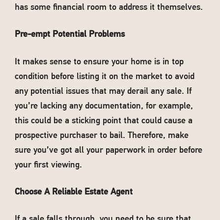
has some financial room to address it themselves.
Pre-empt Potential Problems
It makes sense to ensure your home is in top
condition before listing it on the market to avoid
any potential issues that may derail any sale. If
you’re lacking any documentation, for example,
this could be a sticking point that could cause a
prospective purchaser to bail. Therefore, make
sure you’ve got all your paperwork in order before
your first viewing.
Choose A Reliable Estate Agent
If a sale falls through, you need to be sure that