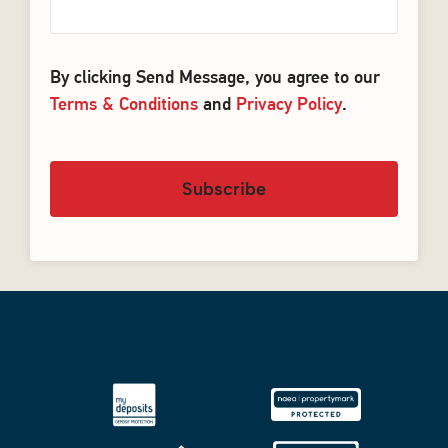
By clicking Send Message, you agree to our
Terms & Conditions
and
Privacy Policy
.
Subscribe