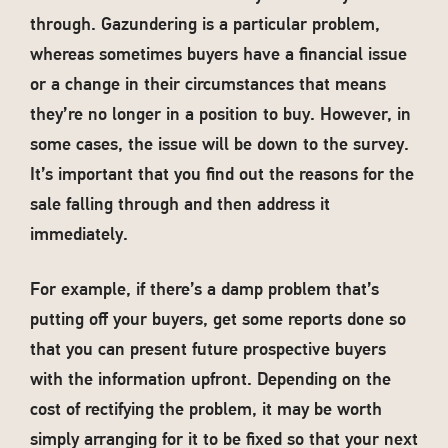
through. Gazundering is a particular problem,
whereas sometimes buyers have a financial issue
or a change in their circumstances that means
they’re no longer in a position to buy. However, in
some cases, the issue will be down to the survey.
It’s important that you find out the reasons for the
sale falling through and then address it
immediately.
For example, if there’s a damp problem that’s
putting off your buyers, get some reports done so
that you can present future prospective buyers
with the information upfront. Depending on the
cost of rectifying the problem, it may be worth
simply arranging for it to be fixed so that your next