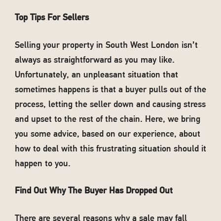
Top Tips For Sellers
Selling your property in South West London isn’t
always as straightforward as you may like.
Unfortunately, an unpleasant situation that
sometimes happens is that a buyer pulls out of the
process, letting the seller down and causing stress
and upset to the rest of the chain. Here, we bring
you some advice, based on our experience, about
how to deal with this frustrating situation should it
happen to you.
Find Out Why The Buyer Has Dropped Out
There are several reasons why a sale may fall