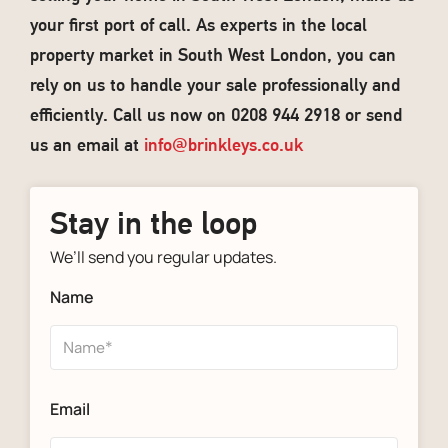
your first port of call. As experts in the local
property market in South West London, you can
rely on us to handle your sale professionally and
efficiently. Call us now on 0208 944 2918 or send
us an email at
info@brinkleys.co.uk
Stay in the loop
We’ll send you regular updates.
Name
Email