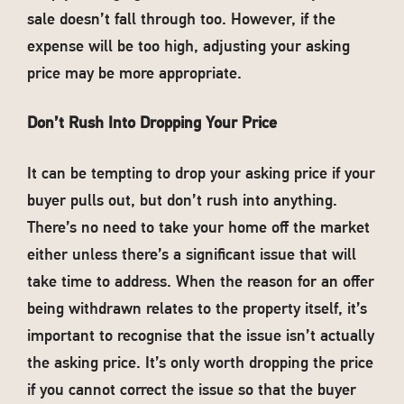
sale doesn’t fall through too. However, if the
expense will be too high, adjusting your asking
price may be more appropriate.
Don’t Rush Into Dropping Your Price
It can be tempting to drop your asking price if your
buyer pulls out, but don’t rush into anything.
There’s no need to take your home off the market
either unless there’s a significant issue that will
take time to address. When the reason for an offer
being withdrawn relates to the property itself, it’s
important to recognise that the issue isn’t actually
the asking price. It’s only worth dropping the price
if you cannot correct the issue so that the buyer