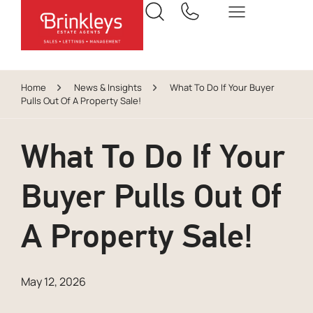
Home
News & Insights
What To Do If Your Buyer
Pulls Out Of A Property Sale!
What To Do If Your
Buyer Pulls Out Of
A Property Sale!
May 12, 2026