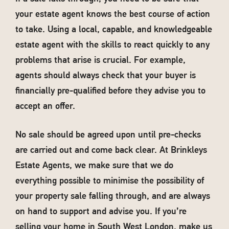
your estate agent knows the best course of action
to take. Using a local, capable, and knowledgeable
estate agent with the skills to react quickly to any
problems that arise is crucial. For example,
agents should always check that your buyer is
financially pre-qualified before they advise you to
accept an offer.
No sale should be agreed upon until pre-checks
are carried out and come back clear. At Brinkleys
Estate Agents, we make sure that we do
everything possible to minimise the possibility of
your property sale falling through, and are always
on hand to support and advise you. If you’re
selling your home in South West London, make us