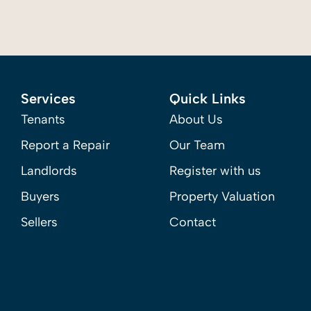
Services
Quick Links
Tenants
About Us
Report a Repair
Our Team
Landlords
Register with us
Buyers
Property Valuation
Sellers
Contact