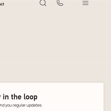
act
 in the loop
end you regular updates.