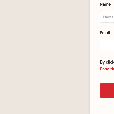
Name
Email
By cli
Conditi