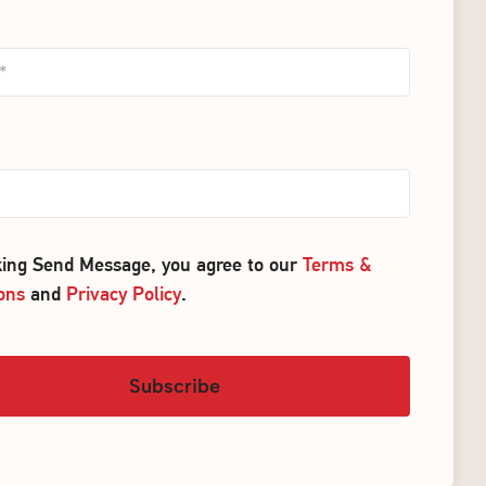
cking Send Message, you agree to our
Terms &
ons
and
Privacy Policy
.
Subscribe