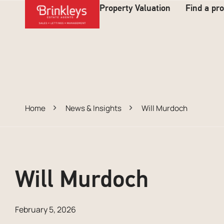
Property Valuation
Find a pr
Home
News & Insights
Will Murdoch
Will Murdoch
February 5, 2026