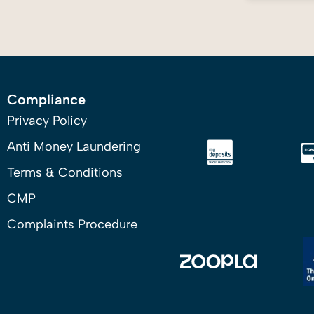
Compliance
Privacy Policy
Anti Money Laundering
Terms & Conditions
CMP
Complaints Procedure