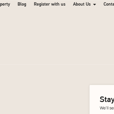
operty
Blog
Register with us
About Us
Cont
Stay
We’ll s