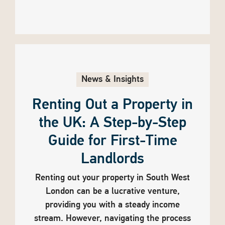
News & Insights
Renting Out a Property in
the UK: A Step-by-Step
Guide for First-Time
Landlords
Renting out your property in South West
London can be a lucrative venture,
providing you with a steady income
stream. However, navigating the process