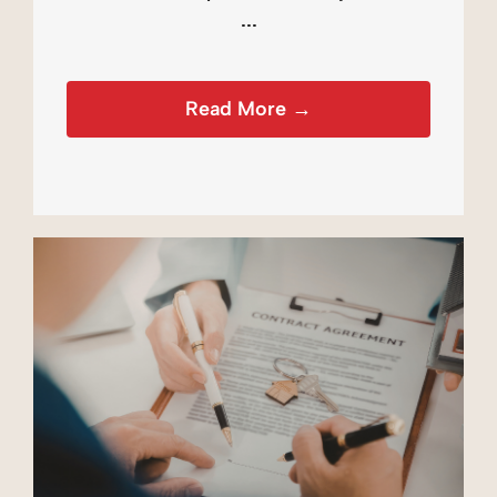
...
Read More →