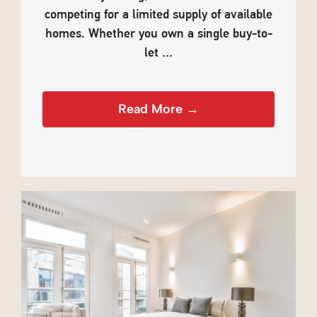
competing for a limited supply of available
homes. Whether you own a single buy-to-
let ...
Read More →