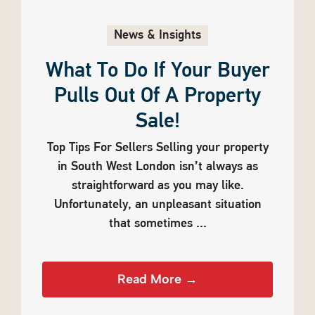
News & Insights
What To Do If Your Buyer
Pulls Out Of A Property
Sale!
Top Tips For Sellers Selling your property
in South West London isn’t always as
straightforward as you may like.
Unfortunately, an unpleasant situation
that sometimes ...
Read More →