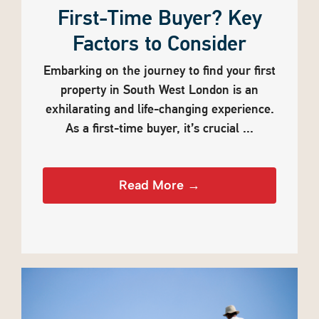
First-Time Buyer? Key
Factors to Consider
Embarking on the journey to find your first
property in South West London is an
exhilarating and life-changing experience.
As a first-time buyer, it’s crucial ...
Read More →