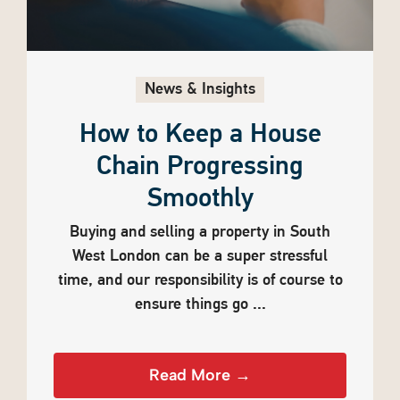
News & Insights
How to Keep a House
Chain Progressing
Smoothly
Buying and selling a property in South
West London can be a super stressful
time, and our responsibility is of course to
ensure things go ...
Read More →