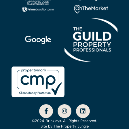
©2024 Brinkleys. All Rights Reserved.
Site by
The Property Jungle