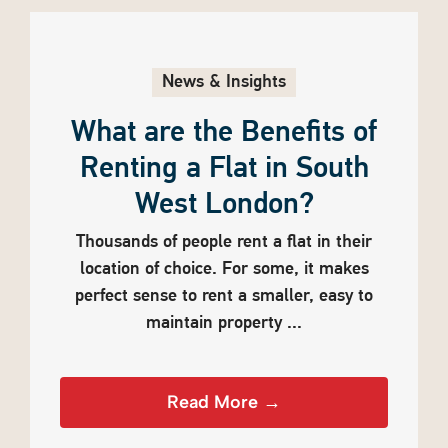
News & Insights
What are the Benefits of
Renting a Flat in South
West London?
Thousands of people rent a flat in their
location of choice. For some, it makes
perfect sense to rent a smaller, easy to
maintain property ...
Read More →