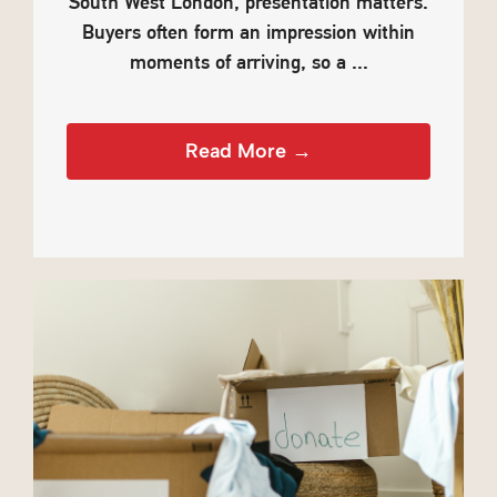
South West London, presentation matters.
Buyers often form an impression within
moments of arriving, so a ...
Read More →