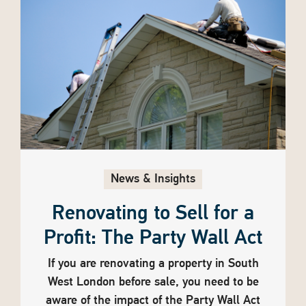
News & Insights
Renovating to Sell for a
Profit: The Party Wall Act
If you are renovating a property in South
West London before sale, you need to be
aware of the impact of the Party Wall Act