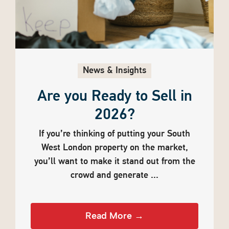
News & Insights
Are you Ready to Sell in
2026?
If you’re thinking of putting your South
West London property on the market,
you’ll want to make it stand out from the
crowd and generate ...
Read More →