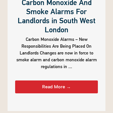
Carbon Monoxide And
Smoke Alarms For
Landlords in South West
London
Carbon Monoxide Alarms – New
Responsibilities Are Being Placed On
Landlords Changes are now in force to
smoke alarm and carbon monoxide alarm
regulations in ...
Read More →