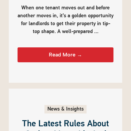
When one tenant moves out and before
another moves in, it’s a golden opportunity
for landlords to get their property in tip-
top shape. A well-prepared ...
Read More →
News & Insights
The Latest Rules About