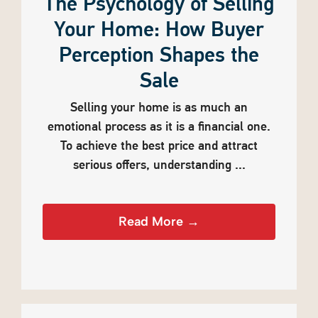
The Psychology of Selling
Your Home: How Buyer
Perception Shapes the
Sale
Selling your home is as much an
emotional process as it is a financial one.
To achieve the best price and attract
serious offers, understanding ...
Read More →