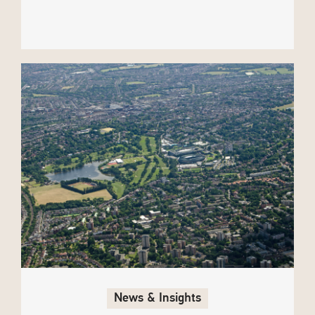
News & Insights