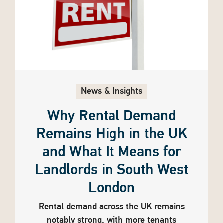
News & Insights
Why Rental Demand
Remains High in the UK
and What It Means for
Landlords in South West
London
Rental demand across the UK remains
notably strong, with more tenants