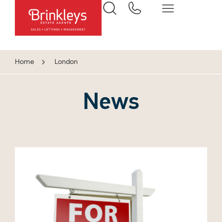
Home
London
News