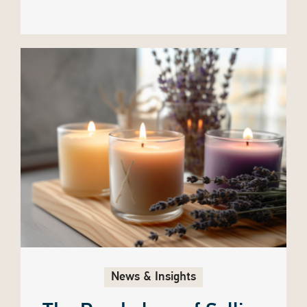
News & Insights