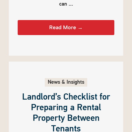
can ...
Read More →
News & Insights
Landlord’s Checklist for
Preparing a Rental
Property Between
Tenants