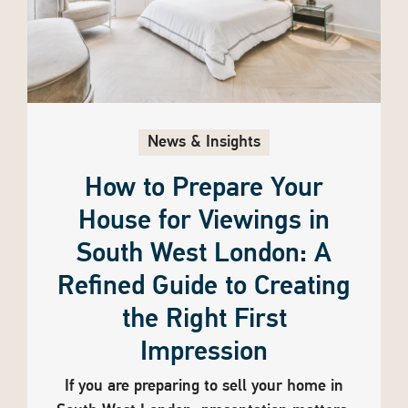
News & Insights
How to Prepare Your
House for Viewings in
South West London: A
Refined Guide to Creating
the Right First
Impression
If you are preparing to sell your home in