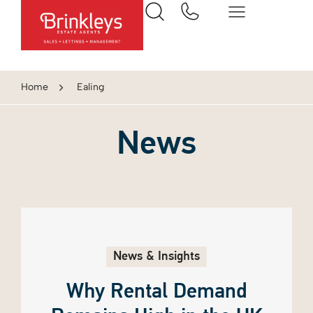
Home
Ealing
News
News & Insights
Why Rental Demand