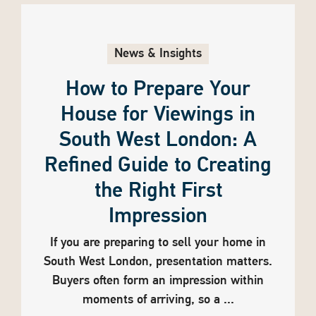
News & Insights
How to Prepare Your
House for Viewings in
South West London: A
Refined Guide to Creating
the Right First
Impression
If you are preparing to sell your home in
South West London, presentation matters.
Buyers often form an impression within
moments of arriving, so a ...