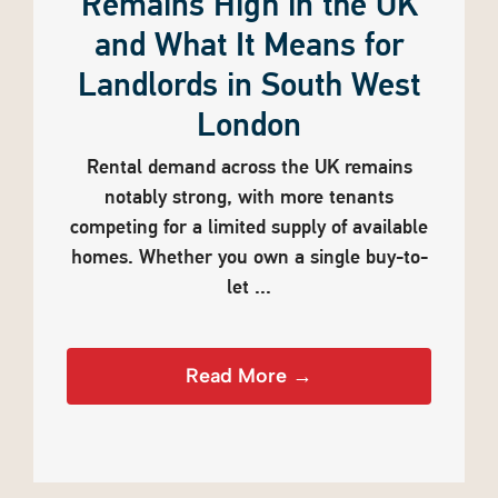
Remains High in the UK
and What It Means for
Landlords in South West
London
Rental demand across the UK remains
notably strong, with more tenants
competing for a limited supply of available
homes. Whether you own a single buy-to-
let ...
Read More →