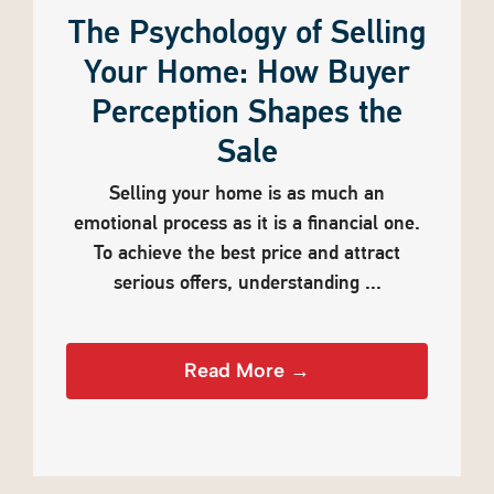
The Psychology of Selling
Your Home: How Buyer
Perception Shapes the
Sale
Selling your home is as much an
emotional process as it is a financial one.
To achieve the best price and attract
serious offers, understanding ...
Read More →