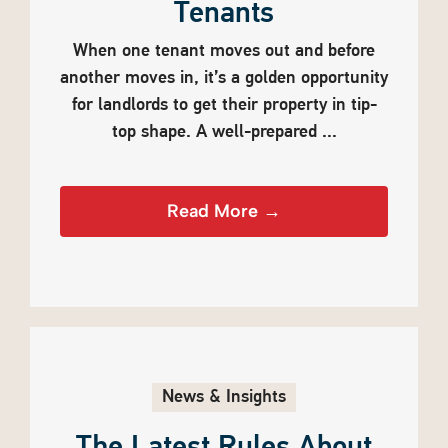
Tenants
When one tenant moves out and before
another moves in, it’s a golden opportunity
for landlords to get their property in tip-
top shape. A well-prepared ...
Read More →
News & Insights