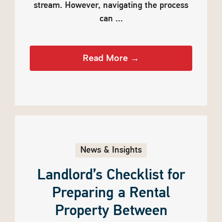
stream. However, navigating the process
can ...
Read More →
News & Insights
Landlord’s Checklist for
Preparing a Rental
Property Between