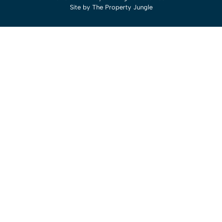
Site by
The Property Jungle