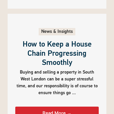
News & Insights
How to Keep a House
Chain Progressing
Smoothly
Buying and selling a property in South
West London can be a super stressful
time, and our responsibility is of course to
ensure things go ...
Read More →