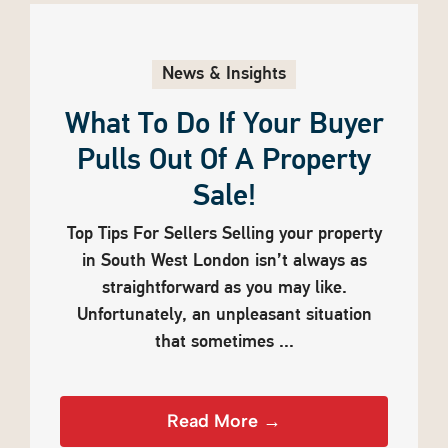
News & Insights
What To Do If Your Buyer
Pulls Out Of A Property
Sale!
Top Tips For Sellers Selling your property
in South West London isn’t always as
straightforward as you may like.
Unfortunately, an unpleasant situation
that sometimes ...
Read More →