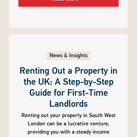
News & Insights
Renting Out a Property in
the UK: A Step-by-Step
Guide for First-Time
Landlords
Renting out your property in South West
London can be a lucrative venture,
providing you with a steady income