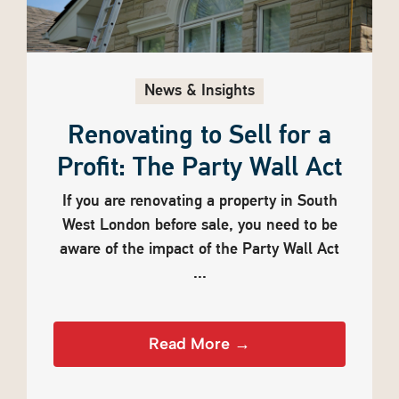
News & Insights
Renovating to Sell for a
Profit: The Party Wall Act
If you are renovating a property in South
West London before sale, you need to be
aware of the impact of the Party Wall Act
...
Read More →