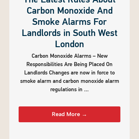
The Latest Rules About
Carbon Monoxide And
Smoke Alarms For
Landlords in South West
London
Carbon Monoxide Alarms – New
Responsibilities Are Being Placed On
Landlords Changes are now in force to
smoke alarm and carbon monoxide alarm
regulations in ...
Read More →