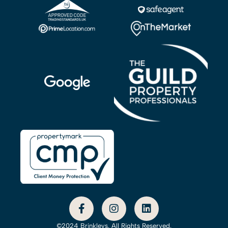
©2024 Brinkleys. All Rights Reserved.