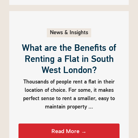
News & Insights
What are the Benefits of
Renting a Flat in South
West London?
Thousands of people rent a flat in their
location of choice. For some, it makes
perfect sense to rent a smaller, easy to
maintain property ...
Read More →