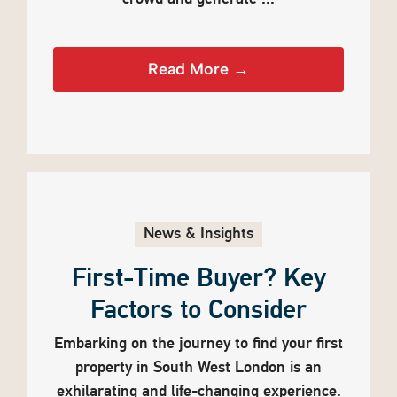
Read More →
News & Insights
First-Time Buyer? Key
Factors to Consider
Embarking on the journey to find your first
property in South West London is an
exhilarating and life-changing experience.