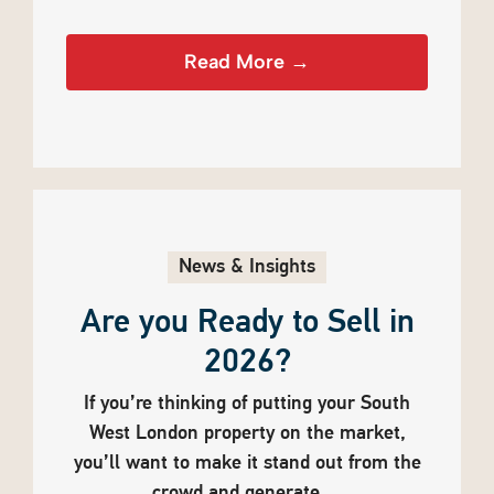
Read More →
News & Insights
Are you Ready to Sell in
2026?
If you’re thinking of putting your South
West London property on the market,
you’ll want to make it stand out from the
crowd and generate ...