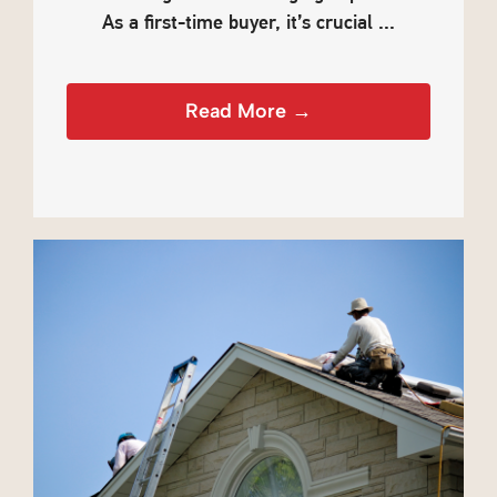
As a first-time buyer, it’s crucial ...
Read More →