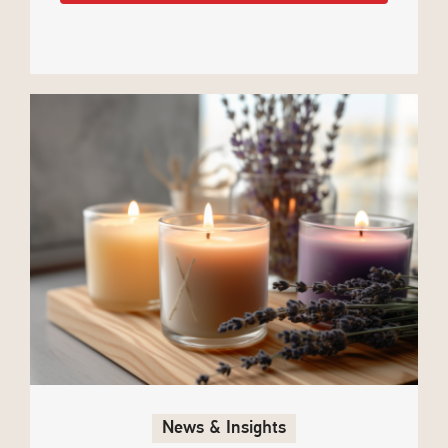
News & Insights