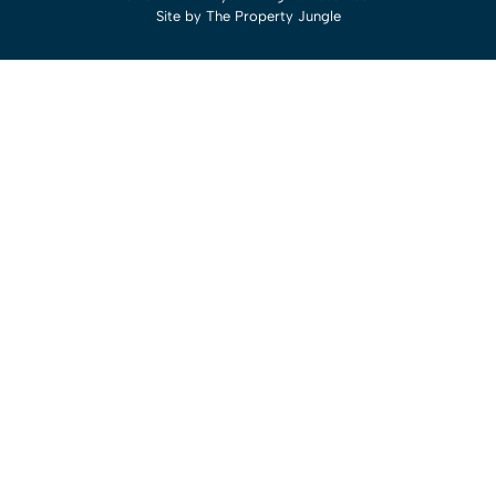
Site by
The Property Jungle