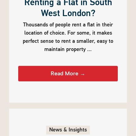
Renting a Flat in South
West London?
Thousands of people rent a flat in their
location of choice. For some, it makes
perfect sense to rent a smaller, easy to
maintain property ...
Read More →
News & Insights