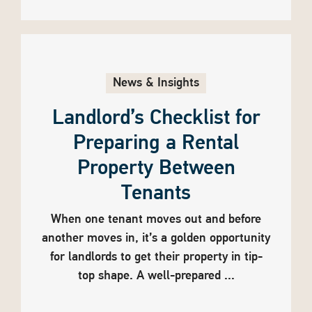
News & Insights
Landlord’s Checklist for
Preparing a Rental
Property Between
Tenants
When one tenant moves out and before
another moves in, it’s a golden opportunity
for landlords to get their property in tip-
top shape. A well-prepared ...