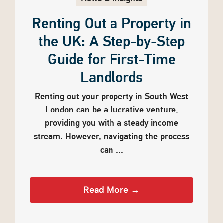
Renting Out a Property in
the UK: A Step-by-Step
Guide for First-Time
Landlords
Renting out your property in South West
London can be a lucrative venture,
providing you with a steady income
stream. However, navigating the process
can ...
Read More →