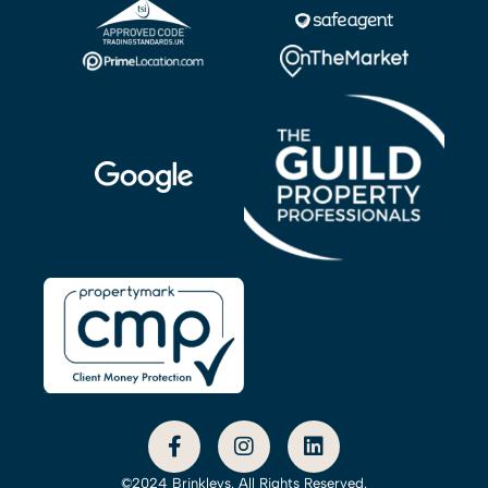
©2024 Brinkleys. All Rights Reserved.