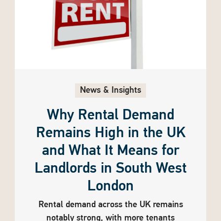
News & Insights
Why Rental Demand
Remains High in the UK
and What It Means for
Landlords in South West
London
Rental demand across the UK remains
notably strong, with more tenants