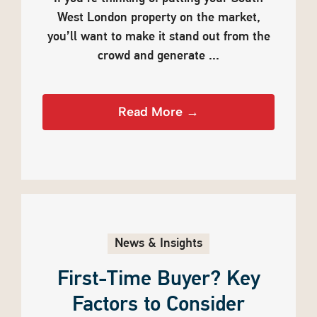
West London property on the market,
you’ll want to make it stand out from the
crowd and generate ...
Read More →
News & Insights
First-Time Buyer? Key
Factors to Consider