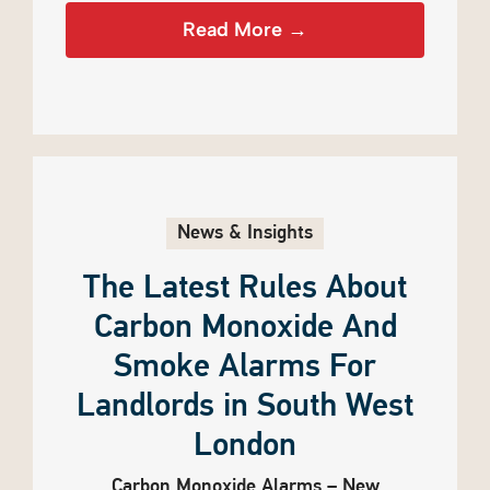
Read More →
News & Insights
The Latest Rules About
Carbon Monoxide And
Smoke Alarms For
Landlords in South West
London
Carbon Monoxide Alarms – New