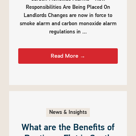
Responsibilities Are Being Placed On
Landlords Changes are now in force to
smoke alarm and carbon monoxide alarm
regulations in ...
Read More →
News & Insights
What are the Benefits of