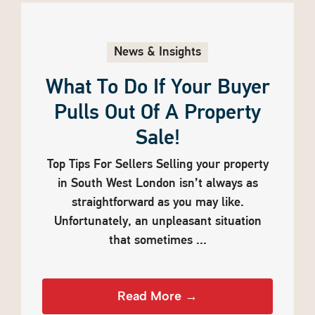
News & Insights
What To Do If Your Buyer
Pulls Out Of A Property
Sale!
Top Tips For Sellers Selling your property
in South West London isn’t always as
straightforward as you may like.
Unfortunately, an unpleasant situation
that sometimes ...
Read More →