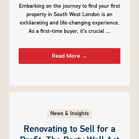
Embarking on the journey to find your first
property in South West London is an
exhilarating and life-changing experience.
As a first-time buyer, it’s crucial ...
Read More →
News & Insights
Renovating to Sell for a