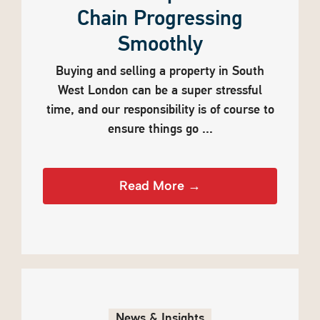
Chain Progressing
Smoothly
Buying and selling a property in South
West London can be a super stressful
time, and our responsibility is of course to
ensure things go ...
Read More →
News & Insights