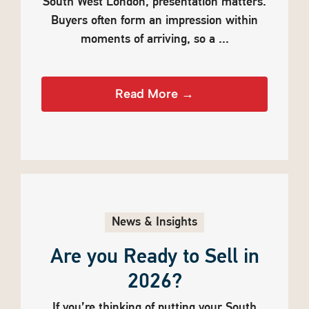
South West London, presentation matters.
Buyers often form an impression within
moments of arriving, so a ...
Read More →
News & Insights
Are you Ready to Sell in
2026?
If you’re thinking of putting your South