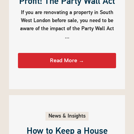
Profit: The Party Wall Act
If you are renovating a property in South
West London before sale, you need to be
aware of the impact of the Party Wall Act
...
Read More →
News & Insights
How to Keep a House