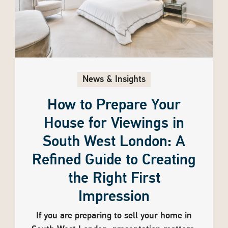
News & Insights
How to Prepare Your
House for Viewings in
South West London: A
Refined Guide to Creating
the Right First
Impression
If you are preparing to sell your home in