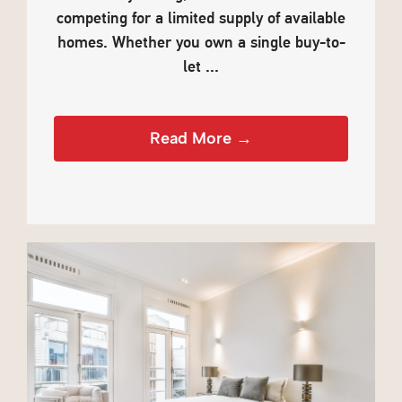
competing for a limited supply of available
homes. Whether you own a single buy-to-
let ...
Read More →