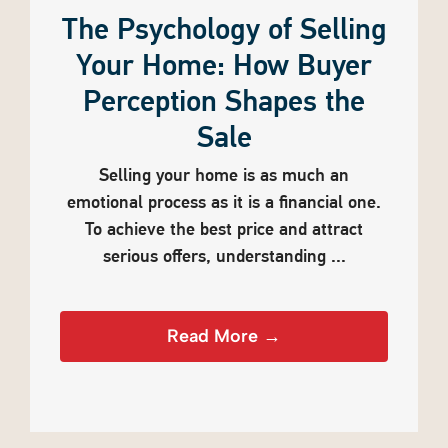
The Psychology of Selling
Your Home: How Buyer
Perception Shapes the
Sale
Selling your home is as much an
emotional process as it is a financial one.
To achieve the best price and attract
serious offers, understanding ...
Read More →