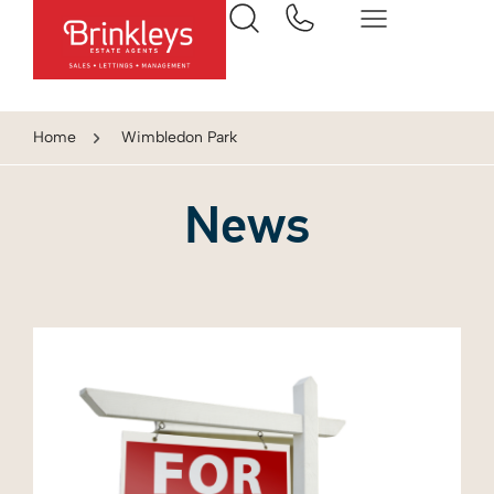
Home
Wimbledon Park
News