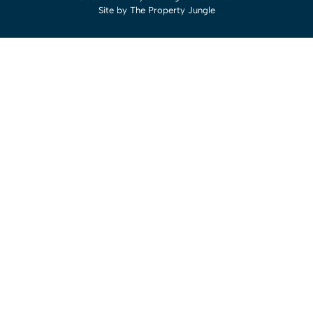
Site by
The Property Jungle