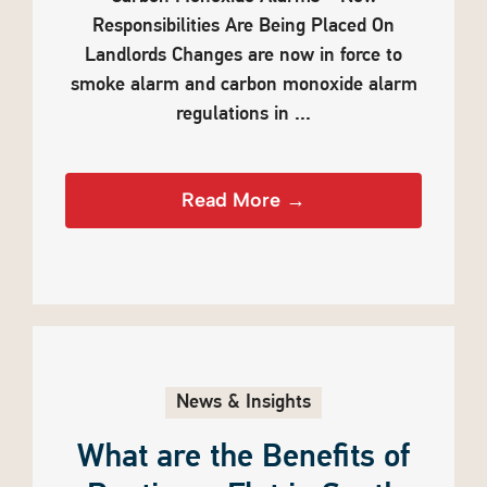
Responsibilities Are Being Placed On
Landlords Changes are now in force to
smoke alarm and carbon monoxide alarm
regulations in ...
Read More →
News & Insights
What are the Benefits of