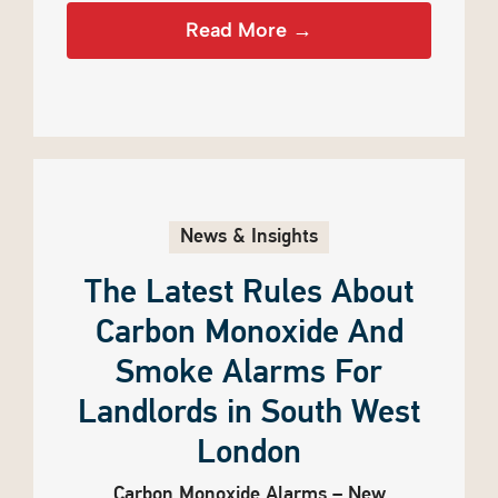
Read More →
News & Insights
The Latest Rules About
Carbon Monoxide And
Smoke Alarms For
Landlords in South West
London
Carbon Monoxide Alarms – New