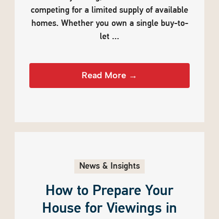
competing for a limited supply of available
homes. Whether you own a single buy-to-
let ...
Read More →
News & Insights
How to Prepare Your
House for Viewings in