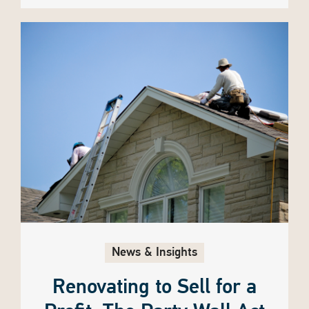
News & Insights
Renovating to Sell for a