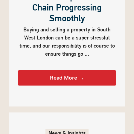
Chain Progressing
Smoothly
Buying and selling a property in South
West London can be a super stressful
time, and our responsibility is of course to
ensure things go ...
Read More →
News & Insights