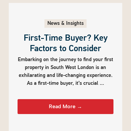
News & Insights
First-Time Buyer? Key
Factors to Consider
Embarking on the journey to find your first
property in South West London is an
exhilarating and life-changing experience.
As a first-time buyer, it’s crucial ...
Read More →