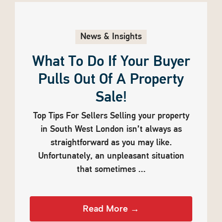
News & Insights
What To Do If Your Buyer
Pulls Out Of A Property
Sale!
Top Tips For Sellers Selling your property
in South West London isn’t always as
straightforward as you may like.
Unfortunately, an unpleasant situation
that sometimes ...
Read More →