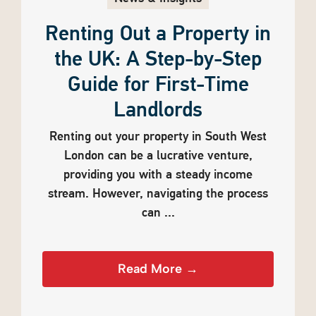
Renting Out a Property in
the UK: A Step-by-Step
Guide for First-Time
Landlords
Renting out your property in South West
London can be a lucrative venture,
providing you with a steady income
stream. However, navigating the process
can ...
Read More →