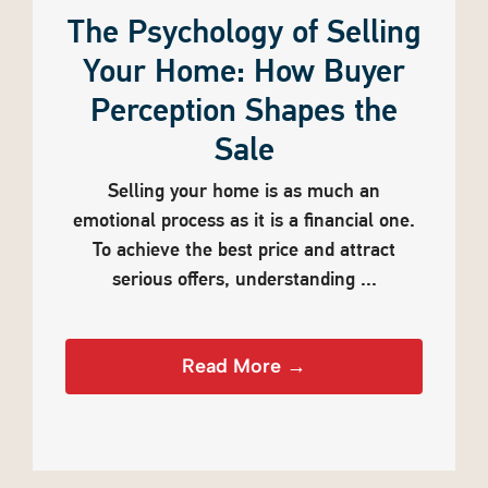
The Psychology of Selling
Your Home: How Buyer
Perception Shapes the
Sale
Selling your home is as much an
emotional process as it is a financial one.
To achieve the best price and attract
serious offers, understanding ...
Read More →