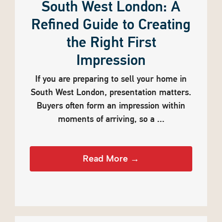
South West London: A
Refined Guide to Creating
the Right First
Impression
If you are preparing to sell your home in
South West London, presentation matters.
Buyers often form an impression within
moments of arriving, so a ...
Read More →