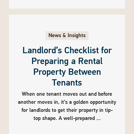
News & Insights
Landlord’s Checklist for
Preparing a Rental
Property Between
Tenants
When one tenant moves out and before
another moves in, it’s a golden opportunity
for landlords to get their property in tip-
top shape. A well-prepared ...