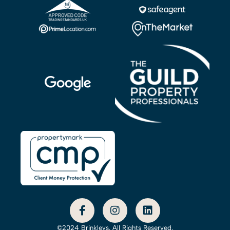
©2024 Brinkleys. All Rights Reserved.