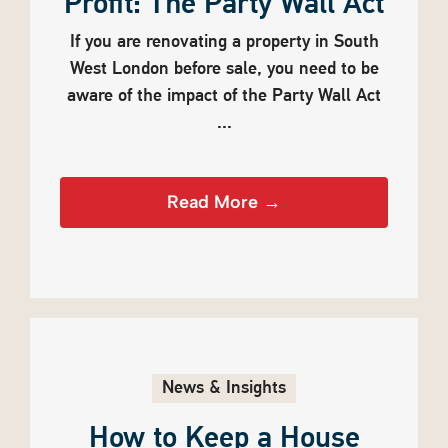
Profit: The Party Wall Act
If you are renovating a property in South
West London before sale, you need to be
aware of the impact of the Party Wall Act
...
Read More →
News & Insights
How to Keep a House