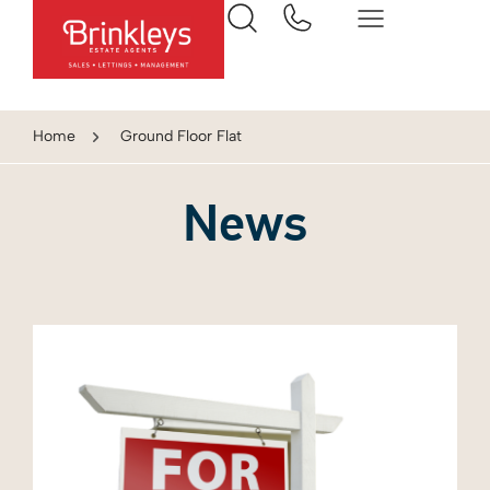
Home
Ground Floor Flat
News