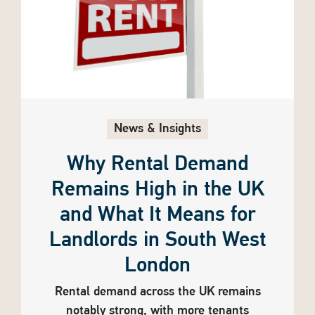
News & Insights
Why Rental Demand
Remains High in the UK
and What It Means for
Landlords in South West
London
Rental demand across the UK remains
notably strong, with more tenants