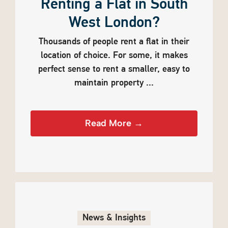
Renting a Flat in South
West London?
Thousands of people rent a flat in their
location of choice. For some, it makes
perfect sense to rent a smaller, easy to
maintain property ...
Read More →
News & Insights