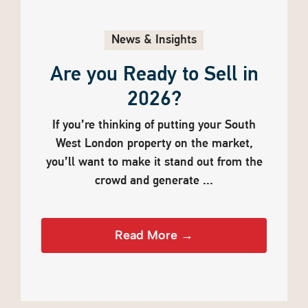
News & Insights
Are you Ready to Sell in
2026?
If you’re thinking of putting your South
West London property on the market,
you’ll want to make it stand out from the
crowd and generate ...
Read More →